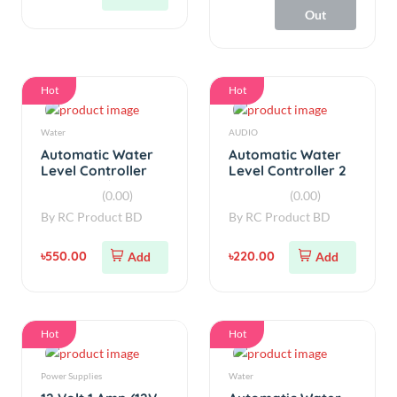
Hot
Hot
Water
AUDIO
Automatic Water
Automatic Water
Level Controller
Level Controller 2
with Auto/Manual
Relay 20A
(0.00)
(0.00)
220V AC Input
By
RC Product BD
By
RC Product BD
৳550.00
৳220.00
Add
Add
Hot
Hot
Power Supplies
Water
12 Volt 1 Amp (12V
Automatic Water
1A) AC/DC Adapter
Level Controller
Charger Power
30A V2.5
(0.00)
(0.00)
Supply
By
RC Product BD
By
RC Product BD