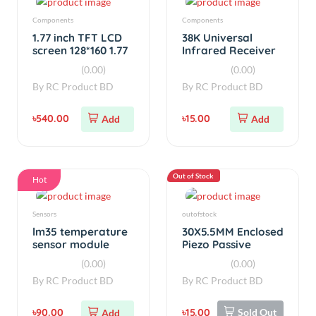
Sensors
outofstock
lm35 temperature
30X5.5MM Enclosed
sensor module
Piezo Passive
Buzzer AT3040
(0.00)
(0.00)
By
RC Product BD
By
RC Product BD
৳90.00
৳15.00
Sold Out
Add
Out of Stock
Hot
Laser
ELECTRONICS
5.6mm 808nm
Arduino NANO CNC
300mW High Power
Shield V4.0 A4988
Burning Infrared
All in One Combo
(0.00)
(0.00)
Laser Diode
By
RC Product BD
By
RC Product BD