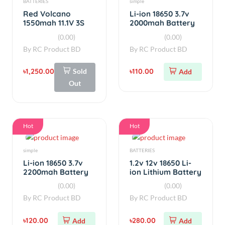
Hot
Hot
simple
BATTERIES
Li-ion 18650 3.7v
1.2v 12v 18650 Li-
2200mah Battery
ion Lithium Battery
Real Capacity
Capacity Tester
(0.00)
(0.00)
(Used)
By
RC Product BD
By
RC Product BD
৳120.00
৳280.00
Add
Add
Hot
Hot
BATTERIES
Li-ion Battery
Li-ion 18650 3.7v
Li-ion 18650 3.7v
1000mah Battery
800mah Battery