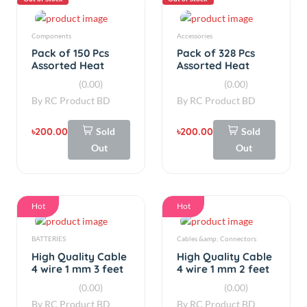
৳200.00
Sold
৳200.00
Sold
Out
Out
Hot
Hot
BATTERIES
Cables &amp; Connectors
High Quality Cable
High Quality Cable
4 wire 1 mm 3 feet
4 wire 1 mm 2 feet
(0.00)
(0.00)
By
RC Product BD
By
RC Product BD
৳27.00
৳18.00
Add
Add
Hot
Hot