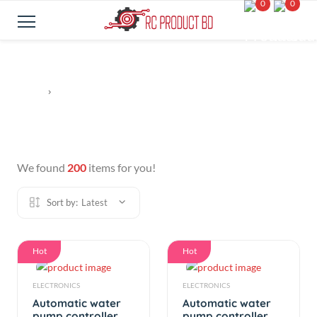
0
0
We found
200
items for you!
Sort by:
Latest
Hot
Hot
ELECTRONICS
ELECTRONICS
Automatic water
Automatic water
pump controller
pump controller