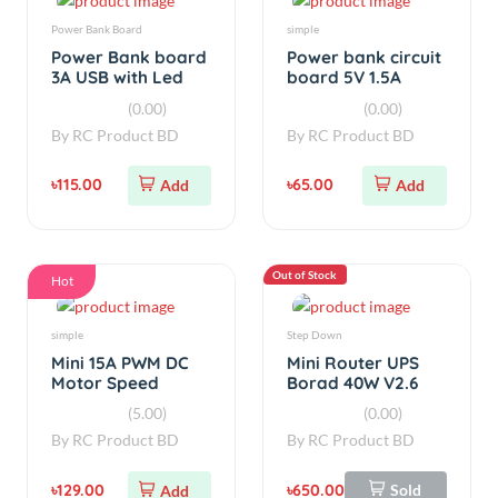
3A USB with Led
board 5V 1.5A
Display
(0.00)
(0.00)
By
RC Product BD
By
RC Product BD
৳115.00
৳65.00
Add
Add
Out of Stock
Hot
simple
Step Down
Mini 15A PWM DC
Mini Router UPS
Motor Speed
Borad 40W V2.6
Controller V1
(5.00)
(0.00)
By
RC Product BD
By
RC Product BD
৳129.00
৳650.00
Sold
Add
Out