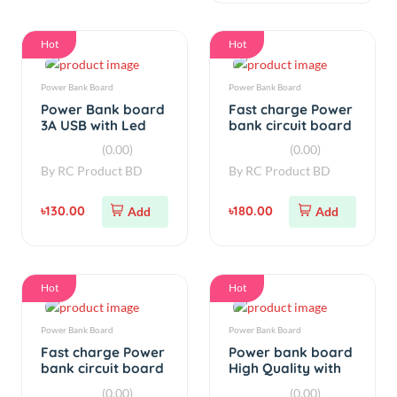
Hot
Hot
Power Bank Board
Power Bank Board
Power Bank board
Fast charge Power
3A USB with Led
bank circuit board
Display
with display 18W
(0.00)
(0.00)
By
RC Product BD
By
RC Product BD
৳130.00
৳180.00
Add
Add
Hot
Hot
Power Bank Board
Power Bank Board
Fast charge Power
Power bank board
bank circuit board
High Quality with
with display 5V 3A
Led Indiactor
(0.00)
(0.00)
18W
By
RC Product BD
By
RC Product BD