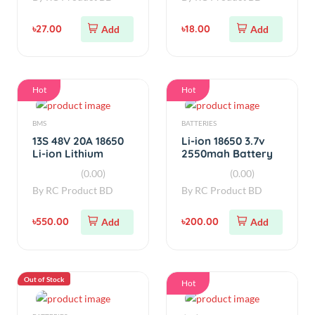
BMS
BATTERIES
13S 48V 20A 18650
Li-ion 18650 3.7v
Li-ion Lithium
2550mah Battery
Battery BMS
Real Capacity
(0.00)
(0.00)
Protection
By
RC Product BD
By
RC Product BD
৳550.00
৳200.00
Add
Add
Out of Stock
Hot
BATTERIES
simple
Red Volcano
Li-ion 18650 3.7v
1550mah 11.1V 3S
2000mah Battery
lipo Battery
Real Capacity
(0.00)
(0.00)
(Used)
By
RC Product BD
By
RC Product BD
৳1,250.00
Sold
৳110.00
Add
Out