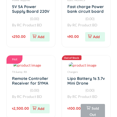
৳250.00
৳90.00
Add
Add
Out of Stock
Hot
TX &amp; RX
Chargers
Remote Controller
Lipo Battery 1s 3.7v
Receiver for SYMA
Mini Drone
RC Quadcopter
Charger
(0.00)
(0.00)
Transmitter
By
RC Product BD
By
RC Product BD
৳2,500.00
৳100.00
Sold
Add
Out
Hot
Hot
BATTERIES
simple