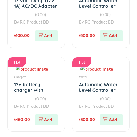
৳100.00
৳300.00
Add
Add
Hot
Hot
Chargers
Water
12v battery
Automatic Water
charger with
Level Controller
overcharge
with Auto/Manual
(0.00)
(0.00)
protection auto
V3
By
RC Product BD
By
RC Product BD
cut AC 220v V3
৳450.00
৳500.00
Add
Add
Out of Stock
Out of Stock
Chargers
Step Down