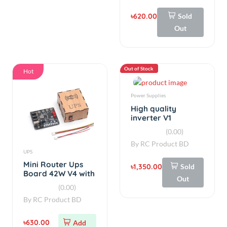
৳620.00
Sold
Out
Out of Stock
Hot
Power Supplies
High quality
inverter V1
(0.00)
By
RC Product BD
UPS
Mini Router Ups
৳1,350.00
Sold
Board 42W V4 with
Out
Box
(0.00)
By
RC Product BD
৳630.00
Add