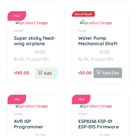
Hot
Hot
simple
simple
AVR ISP
ESP8266 ESP-01
Programmer
ESP-01S Firmware
Shield For Arduino
Burning WIFI
(0.00)
(0.00)
uno
Module
By
RC Product BD
By
RC Product BD
৳380.00
৳250.00
Add
Add
Hot
Hot
Power Supplies
Temperature
AC/DC Adjustable
XM-18 Controller
Power Adapter
Incubator