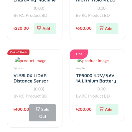
Charger
(0.00)
(0.00)
By
RC Product BD
By
RC Product BD
৳400.00
Sold
৳200.00
Add
Out
Out of Stock
Out of Stock
Power Source
Power Source
Sony Murata
Samsung ICR18650-
US18650VTC6
22P 2200mAh 10A
3000mAh 30A
Battery
(0.00)
(0.00)
Battery
By
RC Product BD
By
RC Product BD
৳500.00
Sold
৳230.00
Sold
Out
Out