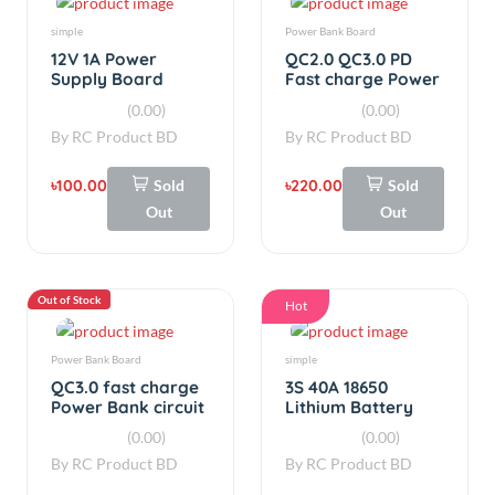
By
RC Product BD
By
RC Product BD
৳100.00
Sold
৳220.00
Sold
Out
Out
Out of Stock
Hot
Power Bank Board
simple
QC3.0 fast charge
3S 40A 18650
Power Bank circuit
Lithium Battery
board With LED
Charger BMS
(0.00)
(0.00)
Display 22W
Protection
By
RC Product BD
By
RC Product BD
Charging Board
Balanced
৳350.00
Sold
৳280.00
Add
Out