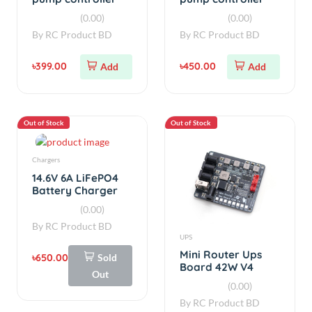
V2.0
V2.5
(0.00)
(0.00)
By
RC Product BD
By
RC Product BD
৳399.00
৳450.00
Add
Add
Out of Stock
Out of Stock
Chargers
14.6V 6A LiFePO4
Battery Charger
70W High-Speed
(0.00)
Fast Charger
By
RC Product BD
UPS
Mini Router Ups
৳650.00
Sold
Board 42W V4
Out
(0.00)
By
RC Product BD