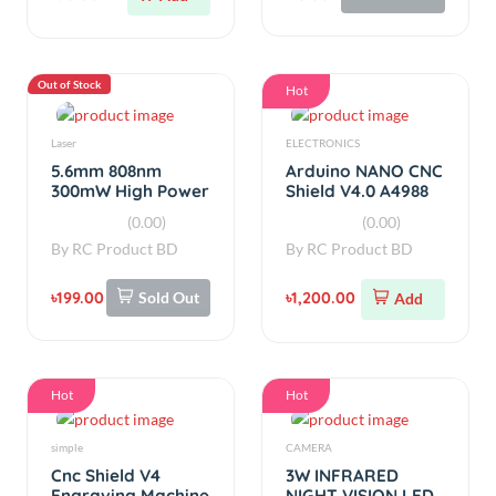
৳199.00
Sold Out
৳1,200.00
Add
Hot
Hot
simple
CAMERA
Cnc Shield V4
3W INFRARED
Engraving Machine
NIGHT VISION LED
Expansion Board
MODULE FOR
(0.00)
(0.00)
for Arduino
RASPBERRY PI
By
RC Product BD
By
RC Product BD
৳220.00
৳300.00
Add
Add
Out of Stock
Hot
Sensors
simple
VL53L0X LIDAR
TP5000 4.2V/3.6V
Distance Sensor
1A Lithium Battery