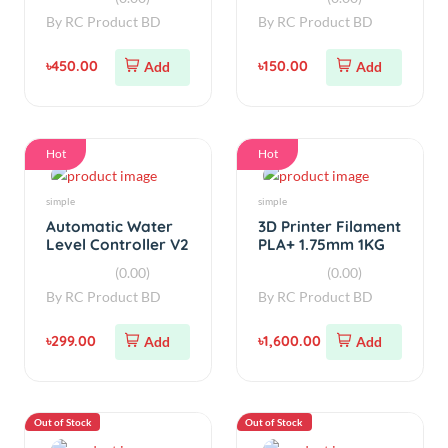
Hot
Hot
simple
simple
Automatic Water
3D Printer Filament
Level Controller V2
PLA+ 1.75mm 1KG
(0.00)
(0.00)
By
RC Product BD
By
RC Product BD
৳299.00
৳1,600.00
Add
Add
Out of Stock
Out of Stock
simple
Power Bank Board
12V 1A Power
QC2.0 QC3.0 PD
Supply Board
Fast charge Power
SMPS AC To DC
Bank board 18W
(0.00)
(0.00)