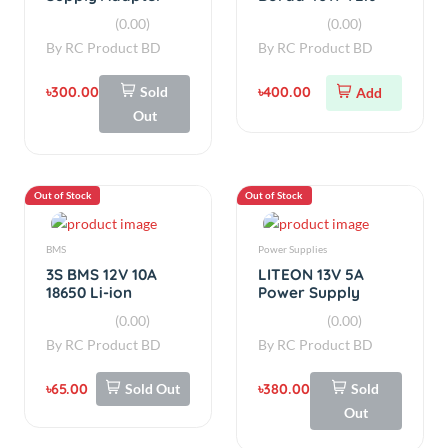
By
RC Product BD
By
RC Product BD
৳300.00
Sold
৳400.00
Add
Out
Out of Stock
Out of Stock
BMS
Power Supplies
3S BMS 12V 10A
LITEON 13V 5A
18650 Li-ion
Power Supply
Lithium Battery
Adapter for
(0.00)
(0.00)
Protection Board
Router ups board
By
RC Product BD
By
RC Product BD
৳65.00
Sold Out
৳380.00
Sold
Out