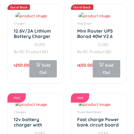
12.6V/2A Lithium
Mini Router UPS
Battery Charger
Borad 40W V2.6
for 3S 12V
(0.00)
(5.00)
Rechargeable Li-
By
RC Product BD
By
RC Product BD
ion Battery
৳250.00
Sold
৳650.00
Sold
Out
Out
Hot
Hot
Chargers
Power Bank Board
12v battery
Fast charge Power
charger with
bank circuit board
overcharge
5V 3A
(0.00)
(0.00)
protection auto
By
RC Product BD
By
RC Product BD
cut AC 220v V2
৳450.00
৳150.00
Add
Add