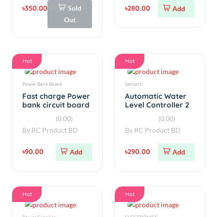
Hot
Hot
Power Bank Board
Sensors
Fast charge Power
Automatic Water
bank circuit board
Level Controller 2
5V 3A
Relay
(0.00)
(0.00)
By
RC Product BD
By
RC Product BD
৳90.00
৳290.00
Add
Add
Hot
Hot
Power Supplies
ELECTRONICS
5V 5A Power
Fast charge Power
Supply Board 220V
bank circuit board
AC to 5V DC 25W
5V 3A
(0.00)
(0.00)
By
RC Product BD
By
RC Product BD