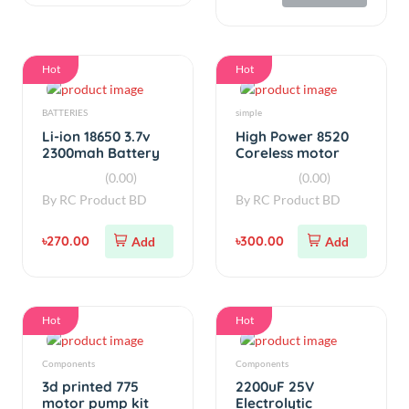
Li-ion 18650 3.7v
High Power 8520
2300mah Battery
Coreless motor
Real Capacity
(Original)
(0.00)
(0.00)
By
RC Product BD
By
RC Product BD
৳270.00
৳300.00
Add
Add
Hot
Hot
Components
Components
3d printed 775
2200uF 25V
motor pump kit
Electrolytic
V1.5
Capacitor 5 Pcs
(0.00)
(0.00)
By
RC Product BD
By
RC Product BD
৳180.00
৳35.00
Add
Add