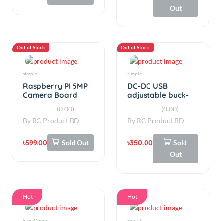
to 3.3V 9V 12V 24V
By
RC Product BD
By
RC Product BD
৳599.00
Sold Out
৳350.00
Sold
Out
Hot
Hot
Step Down
Switch
USB boost 5v to
On/Off Switch
1.2v3.3v6v9v12v24v
White Rocker 10A
power boost
Small 250VAC
(0.00)
(0.00)
module
By
RC Product BD
By
RC Product BD
৳290.00
৳16.50
Add
Add
Hot
Hot