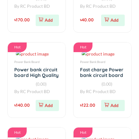
৳170.00
৳40.00
Add
Add
Hot
Hot
Power Bank Board
Power Bank Board
Power bank circuit
Fast charge Power
board High Quality
bank circuit board
with Led display
with Led display 5V
(0.00)
(0.00)
2.1A
3A
By
RC Product BD
By
RC Product BD
৳140.00
৳122.00
Add
Add
Hot
Hot
Power Bank Board
simple
Power Bank board
Power bank circuit