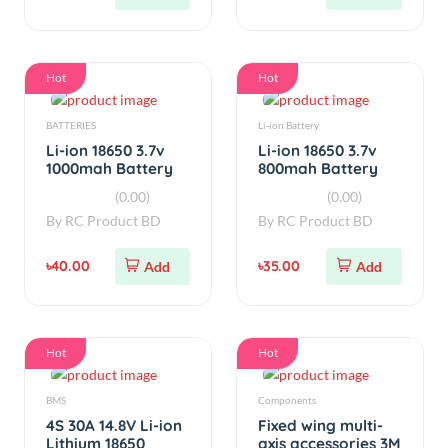
Real Capacity
Real Capacity
(0.00)
(0.00)
(Used)
(Used)
By
RC Product BD
By
RC Product BD
৳40.00
৳35.00
Add
Add
Hot
Hot
BMS
Components
4S 30A 14.8V Li-ion
Fixed wing multi-
Lithium 18650
axis accessories 3M
Battery BMS
adhesive Velcro
(0.00)
(0.00)
By
RC Product BD
By
RC Product BD
৳350.00
৳25.00
Add
Add
Hot
Hot