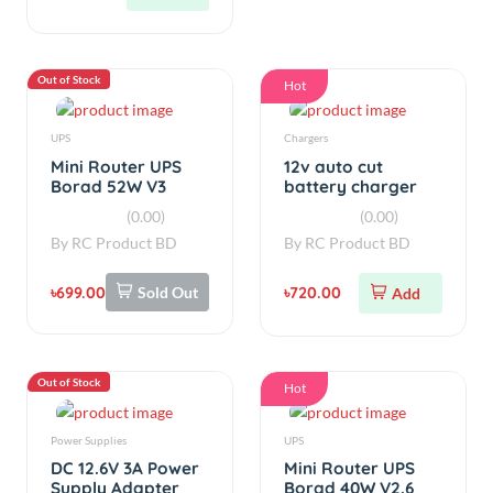
Out of Stock
Hot
UPS
Chargers
Mini Router UPS
12v auto cut
Borad 52W V3
battery charger
with Oled display
(0.00)
(0.00)
By
RC Product BD
By
RC Product BD
৳699.00
Sold Out
৳720.00
Add
Out of Stock
Hot
Power Supplies
UPS
DC 12.6V 3A Power
Mini Router UPS
Supply Adapter
Borad 40W V2.6
Replacement for
(0.00)
(0.00)
Lithium-ion