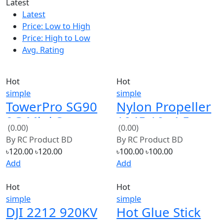
Latest
Price: Low to High
Price: High to Low
Avg. Rating
Hot
Hot
simple
simple
TowerPro SG90
Nylon Propeller
9G Mini Servo
1045 10×4.5
(0.00)
(0.00)
(Black)
By
RC Product BD
By
RC Product BD
৳120.00
৳120.00
৳100.00
৳100.00
Add
Add
Hot
Hot
simple
simple
DJI 2212 920KV
Hot Glue Stick
Brushless
(0.00)
(0.00)