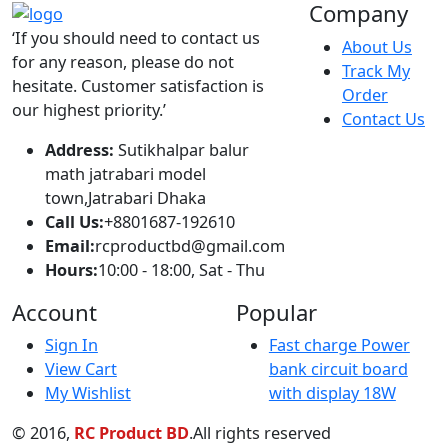
hesitate. Customer satisfaction is
Order
our highest priority.’
Contact Us
Address:
Sutikhalpar balur
math jatrabari model
town,Jatrabari Dhaka
Call Us:
+8801687-192610
Email:
rcproductbd@gmail.com
Hours:
10:00 - 18:00, Sat - Thu
Account
Popular
Sign In
Fast charge Power
View Cart
bank circuit board
My Wishlist
with display 18W
© 2016,
RC Product BD
.All rights reserved