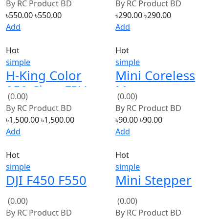
Add
Add
Hot
Hot
simple
simple
H-King Color
Mini Coreless
250 Class FPV
Motor
(0.00)
(0.00)
Racing Frame
46500RPM
By
RC Product BD
By
RC Product BD
(Red)
৳1,500.00
৳1,500.00
৳90.00
৳90.00
Add
Add
Hot
Hot
simple
simple
DJI F450 F550
Mini Stepper
SK480 & S500
Motor DC12V
(0.00)
(0.00)
Landing gear
Micro Step
By
RC Product BD
By
RC Product BD
skid
Motor
৳350.00
৳350.00
৳150.00
৳150.00
Add
Add