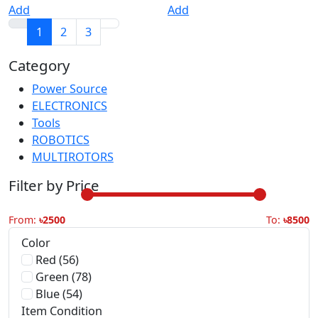
Category
Power Source
30
ELECTRONICS
30
Tools
30
ROBOTICS
30
MULTIROTORS
30
Filter by Price
From:
৳2500
To:
৳8500
Color
Red (56)
Green (78)
Blue (54)
Item Condition
New (1506)
Refurbished (27)
Used (45)