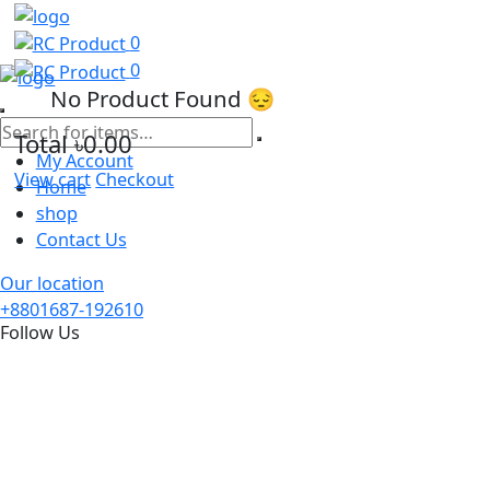
0
0
No Product Found 😔
Total
৳0.00
My Account
View cart
Checkout
Home
shop
Contact Us
Our location
+8801687-192610
Follow Us