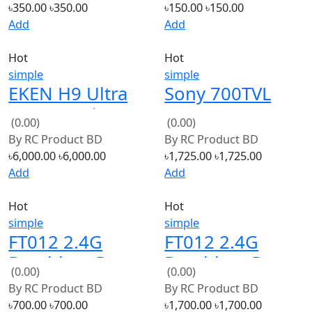
Hot
Hot
simple
simple
EKEN H9 Ultra
Sony 700TVL
HD 4K Action
1/3 2.1mm CCD
(0.00)
(0.00)
Camera Original
FPV HD
By
RC Product BD
By
RC Product BD
Ultralight
৳6,000.00
৳6,000.00
৳1,725.00
৳1,725.00
Camera
Add
Add
NTSC/PAL For
Hot
Hot
FPV
simple
simple
FT012 2.4G
FT012 2.4G
Brushless Boat
Brushless Boat
(0.00)
(0.00)
Spare Parts
Spare Parts
By
RC Product BD
By
RC Product BD
Boat hull
Bottom Boat
৳700.00
৳700.00
৳1,700.00
৳1,700.00
unit
Add
Add
1
2
3