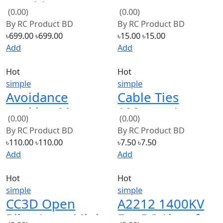
Motor
By
RC Product BD
By
RC Product BD
৳699.00
৳699.00
৳15.00
৳15.00
Add
Add
Hot
Hot
simple
simple
Avoidance
Cable Ties
tracking Motor
100mmx4mm
(0.00)
(0.00)
Smart Robot
White 25pcs
By
RC Product BD
By
RC Product BD
Car
white
৳110.00
৳110.00
৳7.50
৳7.50
Add
Add
Hot
Hot
simple
simple
CC3D Open
A2212 1400KV
Pilot Atom Mini
For RC Aircraft
(0.00)
(0.00)
CC3D Flight
Plane Multi
By
RC Product BD
By
RC Product BD