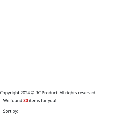
Copyright 2024 © RC Product. All rights reserved.
We found
30
items for you!
Sort by:
Latest