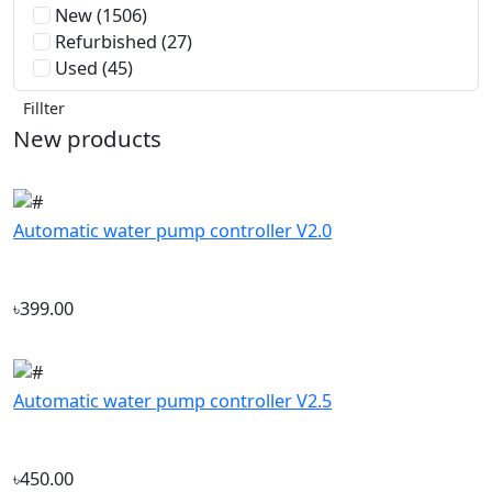
Fillter
New products
Automatic water pump controller V2.0
৳399.00
Automatic water pump controller V2.5
৳450.00
Company
‘If you should need to contact us
About Us
for any reason, please do not
Track My