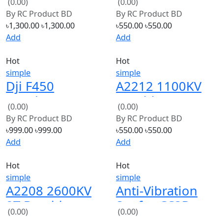
Controller
copter
৳1,300.00
৳1,300.00
৳550.00
৳550.00
Brushless
Add
Add
Motor
Hot
Hot
simple
simple
Dji F450
A2212 1100KV
Quadcopter
Brushless
(0.00)
(0.00)
frame (Copy)
Motor
By
RC Product BD
By
RC Product BD
৳999.00
৳999.00
৳550.00
৳550.00
Add
Add
Hot
Hot
simple
simple
A2208 2600KV
Anti-Vibration
8T Brushless
Set for CC3D
(0.00)
(0.00)
Outrunner
,APM &amp; KK
By
RC Product BD
By
RC Product BD
Motor
Flight Controller
৳550.00
৳550.00
৳290.00
৳290.00