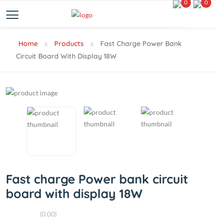
0
0
Home
Products
Fast Charge Power Bank
Circuit Board With Display 18W
Fast charge Power bank circuit
board with display 18W
(0.00)