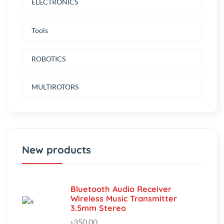
Tools
ROBOTICS
MULTIROTORS
New products
Bluetooth Audio Receiver
Wireless Music Transmitter
3.5mm Stereo
৳350.00
(0.00)