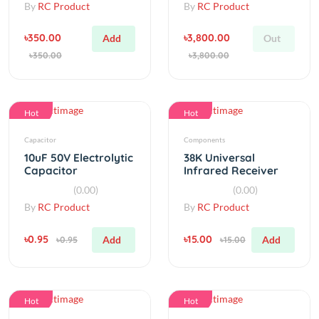
৳350.00
৳3,800.00
Add
Out
৳350.00
৳3,800.00
Hot
Hot
Capacitor
Components
10uF 50V Electrolytic
38K Universal
Capacitor
Infrared Receiver
CHQ0038L Infrared
(0.00)
(0.00)
Receiver
By
RC Product
By
RC Product
৳0.95
৳15.00
Add
Add
৳0.95
৳15.00
Hot
Hot
LED
Accessories