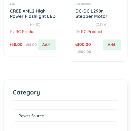
CREE XML2 High
DC-DC L298n
Power Flashlight LED
Stepper Motor
2.4V With Controller
Driver Module
(0.00)
(0.00)
By
RC Product
By
RC Product
৳58.00
৳300.00
Add
Add
৳58.00
৳300.00
Category
Power Source
ELECTRONICS