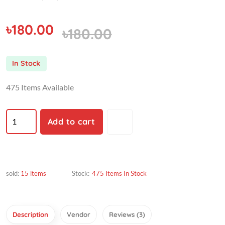
৳180.00
৳180.00
In Stock
475 Items Available
Add to cart
sold:
15 items
Stock:
475 Items In Stock
Description
Vendor
Reviews (3)