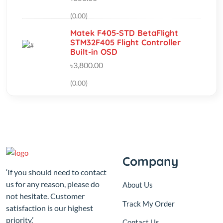
Matek F405-STD BetaFlight
STM32F405 Flight Controller
Built-in OSD
৳3,800.00
(0.00)
Company
‘If you should need to contact
us for any reason, please do
About Us
not hesitate. Customer
Track My Order
satisfaction is our highest
priority.’
Contact Us
Sutikhalpar balur math