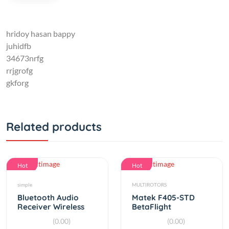
hridoy hasan bappy
juhidfb
34673nrfg
rrjgrofg
gkforg
Related products
Hot
Hot
simple
MULTIROTORS
Bluetooth Audio
Matek F405-STD
Receiver Wireless
BetaFlight
Music Transmitter
STM32F405 Flight
(0.00)
(0.00)
3.5mm Stereo
Controller Built-in
By
RC Product
By
RC Product
OSD