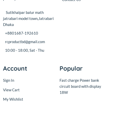
jatrabari model town,Jatrabari
Dhaka
+8801687-192610
rcproductbd@gmail.com
10:00 - 18:00, Sat - Thu
Account
Popular
Sign In
Fast charge Power bank
circuit board with display
View Cart
18W
My Wishlist