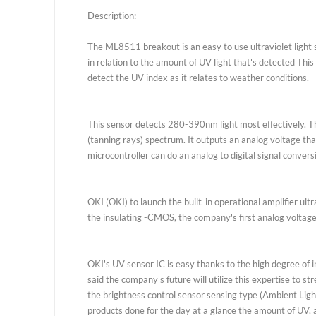
Description
Vendor
R
Description:
The ML8511 breakout is an easy to use ultraviolet
in relation to the amount of UV light that's detect
detect the UV index as it relates to weather condit
This sensor detects 280-390nm light most effectiv
(tanning rays) spectrum. It outputs an analog volta
microcontroller can do an analog to digital signal 
OKI (OKI) to launch the built-in operational amplif
the insulating -CMOS, the company's first analog vo