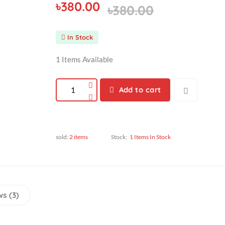
৳380.00
৳380.00
In Stock
1 Items Available
Add to cart
sold:
2 items
Stock:
1 Items In Stock