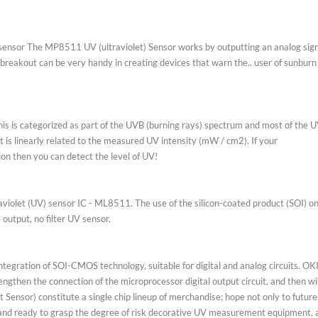
eviews (3)
 light sensor The MP8511 UV (ultraviolet) Sensor works by outputting a
ed This breakout can be very handy in creating devices that warn the.. us
ions.
ely. This is categorized as part of the UVB (burning rays) spectrum and
ge that is linearly related to the measured UV intensity (mW / cm2). If y
conversion then you can detect the level of UV!
ier ultraviolet (UV) sensor IC - ML8511. The use of the silicon-coated pr
ltage output, no filter UV sensor.