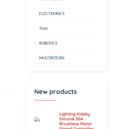
Power Source
ELECTRONICS
Tools
ROBOTICS
MULTIROTORS
New products