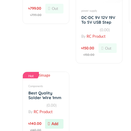
Hot
Hot
simple
Lighting Hobby
Simonk 30A
Brushless Motor
(0.00)
Speed Controller
ESC V2
By
RC Product
৳799.00
Out
power supply
৳799.00
DC-DC 9V 12V 19V
To 5V USB Step
Down Module 3A
(0.00)
By
RC Product
৳150.00
Out
৳150.00
Hot