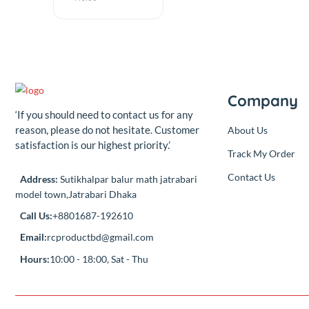
Components
Best Quality
Solder Wire 1mm
10m 100grm
(0.00)
By
RC Product
৳140.00
Add
৳140.00
Compa
‘If you should need to contact us for any
reason, please do not hesitate. Customer
About Us
satisfaction is our highest priority.’
Track My Or