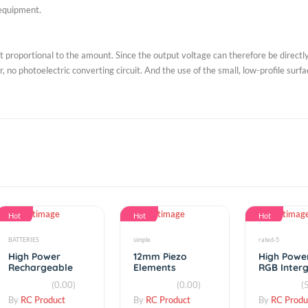
e of integration of SOI-CMOS technology, suitable for digital and analog 
e to strengthen the connection of the microprocessor digital output circui
 Light Sensor) constitute a single chip lineup of merchandise; hope not o
 of UV, and ready to grasp the degree of risk decorative UV measuremen
e field equipment.
utput proportional to the amount. Since the output voltage can therefor
verter, no photoelectric converting circuit. And the use of the small, low-
s.