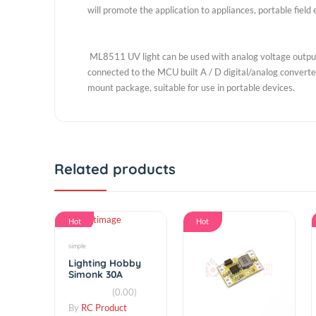
OKI's UV sensor IC is easy thanks to the high degre
said the company's future will utilize this expertis
the brightness control sensor sensing type (Ambient
products done for the day at a glance the amount
will promote the application to appliances, portabl
ML8511 UV light can be used with analog voltage o
connected to the MCU built A / D digital/analog con
mount package, suitable for use in portable device
Related products