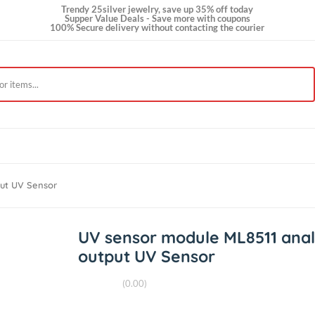
Trendy 25silver jewelry, save up 35% off today
Supper Value Deals - Save more with coupons
100% Secure delivery without contacting the courie
t Us
 Output UV Sensor
UV sensor module ML85
output UV Sensor
(0.00)