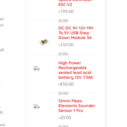
Lighting Hobby
Simonk 30A
Brushless Motor
Speed Controller
ESC V2
৳799.00
n analog signal
(0.00)
er of sunburn or
DC-DC 9V 12V 19V
To 5V USB Step
Down Module 3A
৳150.00
 most of the UVA
(0.00)
our
High Power
Rechargeable
sealed lead acid
battery 12V 7.5Ah
oduct (SOI) on
৳850.00
(0.00)