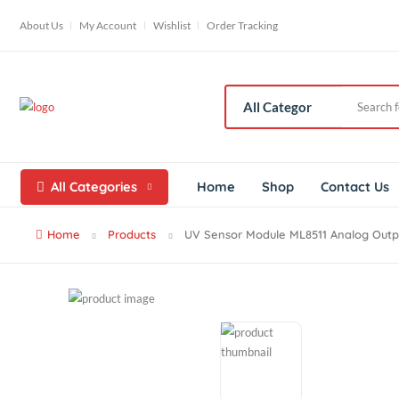
About Us
My Account
Wishlist
Order Tracking
All Categories
Home
Shop
Contac
Home
Products
UV Sensor Module ML8511 Analog