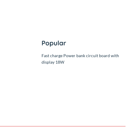
Popular
Fast charge Power bank circuit 
display 18W