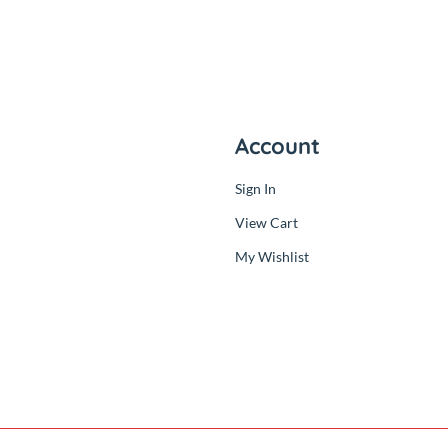
ny
Account
Sign In
der
View Cart