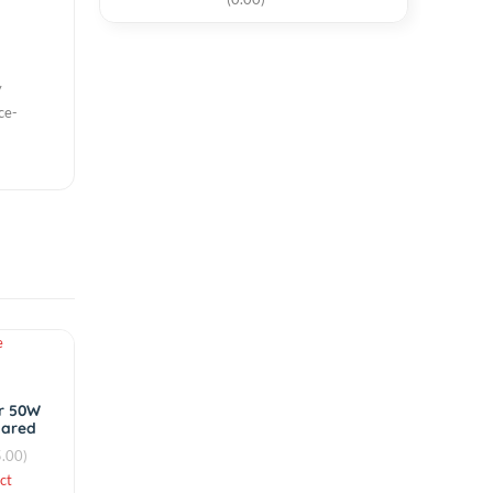
12mm Piezo
Elements Sounder
circuits. OKI,
Sensor 1 Pcs
t, and then with
৳20.00
nly to future
t equipment, and
(0.00)
e be directly
profile surface-