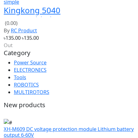
5x4x3 3-blade
(0.00)
cw ccw clear
By
RC Product
propellers
৳135.00
৳135.00
Out
Category
Power Source
ELECTRONICS
Tools
ROBOTICS
MULTIROTORS
New products
XH-M609 DC voltage protection module Lithium battery
output 6-60V