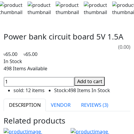
Power bank circuit board 5V 1.5A
(0.00)
৳65.00
৳65.00
In Stock
498 Items Available
Add to cart
sold:
12 items
Stock:
498 Items In Stock
DESCRIPTION
VENDOR
REVIEWS (3)
Related products
Hot
Hot