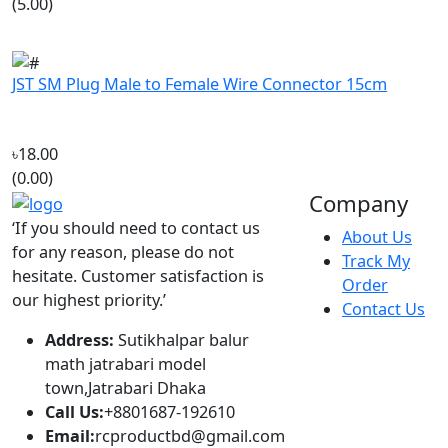
JST SM Plug Male to Female Wire Connector 15cm
৳18.00
(0.00)
Company
‘If you should need to contact us
About Us
for any reason, please do not
Track My
hesitate. Customer satisfaction is
Order
our highest priority.’
Contact Us
Address:
Sutikhalpar balur
math jatrabari model
town,Jatrabari Dhaka
Call Us:
+8801687-192610
Email:
rcproductbd@gmail.com
Hours:
10:00 - 18:00, Sat - Thu
Account
Popular