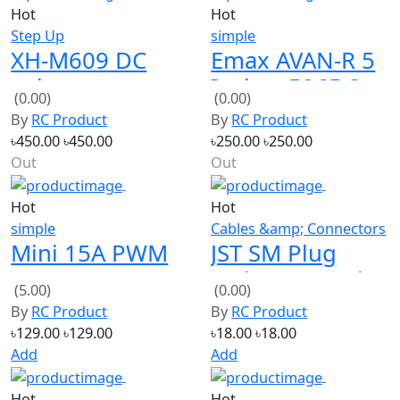
Step Up
simple
XH-M609 DC
Emax AVAN-R 5
voltage
Inches 5065 3-
(0.00)
(0.00)
protection
Blade FPV
By
RC Product
By
RC Product
module Lithium
Racing
৳450.00
৳450.00
৳250.00
৳250.00
battery output
Propeller
Out
Out
6-60V
Hot
Hot
simple
Cables &amp; Connectors
Mini 15A PWM
JST SM Plug
DC Motor
Male to Female
(5.00)
(0.00)
Speed
Wire Connector
By
RC Product
By
RC Product
Controller V1
15cm
৳129.00
৳129.00
৳18.00
৳18.00
Add
Add
Hot
Hot
simple
proportional