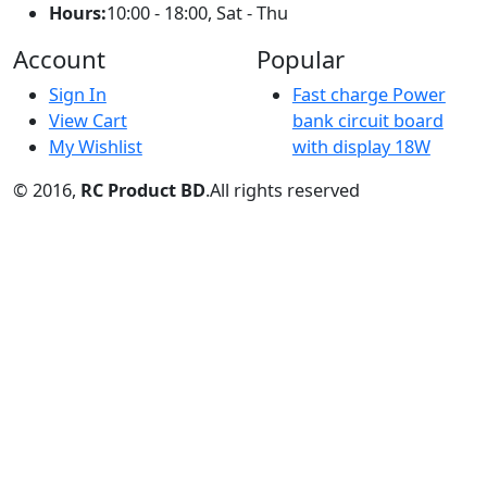
Sign In
Fast charge Power
View Cart
bank circuit board
My Wishlist
with display 18W
© 2016,
RC Product BD
.All rights reserved