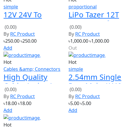
12V 24V To
LiPo Tazer 12T
QC2.0 QC3.0
Waterproof
(0.00)
(0.00)
Fast Charge
Fwd/Rev ESC
By
RC Product
By
RC Product
Mobile Phone
৳250.00
৳250.00
৳1,000.00
৳1,000.00
Charging Board
Add
Out
Hot
Hot
Cables &amp; Connectors
simple
High Quality
2.54mm Single
Cable 4 wire 1
Row Male 1X40
(0.00)
(0.00)
mm 2 feet
Pin Header
By
RC Product
By
RC Product
Strip
৳18.00
৳18.00
৳5.00
৳5.00
Add
Add
Hot
simple
Kingkong 5040