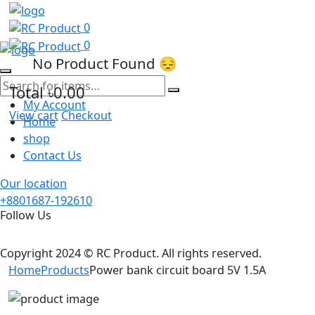
0
0
No Product Found 😔
Total
৳0.00
My Account
View cart
Checkout
Home
shop
Contact Us
Our location
+8801687-192610
Follow Us
Copyright 2024 © RC Product. All rights reserved.
Home
Products
Power bank circuit board 5V 1.5A