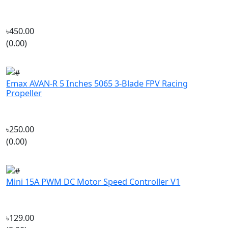
৳450.00
(0.00)
Emax AVAN-R 5 Inches 5065 3-Blade FPV Racing
Propeller
৳250.00
(0.00)
Mini 15A PWM DC Motor Speed Controller V1
৳129.00
(5.00)