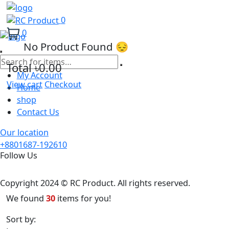
0
0
No Product Found 😔
Total
৳0.00
My Account
View cart
Checkout
Home
shop
Contact Us
Our location
+8801687-192610
Follow Us
Copyright 2024 © RC Product. All rights reserved.
We found
30
items for you!
Sort by:
Latest