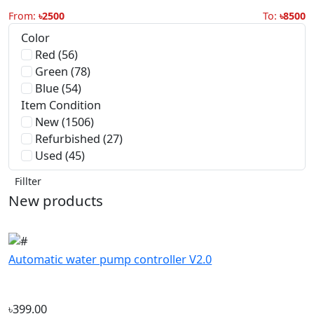
Green (78)
Blue (54)
Item Condition
New (1506)
Refurbished (27)
Used (45)
Fillter
New products
Automatic water pump controller V2.0
৳399.00
Automatic water pump controller V2.5