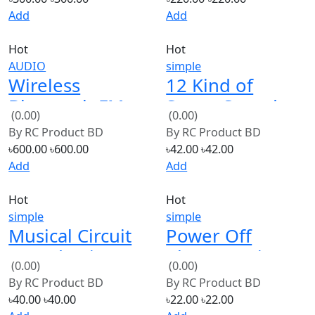
Hot
Hot
AUDIO
simple
Wireless
12 Kind of
Bluetooth FM
Songs Sound
(0.00)
(0.00)
MP3 Decoding
Music IC
By
RC Product BD
By
RC Product BD
Board TF Micro
Module for
৳600.00
৳600.00
৳42.00
৳42.00
SD Card
DIY/Toy
Add
Add
Hot
Hot
simple
simple
Musical Circuit
Power Off
Sound Voice
Alarm Music
(0.00)
(0.00)
Module Hot
Chip Police
By
RC Product BD
By
RC Product BD
Song For Swing
Siren Sound
৳40.00
৳40.00
৳22.00
৳22.00
Toy
Module
Add
Add
Hot
Hot