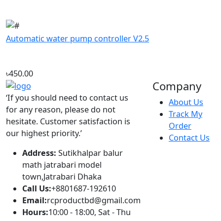
৳450.00
Company
‘If you should need to contact us
About Us
for any reason, please do not
Track My
hesitate. Customer satisfaction is
Order
our highest priority.’
Contact Us
Address:
Sutikhalpar balur
math jatrabari model
town,Jatrabari Dhaka
Call Us:
+8801687-192610
Email:
rcproductbd@gmail.com
Hours:
10:00 - 18:00, Sat - Thu
Account
Popular
Sign In
Fast charge Power
View Cart
bank circuit board