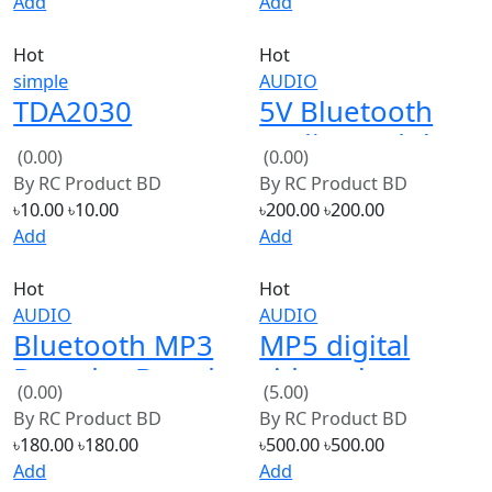
simple
AUDIO
TDA2030
5V Bluetooth
TDA2030A
Audio Module
(0.00)
(0.00)
audio amplifier
Bluetooth Mono
By
RC Product BD
By
RC Product BD
circuit large p
Receiver
৳10.00
৳10.00
৳200.00
৳200.00
new
Add
Add
Hot
Hot
AUDIO
AUDIO
Bluetooth MP3
MP5 digital
Decoder Board
video player
(0.00)
(5.00)
Wireless Audio
Board with
By
RC Product BD
By
RC Product BD
FM Radio
remote
৳180.00
৳180.00
৳500.00
৳500.00
Module
Add
Add
Hot
Hot
AUDIO
AUDIO