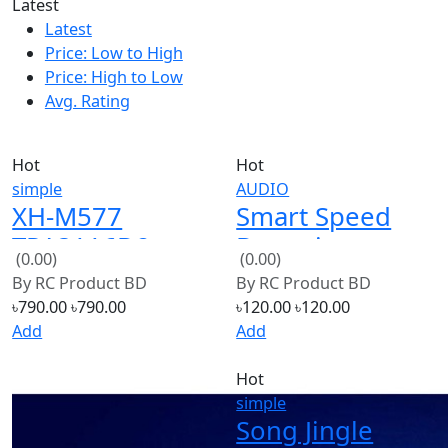
Latest
Price: Low to High
Price: High to Low
Avg. Rating
Hot
Hot
simple
AUDIO
XH-M577
Smart Speed
TPA3116D2
Detecting
(0.00)
(0.00)
High Power
Sensor for
By
RC Product BD
By
RC Product BD
Tone Op Amps
Arduino
৳790.00
৳790.00
৳120.00
৳120.00
DC 12-24V
Add
Add
Stereo 2 X 80W
Hot
simple
Song Jingle
Bells IC Chip