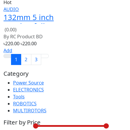
speaker full
(0.00)
bess loud 4ohm
By
RC Product BD
20W
৳220.00
৳220.00
Add
1
2
3
Category
Power Source
30
ELECTRONICS
30
Tools
30
ROBOTICS
30
MULTIROTORS
30
Filter by Price
From:
৳2500
To:
৳8500
Color
Red (56)