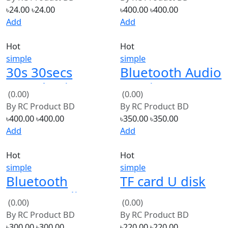
Police Music For
TF Card Board
Add
Add
DIY Toys
Hot
Hot
simple
simple
30s 30secs
Bluetooth Audio
Sound Voice
Receiver
(0.00)
(0.00)
Record Module
Wireless Music
By
RC Product BD
By
RC Product BD
Transmitter
৳400.00
৳400.00
৳350.00
৳350.00
3.5mm Stereo
Add
Add
Hot
Hot
simple
simple
Bluetooth
TF card U disk
Stereo Audio
MP3 Format
(0.00)
(0.00)
Module
decoder board
By
RC Product BD
By
RC Product BD
Transmission
module
৳300.00
৳300.00
৳220.00
৳220.00
BK8000L
amplifier
Add
Add