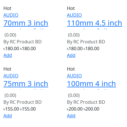
70mm 3 inch
110mm 4.5 inch
speaker full
speaker full
(0.00)
(0.00)
bess loud 4ohm
bess loud 4ohm
By
RC Product BD
By
RC Product BD
15W 2 PCS
20W
৳180.00
৳180.00
৳180.00
৳180.00
Add
Add
Hot
Hot
AUDIO
AUDIO
75mm 3 inch
100mm 4 inch
speaker full
speaker full
(0.00)
(0.00)
loud 8ohm 2W
bess loud 8ohm
By
RC Product BD
By
RC Product BD
2 PCS
35W
৳155.00
৳155.00
৳200.00
৳200.00
Add
Add
Hot
AUDIO
132mm 5 inch