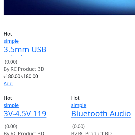
Hot
simple
3.5mm USB
Wireless
(0.00)
Bluetooth Audio
By
RC Product BD
Music Receiver
৳180.00
৳180.00
Add
Hot
Hot
simple
simple
3V-4.5V 119
Bluetooth Audio
Siren Music
Receiver
(0.00)
(0.00)
Integrated
Bluetooth MP3
By
RC Product BD
By
RC Product BD
Circuit Module
Decoding USB
৳24.00
৳24.00
৳400.00
৳400.00