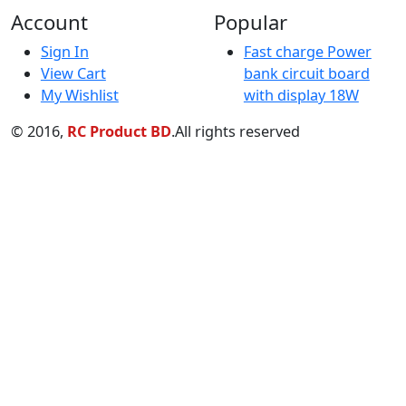
My Wishlist
with display 18W
© 2016,
RC Product BD
.All rights reserved