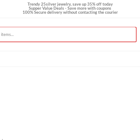
Trendy 25silver jewelry, save up 35% off today
Supper Value Deals - Save more with coupons
100% Secure delivery without contacting the courie