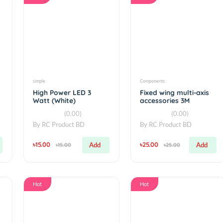
Hot
Hot
simple
Components
r
High Power LED 3
Fixed wing mul
Watt (White)
accessories 3
adhesive Velc
(0.00)
(0.00
By
RC Product BD
By
RC Product 
৳15.00
৳25.00
Add
Add
৳15.00
৳25.00