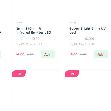
Hot
Hot
simple
simple
k IR
3mm 940nm IR
Super Bright
ng LED
Infrared Emitter LED
Led
(0.00)
(0.00
By
RC Product BD
By
RC Product 
৳4.00
৳8.00
Add
Add
৳4.00
৳8.00
Hot
Hot