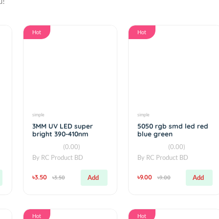
or you!
Hot
Hot
simple
simple
dard
3MM UV LED super
5050 rgb smd 
bright 390-410nm
blue green
ters
(0.00)
(0.00
By
RC Product BD
By
RC Product 
৳3.50
৳9.00
Add
Add
৳3.50
৳9.00