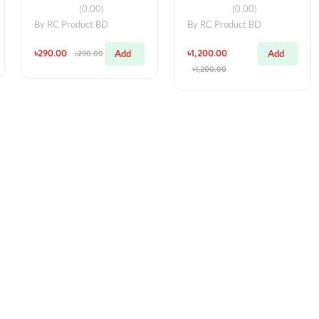
simple
simple
r Pointer
RGB 12 Bits WS2812
High Power
ching
5050 RGB LED +
Laser Poin
am
Integrated Driver
5mW 303 L
)
(0.00)
(0
BD
By
RC Product BD
By
RC Produ
৳290.00
৳1,200.00
Add
Add
0
৳290.00
৳1,200.00