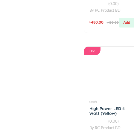
simple
RGB LED Ring 24
WS2812 5050 RG
(0.00)
By
RC Product BD
৳480.00
৳480.00
Hot