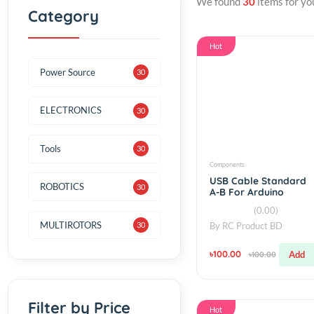
We found
30
items f
Category
Hot
Power Source
30
ELECTRONICS
30
Tools
30
Components
USB Cable Stan
ROBOTICS
30
A-B For Arduino
Boards and Prin
(0.00)
MULTIROTORS
By
RC Product BD
30
৳100.00
৳100.00