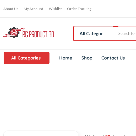
About Us
My Account
Wishlist
Order Tracking
All Categories
Home
Shop
Contact Us