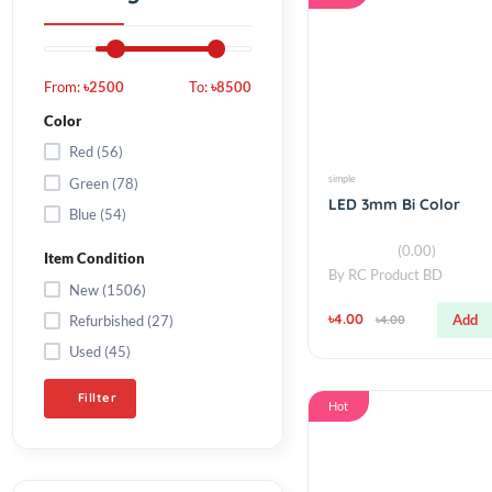
Filter by Price
Hot
From:
৳2500
To:
৳8500
Color
Red (56)
simple
Green (78)
LED 3mm Bi Colo
Blue (54)
(0.00)
Item Condition
By
RC Product BD
New (1506)
৳4.00
Refurbished (27)
৳4.00
Used (45)