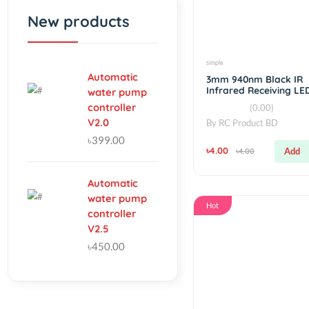
Fillter
Hot
New products
simple
Automatic
3mm 940nm Blac
Infrared Receivi
water pump
controller
(0.00)
V2.0
By
RC Product BD
৳399.00
৳4.00
৳4.00
Automatic
water pump
Hot