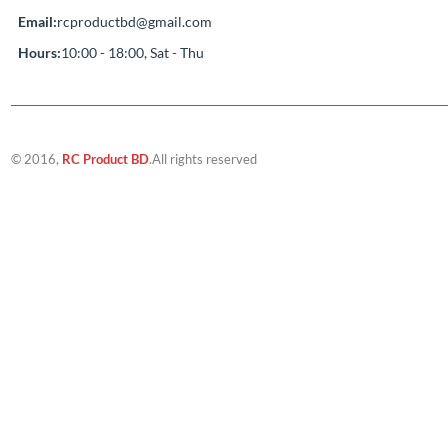
Compan
About Us
‘If you should need to contact us for any
reason, please do not hesitate. Customer
Track My Ord
satisfaction is our highest priority.’
Contact Us
Address:
Sutikhalpar balur math jatrabari
model town,Jatrabari Dhaka
Call Us:
+8801687-192610
Email:
rcproductbd@gmail.com
Hours:
10:00 - 18:00, Sat - Thu
© 2016,
RC Product BD
.All rights reserved