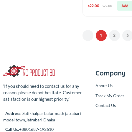
simple
High Power LED 
Watt (Yellow)
(0.00)
By
RC Product BD
৳22.00
৳22.00
1
2