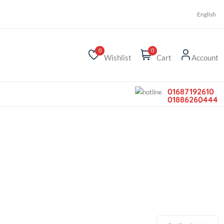
r
0
0
Wishlist
Car