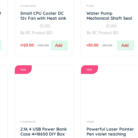
Components
Pump
wer 3W
Small CPU Cooler DC
Water Pump
et
12v Fan with Heat sink
Mechanical Sh
For 775 pump 
(0.00)
(0.00
Pump
By
RC Product BD
By
RC Product 
৳120.00
৳30.00
Add
Add
৳120.00
৳30.00
Hot
Hot