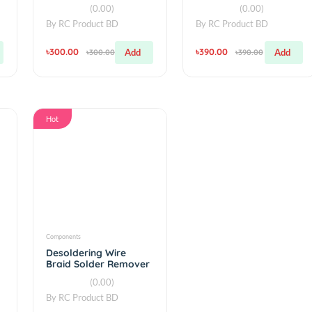
Components
simple
Bit
2.1A 4 USB Power Bank
Powerful Lase
B LED
Case 4×18650 DIY Box
Pen violet tea
presenter Be
(0.00)
(0.00
By
RC Product BD
By
RC Product 
৳300.00
৳390.00
Add
Add
৳300.00
৳390.0
Hot