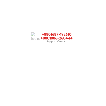
y
Account
Sign In
er
View Cart
My Wishlist
+8801687-192610
+8801886-260444