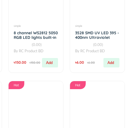
Hot
Hot
simple
simple
 5mm UV
8 channel WS2812 5050
3528 SMD U
RGB LED lights built-in
400nm Ultr
full color
Light SMT
)
(0.00)
(0
BD
By
RC Product BD
By
RC Produ
৳150.00
৳6.00
Add
Add
৳150.00
৳6.00
Hot
Hot