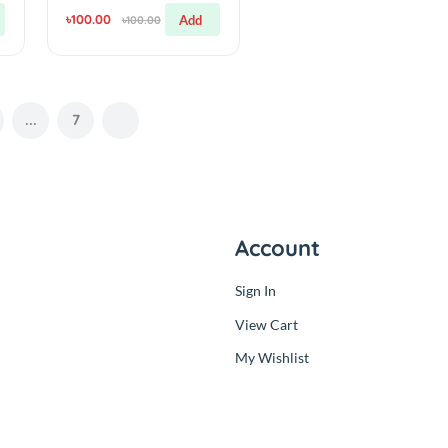
Components
4
Desoldering Wire
Braid Solder Remover
Wick 1.5M 3mm
(0.00)
By
RC Product BD
৳100.00
Add
Add
৳100.00
3
...
7