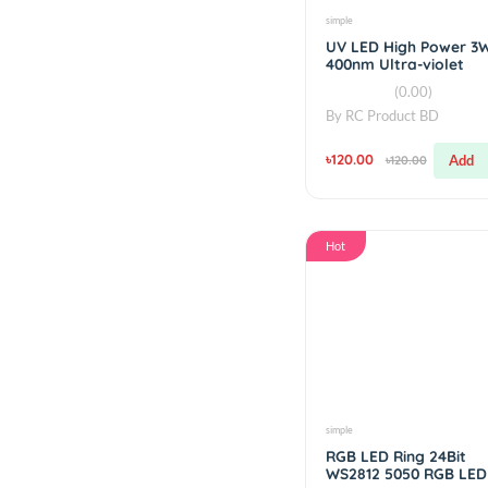
controller
V2.5
৳450.00
simple
UV LED High Po
400nm Ultra-viol
(0.00)
By
RC Product BD
৳120.00
৳120.00
Hot