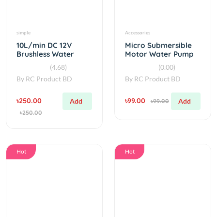
simple
Accessories
10L/min DC 12V
Micro Submersible
Brushless Water
Motor Water Pump
Pump Original
DC 3-6V 120L/H
(4.68)
(0.00)
By
RC Product BD
By
RC Product BD
৳250.00
৳99.00
Add
Add
৳99.00
৳250.00
Hot
Hot