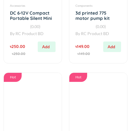
Portable Silent Mini
motor pump kit
Air Pump
(0.00)
(0.00)
By
RC Product BD
By
RC Product BD
৳250.00
৳149.00
Add
Add
৳250.00
৳149.00
Hot
Hot
simple
water
Dc 12v Air
Food Grade Water
Diaphragm Pump
Pump SC3711PW