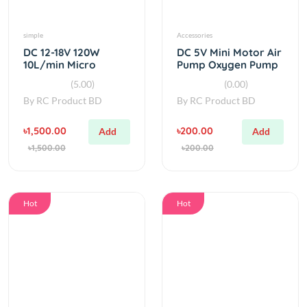
simple
Accessories
DC 12-18V 120W
DC 5V Mini Motor Air
10L/min Micro
Pump Oxygen Pump
Diaphragm Water
(5.00)
(0.00)
Pump
By
RC Product BD
By
RC Product BD
৳1,500.00
৳200.00
Add
Add
৳1,500.00
৳200.00
Hot
Hot
Pump
Accessories