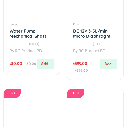
Pump
Pump
Water Pump
DC 12V 3-5L/min
Mechanical Shaft
Micro Diaphragm
Seal For 775 pump
Water Pump
(0.00)
(0.00)
Or 1 HP Pump
By
RC Product BD
By
RC Product BD
৳30.00
৳599.00
Add
Add
৳30.00
৳599.00
Hot
Hot