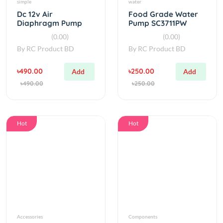
Mini Electric Air
(0.00)
(0.00)
Pump
By
RC Product BD
By
RC Product BD
৳490.00
৳250.00
Add
Add
৳490.00
৳250.00
Hot
Hot
Accessories
Components
DC 12-18V 120W
3d printed 775
10L/min Diaphragm
motor pump kit V1.5
Water Pump
(5.00)
(0.00)