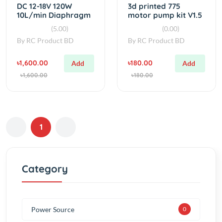
By
RC Product BD
By
RC Product BD
৳1,600.00
৳180.00
Add
Add
৳1,600.00
৳180.00
1
Category
Power Source
0
ELECTRONICS
0