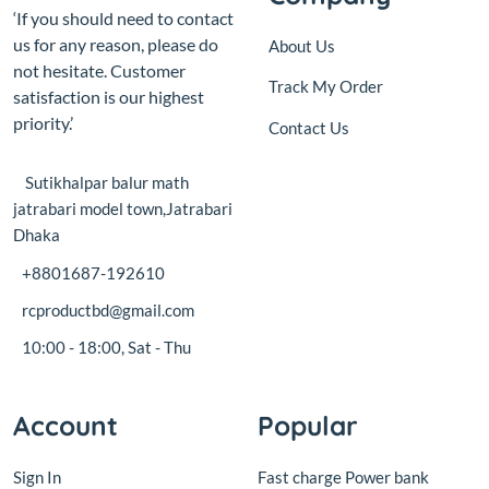
priority.’
Contact Us
Sutikhalpar balur math
jatrabari model town,Jatrabari
Dhaka
+8801687-192610
rcproductbd@gmail.com
10:00 - 18:00, Sat - Thu
Account
Popular
Sign In
Fast charge Power bank
circuit board with display
View Cart
18W
My Wishlist