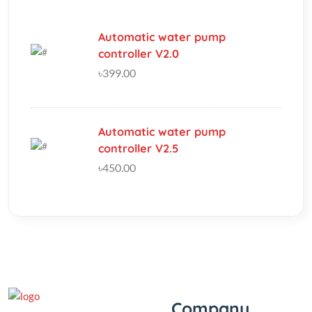
৳399.00
Automatic water pump
controller V2.5
৳450.00
Company
‘If you should need to contact
us for any reason, please do
About Us
not hesitate. Customer
Track My Order
satisfaction is our highest