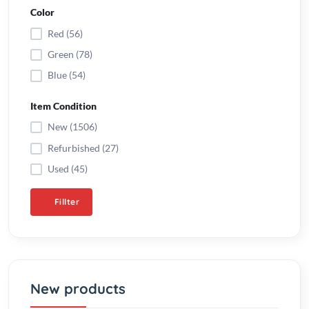
Blue (54)
Item Condition
New (1506)
Refurbished (27)
Used (45)
Fillter
New products
Automatic water pump
controller V2.0