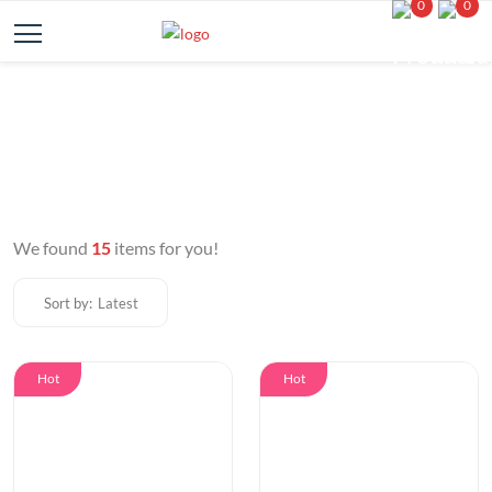
0
0
We found
15
items for you!
Sort by:
Latest
Hot
Hot