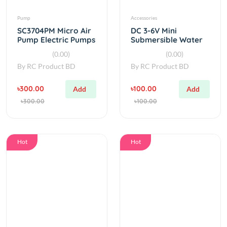
SC3704PM Micro Air
DC 3-6V Mini
Pump Electric Pumps
Submersible Water
Mini Vacuum Pump
Pump
(0.00)
(0.00)
By
RC Product BD
By
RC Product BD
৳300.00
৳100.00
Add
Add
৳300.00
৳100.00
Hot
Hot
Accessories
Components
DC 6-12V Compact
3d printed 775