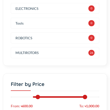
Tools
0
ROBOTICS
0
MULTIROTORS
30
Filter by Price
From:
৳600.00
To:
৳1,000.00
Color
Red (56)
Green (78)