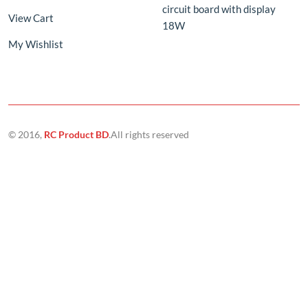
© 2016,
RC Product BD
.All rights reserved