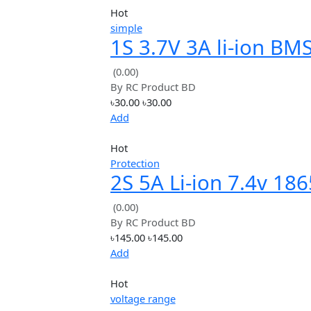
Price: High to Low
Avg. Rating
Hot
simple
1S 3.7V 3A li-ion 
PCM battery prote
(0.00)
By
RC Product BD
board
৳30.00
৳30.00
Add
Hot
Protection
2S 5A Li-ion 7.4v 
Charger Protectio
(0.00)
By
RC Product BD
Board bms