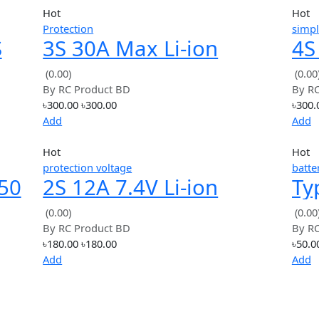
Hot
Protection
BMS
3S 30A Max Li-ion
ction
Lithium Battery
(0.00)
By
RC Product BD
Charger Protection
৳300.00
৳300.00
Board
Add
Hot
protection voltage
18650
2S 12A 7.4V Li-ion
n
18650 Lithium Lipo
(0.00)
By
RC Product BD
Battery Protection