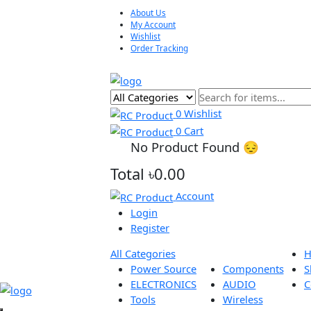
About Us
My Account
Wishlist
Order Tracking
0
Wishlist
0
Cart
No Product Found 😔
Total
৳0.00
Account
Login
Register
All Categories
Power Source
Components
ELECTRONICS
AUDIO