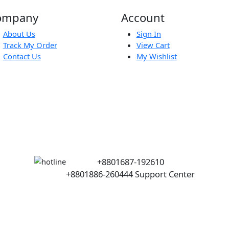
.5
Company
Account
About Us
Sign In
Track My Order
View Cart
Contact Us
My Wishlist