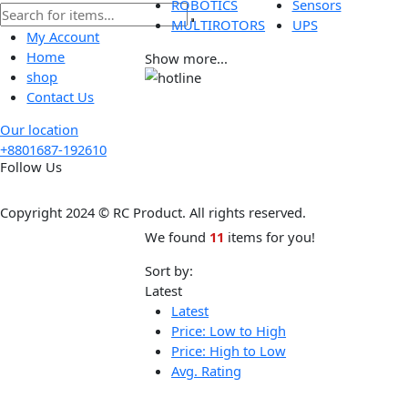
Tools
Wireless
ROBOTICS
Sensors
MULTIROTORS
UPS
My Account
Home
Show more...
shop
Contact Us
Our location
+8801687-192610
Follow Us
Copyright 2024 © RC Product. All rights reserved.
We found
11
items for you!
Sort by:
Latest
Latest
Price: Low to High