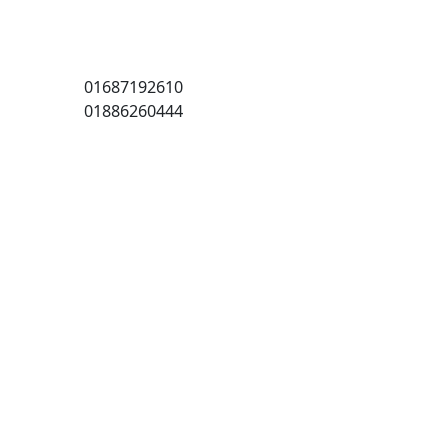
01687192610
01886260444