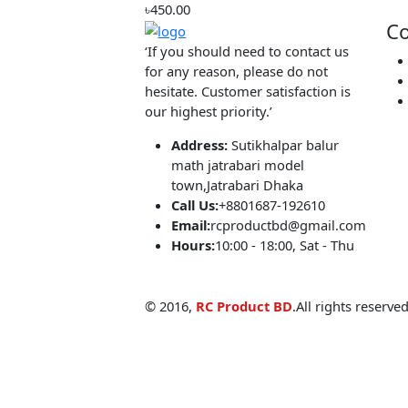
৳399.00
Automatic water pump controller V2
৳450.00
‘If you should need to contact us
for any reason, please do not
hesitate. Customer satisfaction is
our highest priority.’
Address:
Sutikhalpar balur
math jatrabari model
town,Jatrabari Dhaka
Call Us:
+8801687-192610