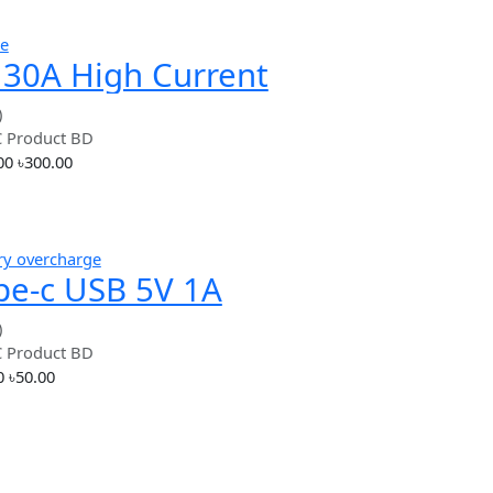
Hot
simple
4S 30A High Current
18650 Lithium Battery
(0.00)
By
RC Product BD
Protection Board BMS
৳300.00
৳300.00
Add
Hot
battery overcharge
Type-c USB 5V 1A
18650 Lithium Battery
(0.00)
By
RC Product BD
Charger TP4056