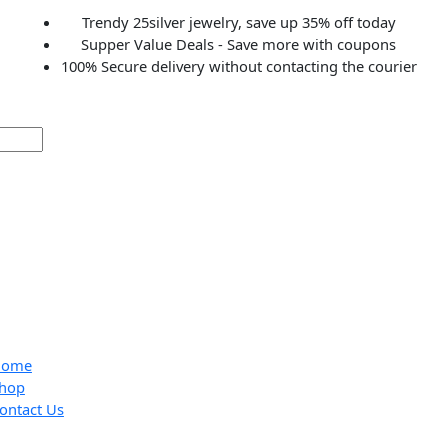
Trendy 25silver jewelry, save up 35% off to
Supper Value Deals - Save more with coup
100% Secure delivery without contacting the c
Home
Shop
Contact Us