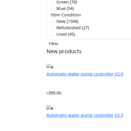
Filter by Price
From:
৳2500
Color
Red (56)
Green (78)
Blue (54)
Item Condition
New (1506)
Refurbished (27)
Used (45)
Fillter
New products
Automatic water pump controller V2