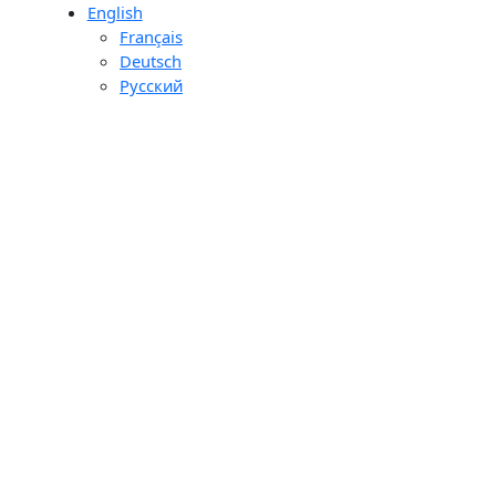
English
day
Français
ons
Deutsch
ourier
Pусский