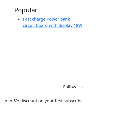
Popular
Fast charge Power bank
circuit board with display 18W