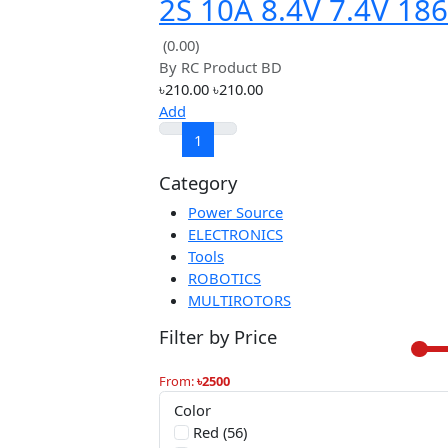
৳145.00
৳145.00
Add
Hot
voltage range
2S 10A 8.4V 7.4V 
Lithium Protectio
(0.00)
By
RC Product BD
Board BMS
৳210.00
৳210.00
Add
1
Category
Power Source
30
ELECTRONICS
30
Tools
30
ROBOTICS
30
MULTIROTORS
30