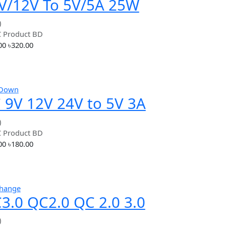
৳100.00
৳100.00
3.3V / 5V
Add
Hot
Step Down
24V/12V To 5V/5A 25W
DC-DC Buck Step Down
(0.00)
By
RC Product BD
Power Supply Module
৳320.00
৳320.00
Add
Hot
Step Down
DC 9V 12V 24V to 5V 3A
USB Power Supply Step
(0.00)
By
RC Product BD
Down Voltage
৳180.00
৳180.00