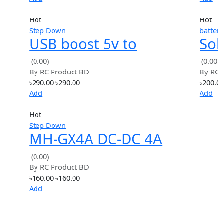
Hot
Step Down
 to
XL7015 DC-DC Step-
e
down 5V-80V Wide
(0.00)
By
RC Product BD
voltage input
৳120.00
৳120.00
Add
Hot
Step Down
USB boost 5v to
tep
1.2v3.3v6v9v12v24v
(0.00)
By
RC Product BD
le
power boost module
৳290.00
৳290.00
Add