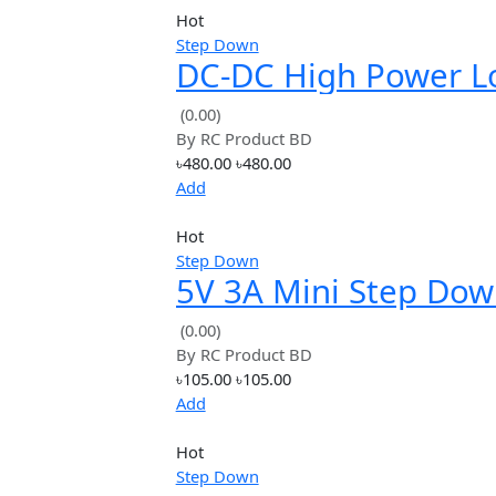
Price: High to Low
Avg. Rating
Hot
Step Down
DC-DC High Powe
Ripple 12A Adjust
(0.00)
By
RC Product BD
Step-down Modul
৳480.00
৳480.00
Efficient
Add
Hot
Step Down
5V 3A Mini Step 
Power Supply Mo
(0.00)
By
RC Product BD
DC-DC Input 7V~2