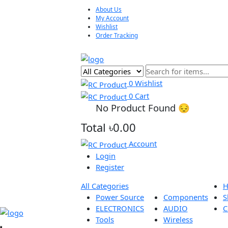
About Us
My Account
Wishlist
Order Tracking
0
Wishlist
0
Cart
No Product Found 😔
Total
৳0.00
Account
Login
Register
All Categories
Power Source
Components
ELECTRONICS
AUDIO