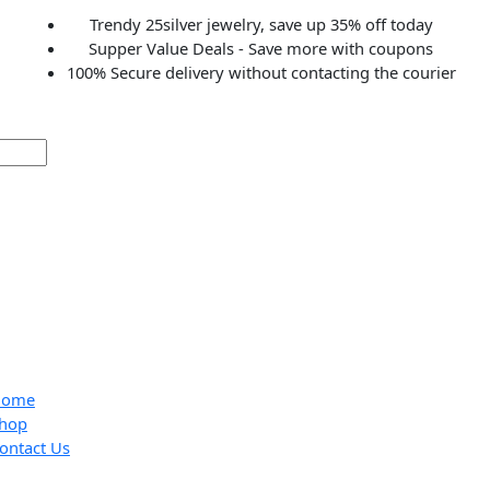
Trendy 25silver jewelry, save up 35% off to
Supper Value Deals - Save more with coup
100% Secure delivery without contacting the c
Home
Shop
Contact Us