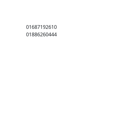
01687192610
01886260444