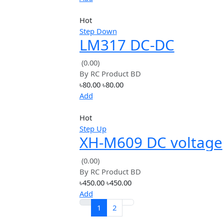
Hot
input voltage
LM2596 DC 4.0~40
1.3-37V Adjustabl
(0.00)
By
RC Product BD
Step-Down Power
৳299.00
৳299.00
Module
Add
Hot
Step Down
LM317 DC-DC
Converter Buck S
(0.00)
By
RC Product BD
Down Board Modu
৳80.00
৳80.00
Add