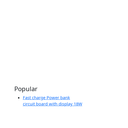
To:
৳8500