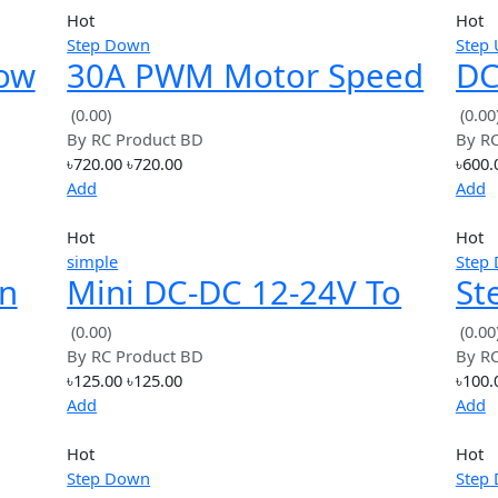
Hot
Step Down
r Low
30A PWM Motor Spee
able
Controller Module +
(0.00)
By
RC Product BD
e 95%
Display DC6-60V
৳720.00
৳720.00
Add
Hot
simple
Down
Mini DC-DC 12-24V To
dule
5V 3A Step Down
(0.00)
By
RC Product BD
8V
Power Supply Module