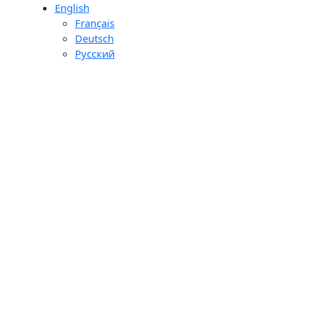
English
day
Français
ons
Deutsch
ourier
Pусский