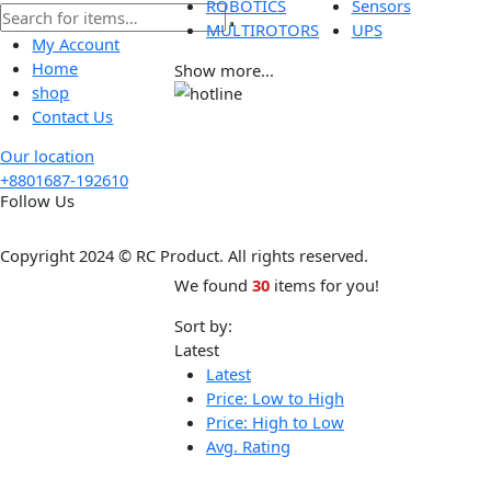
Tools
Wireless
ROBOTICS
Sensors
MULTIROTORS
UPS
My Account
Home
Show more...
shop
Contact Us
Our location
+8801687-192610
Follow Us
Copyright 2024 © RC Product. All rights reserved.
We found
30
items for you!
Sort by:
Latest
Latest
Price: Low to High