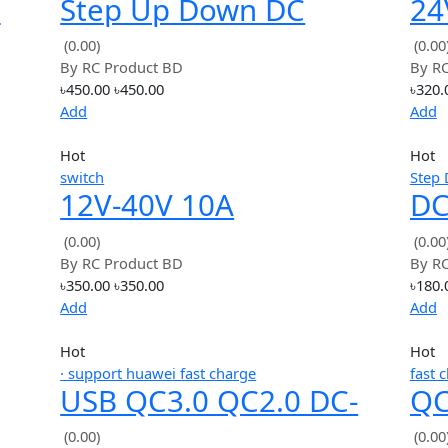
৳125.00
৳125.00
Add
Hot
Step Down
-DC
Step Up Down DC
e 9V
Power Supply AT30
(0.00)
By
RC Product BD
o 5V
Converter Buck Boost
৳450.00
৳450.00
Module
Add
Hot
switch
12V-40V 10A
24V
Modulation PWM DC
(0.00)
By
RC Product BD
-
Motor Speed Control
৳350.00
৳350.00