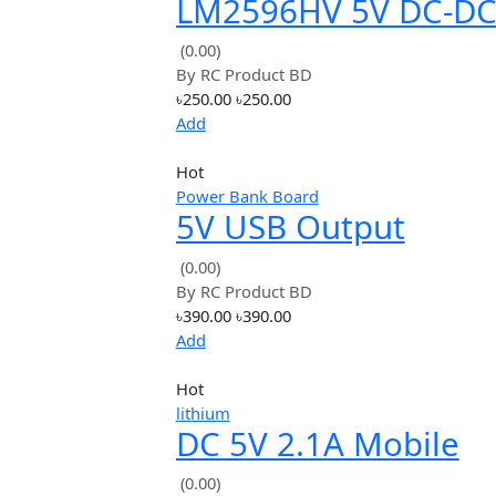
৳105.00
৳105.00
Add
Hot
Step Down
LM2596HV 5V DC
Step Down Modul
(0.00)
By
RC Product BD
12V 24V 36V 48V t
৳250.00
৳250.00
3A
Add
Hot
Power Bank Board
5V USB Output
Converter DC 7V-
(0.00)
By
RC Product BD
12V To 5V 3A Step
৳390.00
৳390.00