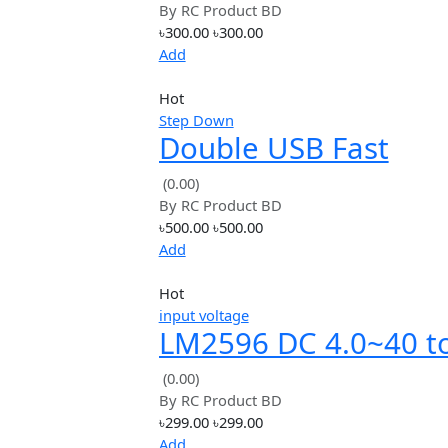
Down
Add
Hot
lithium
DC 5V 2.1A Mobil
Power Diy Board 4
(0.00)
By
RC Product BD
Charge /
৳300.00
৳300.00
Discharge(boost)
Add
Hot
Step Down
Double USB Fast
Charger Module S
(0.00)
By
RC Product BD
Port 24W Support
৳500.00
৳500.00
QC2.0 QC3.0
Add