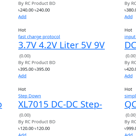
Add
Hot
· support huawei fast charge
e
USB QC3.0 QC2.0 DC-
.2V
DC Buck Converter
(0.00)
By
RC Product BD
Charging Module 6-
৳240.00
৳240.00
32V 9V 12V 24V
Add
Hot
fast charge protocol
3.7V 4.2V Liter 5V 9V
ingle
12V USB Mobile Phon
(0.00)
By
RC Product BD
QC Fast Charge QC2.0
৳395.00
৳395.00
QC3.0
Add