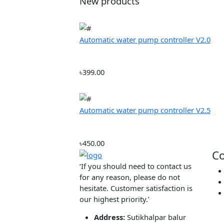
From:
৳2500
Color
Red (56)
Green (78)
Blue (54)
Item Condition
New (1506)
Refurbished (27)
Used (45)
Fillter
New products
Automatic water pump controller V2
৳399.00