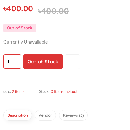
৳400.00
৳400.00
Out of Stock
Currently Unavailable
Out of Stock
sold:
2 items
Stock:
0 Items In Stock
Description
Vendor
Reviews (3)