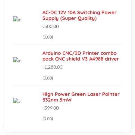
৳500.00
(0.00)
Arduino CNC/3D Printer combo
pack CNC shield V3 A4988 driver
৳1,280.00
(0.00)
High Power Green Laser Pointer
532nm 5mW
৳599.00
(0.00)