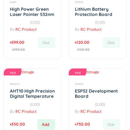
Laser Pointer 532nm
Protection Board
5mW
BMS 2S 5A
(0.00)
(0.00)
By
RC Product
By
RC Product
৳599.00
৳120.00
Out
Out
৳599.00
৳120.00
Hot
Hot
Sensors
simple
AHT10 High Precision
ESP32 Development
Digital Temperature
Board
And Humidity Sensor
WiFi+Bluetooth
(0.00)
(0.00)
Ultra-Low Power
By
RC Product
By
RC Product
৳350.00
৳750.00
Add
Out
৳350.00
৳750.00