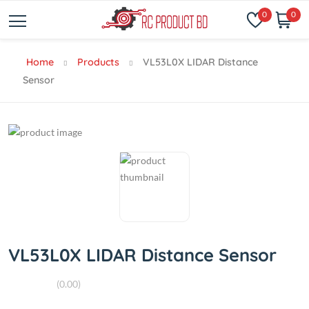
0
0
Home
Products
VL53L0X LIDAR Distance
Sensor
VL53L0X LIDAR Distance Sensor
(0.00)