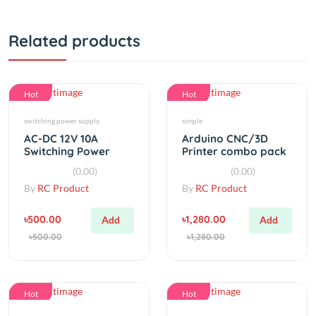
Related products
Hot
Hot
switching power supply
simple
AC-DC 12V 10A
Arduino CNC/3D
Switching Power
Printer combo pack
Supply (Super
CNC shield V3 A4988
(0.00)
(0.00)
Quality)
driver
By
RC Product
By
RC Product
৳500.00
৳1,280.00
Add
Add
৳500.00
৳1,280.00
Hot
Hot
Laser
simple
High Power Green
Lithium Battery