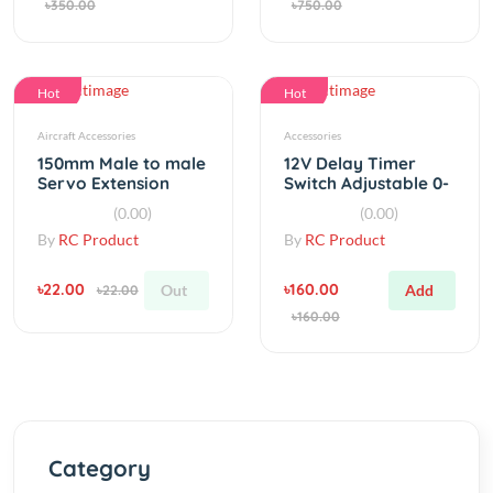
Hot
Hot
Aircraft Accessories
Accessories
150mm Male to male
12V Delay Timer
Servo Extension
Switch Adjustable 0-
Manche FOR JR Wire
10sec
(0.00)
(0.00)
Cable
By
RC Product
By
RC Product
৳22.00
৳160.00
Out
Add
৳22.00
৳160.00
Category