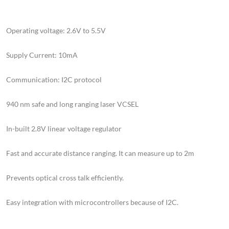
Operating voltage: 2.6V to 5.5V
Supply Current: 10mA
Communication: I2C protocol
940 nm safe and long ranging laser VCSEL
In-built 2.8V linear voltage regulator
Fast and accurate distance ranging. It can measure up to 2m
Prevents optical cross talk efficiently.
Easy integration with microcontrollers because of I2C.