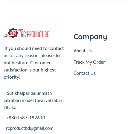
Company
‘If you should need to contact
About Us
us for any reason, please do
Track My Order
not hesitate. Customer
satisfaction is our highest
Contact Us
priority.’
Sutikhalpar balur math
jatrabari model town,Jatrabari
Dhaka
+8801687-192610
rcproductbd@gmail.com
10:00 - 18:00, Sat - Thu