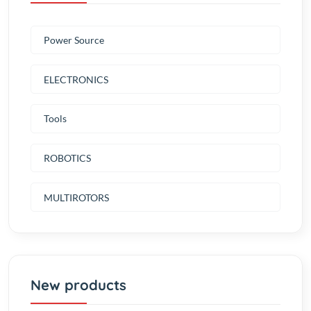
Power Source
ELECTRONICS
Tools
ROBOTICS
MULTIROTORS
New products
AC-DC 12V 10A Switching Power
Supply (Super Quality)