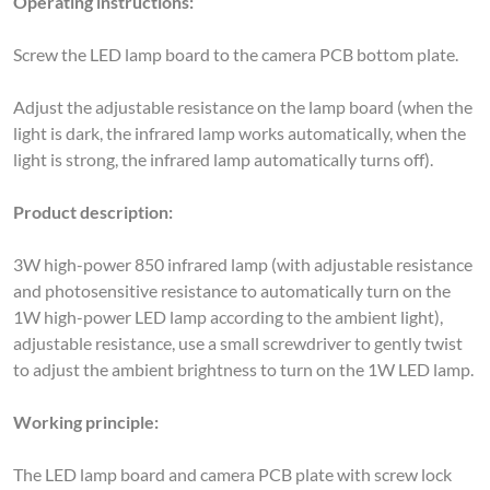
Screw the LED lamp board to the camera PCB bottom plate.
Adjust the adjustable resistance on the lamp board (when the
light is dark, the infrared lamp works automatically, when the
light is strong, the infrared lamp automatically turns off).
Product description:
3W high-power 850 infrared lamp (with adjustable resistance
and photosensitive resistance to automatically turn on the
1W high-power LED lamp according to the ambient light),
adjustable resistance, use a small screwdriver to gently twist
to adjust the ambient brightness to turn on the 1W LED lamp.
Working principle:
The LED lamp board and camera PCB plate with screw lock
together with (RPI don't need to do a software control, lamp
plate works when the light is dark, LED lights automatically