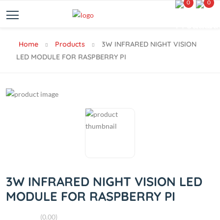
0
0
Home
Products
3W INFRARED NIGHT VISION
LED MODULE FOR RASPBERRY PI
3W INFRARED NIGHT VISION LED
MODULE FOR RASPBERRY PI
(0.00)