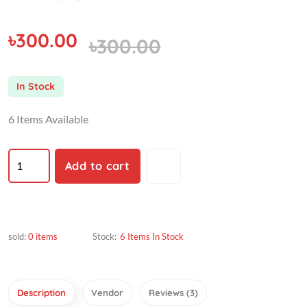
৳300.00
৳300.00
In Stock
6 Items Available
Add to cart
sold:
0 items
Stock:
6 Items In Stock
Description
Vendor
Reviews (3)