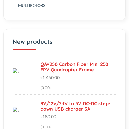
New products
QAV250 Carbon Fiber Mini 250
FPV Quadcopter Frame
৳1,450.00
(0.00)
9V/12V/24V to 5V DC-DC step-
down USB charger 3A
৳180.00
(0.00)
Rain Water Level Sensor Module
Detection Liquid Surface Height