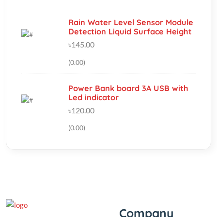
৳145.00
(0.00)
Power Bank board 3A USB with
Led indicator
৳120.00
(0.00)
Company
‘If you should need to contact
us for any reason, please do
About Us
not hesitate. Customer
Track My Order
satisfaction is our highest