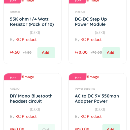
55K ohm 1/4 Watt
DC-DC Step Up
Resistor (Pack of 10)
Power Module
MT3608 Micro USB 2-
(0.00)
(5.00)
24V To 28V
By
RC Product
By
RC Product
৳4.50
৳70.00
Add
Add
৳4.50
৳70.00
Hot
Hot
AUDIO
Power Supplies
DIY Mono Bluetooth
AC to DC 9V 550mah
headset circuit
Adapter Power
board Bluetooth 3.0
Supply
(0.00)
(0.00)
By
RC Product
By
RC Product
৳160.00
৳150.00
Out
Add
৳160.00
৳150.00