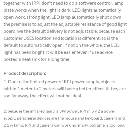
open work, strong light, LED lamp automatically shut down,
the premise is to adjust the adjustable resistance of good light
board, we the default delivery is not adjustable, because each
customer USES location and location is different, so is the
default to automatically open, if not on the whole, the LED
light has been bright, it will be easier fever, if use advice
posted a heat sink for a long time.
Product description:
1. Due to the limited power of RPI power supply, objects
within 1 meter to 2 meters will have a better effect. If they are
too far away, the effect will not be ideal.
2, because the infrared lamp is 3W power, RPI in 5 v 2 a power
supply, peripheral devices are the mouse and keyboard, camera and
2 1 w lamp, RPI and camera can work normally, but time is too long,
when using the power of the RPI chip and 2 1 w infrared lamp, can
appear different degree fever phenomenon, so pay attention to