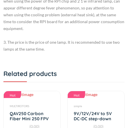
when using the cooling problem (external heat sink), at the same
time to consider the RPI board for an additional power consumption
equipment.
3. The price is the price of one lamp. It is recommended to use two
lamps at the same time.
Related products
Hot
Hot
MULTIROTORS
simple
QAV250 Carbon
9V/12V/24V to 5V
Fiber Mini 250 FPV
DC-DC step-down
Quadcopter Frame
USB charger 3A
(0.00)
(0.00)
By
RC Product
By
RC Product