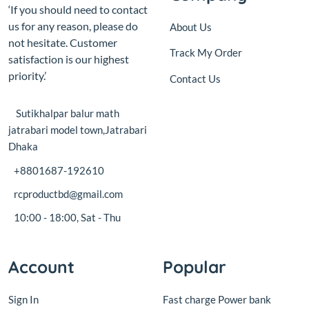
priority.’
Contact Us
Sutikhalpar balur math
jatrabari model town,Jatrabari
Dhaka
+8801687-192610
rcproductbd@gmail.com
10:00 - 18:00, Sat - Thu
Account
Popular
Sign In
Fast charge Power bank
circuit board with display
View Cart
18W
My Wishlist