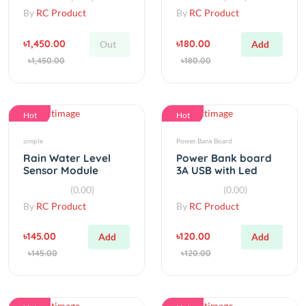
৳1,450.00
৳180.00
Out
Add
৳1,450.00
৳180.00
Hot
Hot
simple
Power Bank Board
Rain Water Level
Power Bank board
Sensor Module
3A USB with Led
Detection Liquid
indicator
(0.00)
(0.00)
Surface Height
By
RC Product
By
RC Product
৳145.00
৳120.00
Add
Add
৳145.00
৳120.00
Hot
Hot
Resistor
Step Up