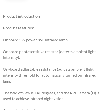
Product introduction
Product features:
Onboard 3W power 850 infrared lamp.
Onboard photosensitive resistor (detects ambient light
intensity).
On-board adjustable resistance (adjusts ambient light
intensity threshold for automatically turned on infrared
lamp).
The field of view is 140 degrees, and the RPi Camera (H) is
used to achieve infrared night vision.
Operating instructions: