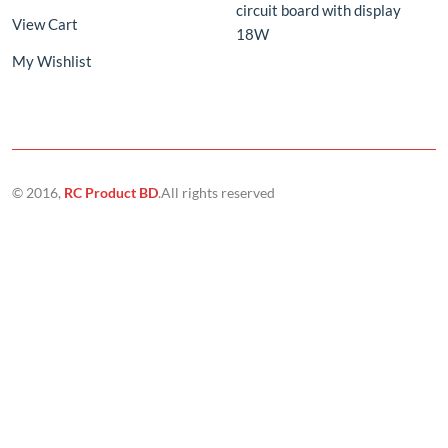
© 2016,
RC Product BD
.All rights reserved