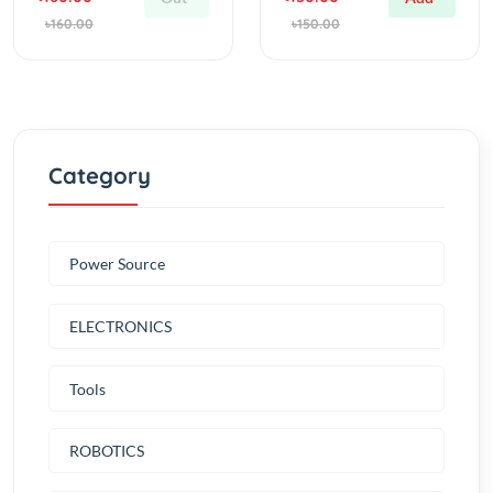
Category
Power Source
ELECTRONICS
Tools
ROBOTICS
MULTIROTORS