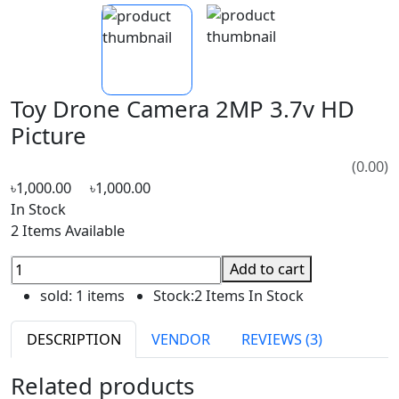
Toy Drone Camera 2MP 3.7v HD
Picture
(0.00)
৳1,000.00
৳1,000.00
In Stock
2 Items Available
Add to cart
sold:
1 items
Stock:
2 Items In Stock
DESCRIPTION
VENDOR
REVIEWS (3)
Related products