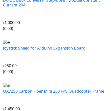
৳1,000.00
(0.00)
Joystick Shield for Arduino Expansion Board
৳250.00
(0.00)
QAV250 Carbon Fiber Mini 250 FPV Quadcopter Frame
৳1,450.00
(0.00)