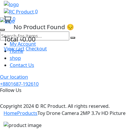
0
0
No Product Found 😔
Total
৳0.00
My Account
View cart
Checkout
Home
shop
Contact Us
Our location
+8801687-192610
Follow Us
Copyright 2024 © RC Product. All rights reserved.
Home
Products
Toy Drone Camera 2MP 3.7v HD Picture