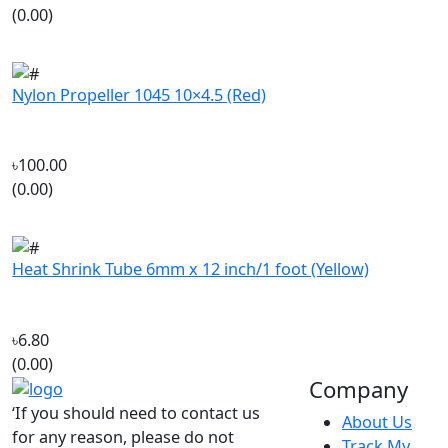
Nylon Propeller 1045 10×4.5 (Red)
৳100.00
(0.00)
Heat Shrink Tube 6mm x 12 inch/1 foot (Yellow)
৳6.80
(0.00)
Company
‘If you should need to contact us
About Us
for any reason, please do not
Track My
hesitate. Customer satisfaction is
Order
our highest priority.’
Contact Us