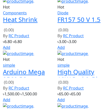
Hot
Hot
Components
Diode
Heat Shrink
FR157 50 V 1.5
Tube 6mm x 12
A Fast Recovery
(0.00)
(0.00)
inch/1 foot
Rectifier Diode
By
RC Product
By
RC Product
(Yellow)
৳6.80
৳6.80
৳3.00
৳3.00
Add
Add
Hot
Hot
simple
simple
Arduino Mega
High Quality
2560 R3
12W Red & Blue
(0.00)
(0.00)
ATmega2560 R3
LED Module AC
By
RC Product
By
RC Product
AVR USB board
220V
৳1,500.00
৳1,500.00
৳65.00
৳65.00
Add
Add
Hot
Hot
ROBOT
4 pcs