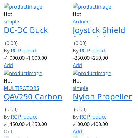
Hot
Hot
simple
Arduino
DC-DC Buck
Joystick Shield
Converter Step-
for Arduino
(0.00)
(0.00)
down Module
Expansion
By
RC Product
By
RC Product
Constant
Board
৳1,000.00
৳1,000.00
৳250.00
৳250.00
Current 20A
Add
Add
Hot
Hot
MULTIROTORS
simple
QAV250 Carbon
Nylon Propeller
Fiber Mini 250
1045 10×4.5
(0.00)
(0.00)
FPV Quadcopter
(Red)
By
RC Product
By
RC Product
Frame
৳1,450.00
৳1,450.00
৳100.00
৳100.00
Out
Add