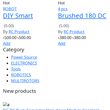
DIY Smart
Brushed 180 DC
Motor Robot
Motor 6V 24000
(0.00)
(5.00)
Car Chassis
RPM with
By
RC Product
By
RC Product
Battery Box Kit
propeller 4 Pcs
৳500.00
৳500.00
৳380.00
৳380.00
Speed Encoder
Add
Add
Category
For Arduino
Power Source
ELECTRONICS
Tools
ROBOTICS
MULTIROTORS
New products
DC-DC Buck Converter Step-down Module Constant
Current 20A