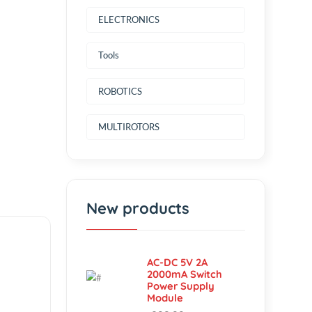
Power Source
ELECTRONICS
Tools
ROBOTICS
MULTIROTORS
New products