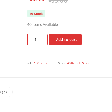
৳35.00
৳35.00
In Stock
40 Items Available
Add to cart
sold:
180 items
Stock:
40 Items In Stock
views (3)