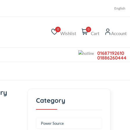
r
0
0
Wishlist
Car
h Battery
Category