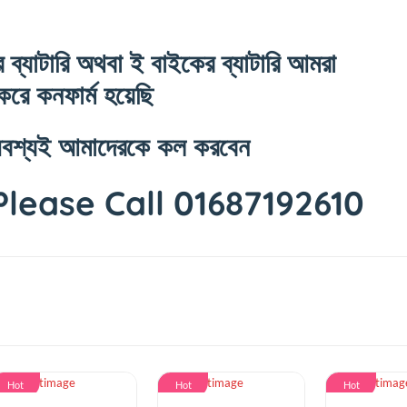
টপের ব্যাটারি অথবা ই বাইকের ব্যাটারি আমরা
েস্ট করে কনফার্ম হয়েছি
থাকলে অবশ্যই আমাদেরকে কল করবেন
 Please Call 016871926