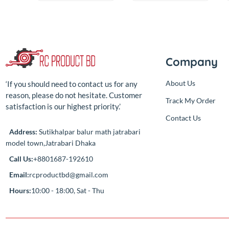
Electric Saw tools
Gyroscope
Kit
Module
(0.00)
(0.00)
By
RC Product
By
RC Product
৳650.00
৳450.00
Add
Add
৳650.00
৳450.00
Compan
About Us
‘If you should need to contact us for any
reason, please do not hesitate. Customer
Track My Ord
satisfaction is our highest priority.’
Contact Us
Address:
Sutikhalpar balur math jatrabari