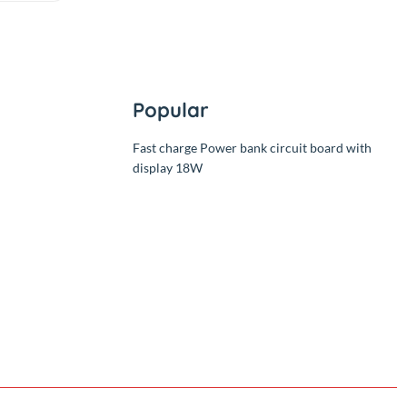
Level Controller 2
Relay
(0.00)
By
RC Product
৳290.00
Add
৳290.00
Popular
Fast charge Power bank circuit
display 18W