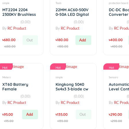
Hot
Hot
simple
Tools
MT2204 2204
22MM AC60-500V
2300KV Brushless
0-50A LED Digital
Motor CW / CCW
Display AC
(0.00)
(0.00)
Voltmeter
By
RC Product
By
RC Product
৳680.00
৳180.00
Out
Add
৳680.00
৳180.00
Hot
Hot
Meters
simple
XT60 Battery
Kingkong 5040