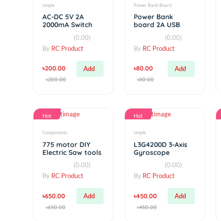
Related products
Hot
Hot
simple
Power Bank Board
AC-DC 5V 2A
Power Bank
2000mA Switch
board 2A USB
Power Supply
with Led indicator
(0.00)
(0.00)
Module
By
RC Product
By
RC Product
৳200.00
৳80.00
Add
Add
৳200.00
৳80.00
Hot
Hot
Components
simple
775 motor DIY
L3G4200D 3-Axis