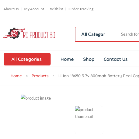
About Us
My Account
Wishlist
Order Tracking
All Categories
Home
Shop
Contact Us
Home
Products
Li-Ion 18650 3.7v 800mah Battery Re