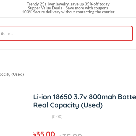
Trendy 25silver jewelry, save up 35% off today
Supper Value Deals - Save more with coupons
100% Secure delivery without contacting the courie
al Capacity (Used)
Li-ion 18650 3.7v 800ma
Real Capacity (Used)
(0.00)