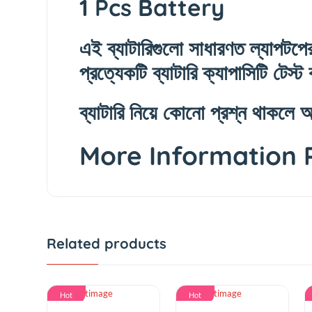
1 Pcs Battery
এই ব্যাটারিগুলো সাধারণত ল্যাপ
প্রত্যেকটি ব্যাটারি ক্যাপাসিটি ট
ব্যাটারি নিয়ে কোনো প্রশ্ন 
More Information