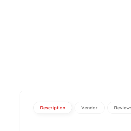
Description
Vendor
Re