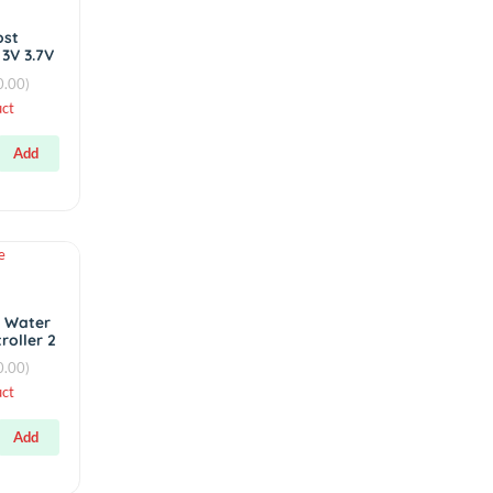
Display AC
Voltmeter
৳180.00
(0.00)
Hot
protection board
DC-DC Boost
Converter 3V 3.7V
4.2V Step Up 5V
(0.00)
3A 15W
By
RC Product
৳400.00
Add
৳400.00
Hot
Sensors
Automatic Water