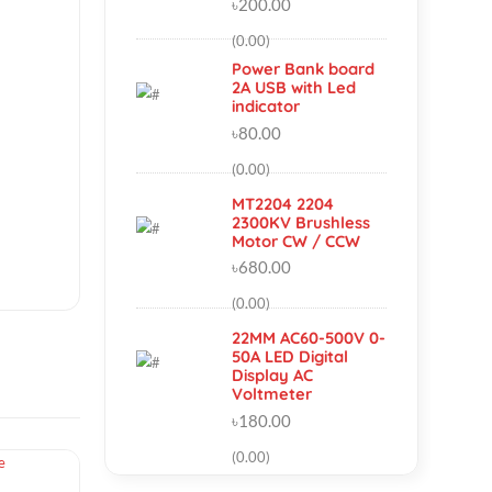
AC-DC 5V 2A
2000mA Switch
Power Supply
Module
৳200.00
(0.00)
Power Bank boar
2A USB with Led
indicator
৳80.00
(0.00)
MT2204 2204
2300KV Brushless
10
Motor CW / CCW
৳680.00
(0.00)
22MM AC60-500V 
50A LED Digital