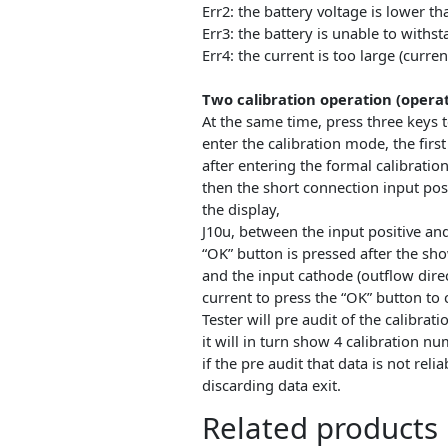
and the corresponding indicat
the actual discharge capacity o
press the “OK” can be terminat
again by pressing the “OK” the
next day……
The error code and meaning
Err1: the battery voltage high
Err2: the battery voltage is lo
Err3: the battery is unable to 
Err4: the current is too large (
Two calibration operation (op
At the same time, press three k
enter the calibration mode, th
after entering the formal cali
then the short connection inpu
the display,
J10u, between the input positi