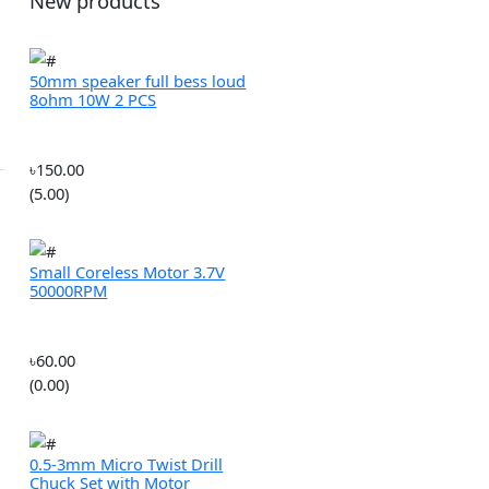
ROBOTICS
(0.00)
MULTIROTORS
New products
 cart
50mm speaker full bess loud
8ohm 10W 2 PCS
In Stock
৳150.00
(5.00)
Small Coreless Motor 3.7V
50000RPM
৳60.00