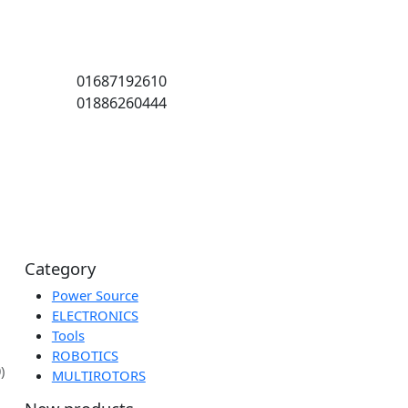
01687192610
01886260444
ion
Category
Power Source
ELECTRONICS
Tools