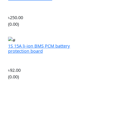
(0.00)
0.5-3mm Micro Twist Drill
Chuck Set with Motor
৳250.00
(0.00)
1S 15A li-ion BMS PCM battery
protection board
lectrical
৳92.00
(0.00)