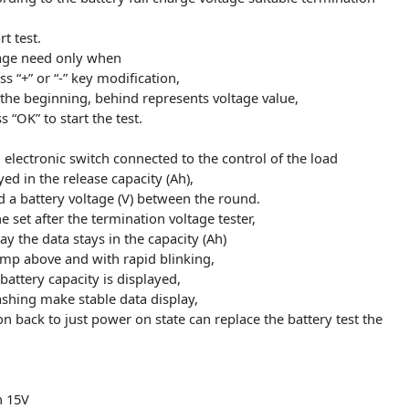
 load reverse may damage the circuit)!
t positive electrode and the output negative electrode,
e tester micro USB
laptop USB power supply),
to press the “OK” button,
t according to the battery full charge voltage suitable termi
e start test.
n voltage need only when
e press “+” or “-” key modification,
r P at the beginning, behind represents voltage value,
e press “OK” to start the test.
er will electronic switch connected to the control of the load
isplayed in the release capacity (Ah),
(A) and a battery voltage (V) between the round.
s the set after the termination voltage tester,
 display the data stays in the capacity (Ah)