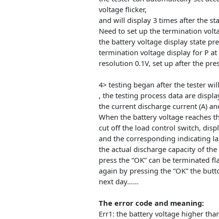
negative, is not reversed (with
Connects the load to the outpu
through operating power to th
(not available on desktop or 
the display of battery voltage.
3> direct start test only need 
the tester can automatically se
voltage flicker,
and will display 3 times after th
Need to set up the terminatio
the battery voltage display stat
termination voltage display fo
resolution 0.1V, set up after th
4> testing began after the test
, the testing process data are d
the current discharge current 
When the battery voltage reache
cut off the load control switch,