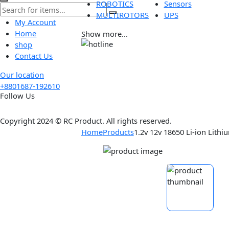
Tools
Wireless
ROBOTICS
Sensors
MULTIROTORS
UPS
My Account
Home
Show more...
shop
Contact Us
Our location
+8801687-192610
Follow Us
Copyright 2024 © RC Product. All rights reserved.
Home
Products
1.2v 12v 18650 Li-ion 