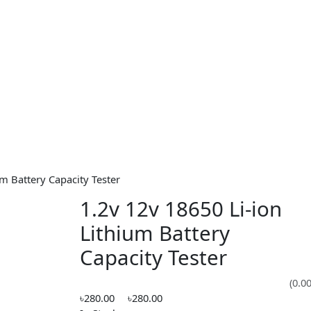
Lithium Battery Capacity Tester
1.2v 12v 18650 Li-
Lithium Battery
Capacity Tester