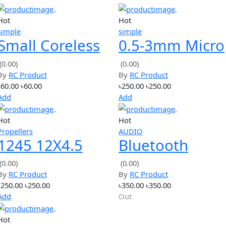
e show, J2.0A, to the output negative electrode (inflow direct
 direction) under 2.0A constant DC
on to complete the calibration.
bration data, if the calibration data is reliable,
on number after the exit,
 reliable,
ts
Hot
Hot
simple
simple
Small Coreless
0.5-3mm 
Motor 3.7V
Twist Drill
(0.00)
(0.00)
By
RC Product
By
RC Product
50000RPM
Chuck Set
৳60.00
৳60.00
৳250.00
৳250.00
Motor
Add
Add