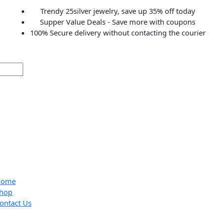
Trendy 25silver jewelry, save up 35% off to
Supper Value Deals - Save more with coup
100% Secure delivery without contacting the c
Home
Shop
Contact Us