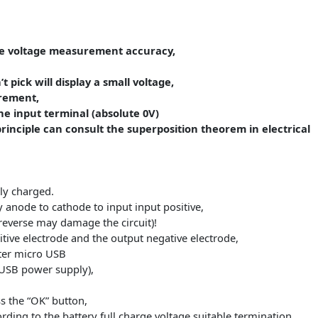
ty range:
the larger through the decimal point shift switch,
.XXX, above 10Ah show for XX.XX, and so on.
rove the voltage measurement accuracy,
 don’t pick will display a small voltage,
measurement,
ith the input terminal (absolute 0V)
 the principle can consult the superposition theorem in e
st fully charged.
attery anode to cathode to input input positive,