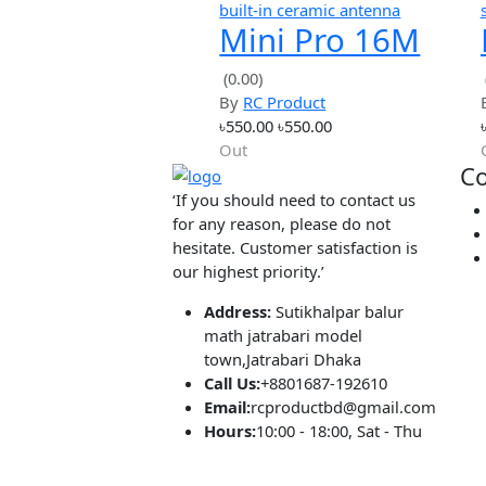
Hot
simple
1S 15A li-ion
BMS PCM
(0.00)
By
RC Product
battery
৳92.00
৳92.00
protection
Out
board
Hot
built-in ceramic antenna
Mini Pro 16M
Bytes
(0.00)
By
RC Product
NodeMCU
৳550.00
৳550.00
ESP8266 WIFI
Out