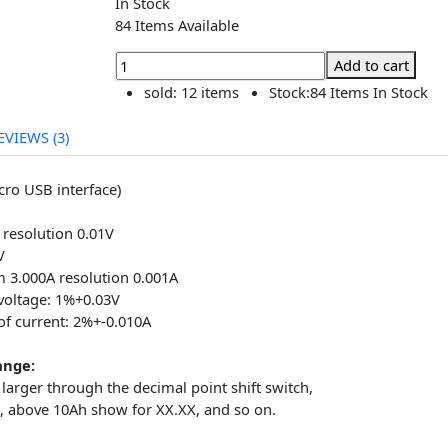
৳280.00
৳280.00
In Stock
84 Items Available
Add to
sold:
12 items
Stock:
84 Items 
REVIEWS (3)
V (micro USB interface)
0mA
5.00V resolution 0.01V
-11.0V
ximum 3.000A resolution 0.001A
ror voltage: 1%+0.03V
or of current: 2%+-0.010A