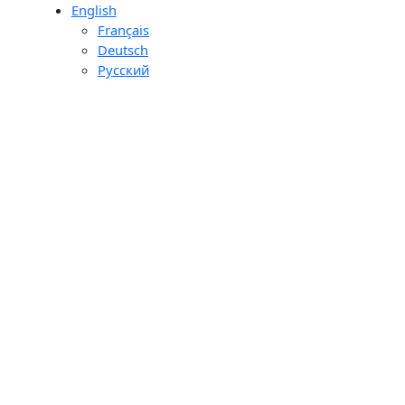
English
day
Français
ons
Deutsch
ourier
Pусский