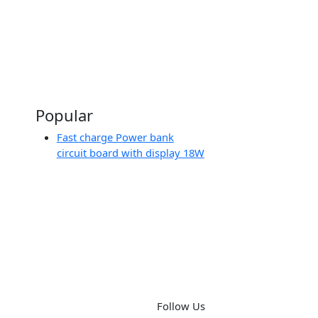
ing
board