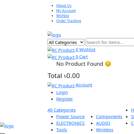
About Us
My Account
Wishlist
Order Tracking
0
Wishlist
0
Cart
No Product Found 😔
Total
৳0.00
Account
Login
Register
All Categories
Power Source
Components
ELECTRONICS
AUDIO