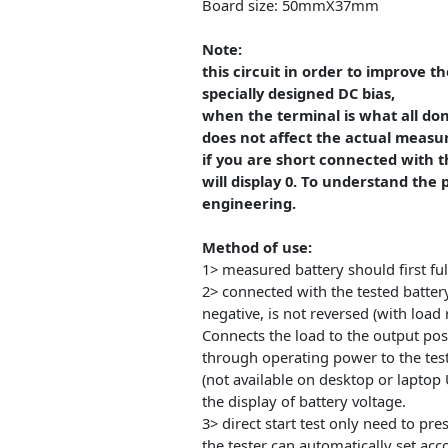
The maximum battery capaci
9999Ah (1Ah=1000mAh) value of 
when lower than 10Ah shows X
Board size: 50mmX37mm
Note:
this circuit in order to imp
specially designed DC bias,
when the terminal is what all
does not affect the actual 
if you are short connected w
will display 0. To understand
engineering.
Method of use:
1> measured battery should fir
2> connected with the tested b