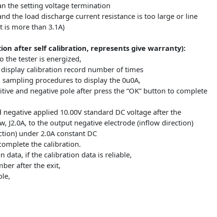
ing lamp above and with rapid blinking,
f the battery capacity is displayed,
ed flashing make stable data display,
 button back to just power on state can replace the battery t
:
er than 15V
wer than the setting voltage termination
withstand the load discharge current resistance is too large or
current is more than 3.1A)
eration after self calibration, represents give warranty)
eys to the tester is energized,
e first display calibration record number of times
bration sampling procedures to display the 0u0A,
t positive and negative pole after press the “OK” button to 
ve and negative applied 10.00V standard DC voltage after the