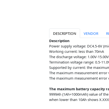
DESCRIPTION
VENDOR
Description
Power supply voltage: DC4.5-6
Working current: less than 7
The discharge voltage: 1.00V-1
Termination voltage range: 0.5
Supported by current: the ma
The maximum measurement er
The maximum measurement err