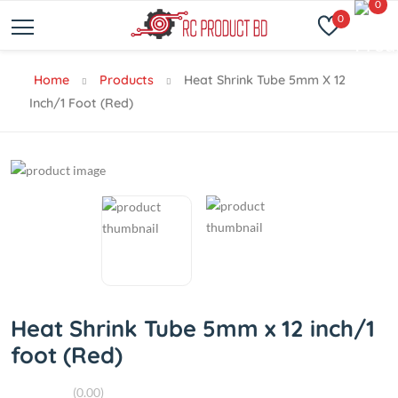
0
0
Home
Products
Heat Shrink Tube 5mm X 12
Inch/1 Foot (Red)
Heat Shrink Tube 5mm x 12 inch/1
foot (Red)
(0.00)