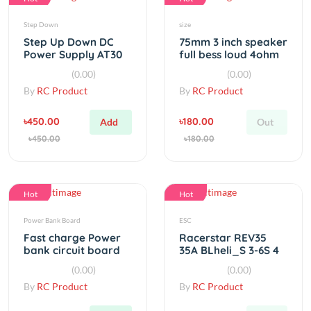
Step Down
size
Step Up Down DC
75mm 3 inch speaker
Power Supply AT30
full bess loud 4ohm
Converter Buck
15W 2 PCS
(0.00)
(0.00)
Boost Module
By
RC Product
By
RC Product
৳450.00
৳180.00
Add
Out
৳450.00
৳180.00
Hot
Hot
Power Bank Board
ESC
Fast charge Power
Racerstar REV35
bank circuit board
35A BLheli_S 3-6S 4
5V 3A
In 1 ESC Built-in
(0.00)
(0.00)
Current Sensor
By
RC Product
By
RC Product
৳90.00
৳3,500.00
Add
Out
৳90.00
৳3,500.00