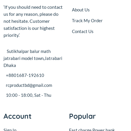
not hesitate. Customer
satisfaction is our highest
Contact Us
priority.’
Sutikhalpar balur math
jatrabari model town,Jatrabari
Dhaka
+8801687-192610
rcproductbd@gmail.com
10:00 - 18:00, Sat - Thu
Account
Popular
Sign In
Fast charge Power bank
circuit board with display
View Cart
18W
My Wishlist