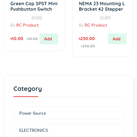
DC 50V 0.3A
Motor Mounts
(0.00)
(0.00)
By
RC Product
By
RC Product
৳10.00
৳230.00
Add
Add
৳10.00
৳230.00
Category
Power Source
ELECTRONICS
Tools