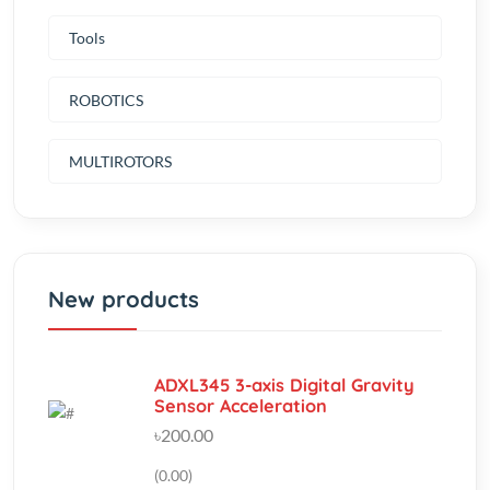
ROBOTICS
MULTIROTORS
New products
ADXL345 3-axis Digital Gravity
Sensor Acceleration
৳200.00
(0.00)
Trimpot Trimmer Potentiometer
10K T93YA