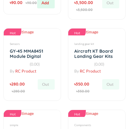
Hot
Hot
Sensors
landing gear kit
GY-45 MMA8451
Aircraft KT Board
Module Digital
Landing Gear Kits
Triaxial
RC Fixed Wing
(0.00)
(0.00)
Accelerometer
By
RC Product
By
RC Product
Module
৳280.00
৳350.00
Out
Out
৳280.00
৳350.00
Hot
Hot
simple
Components
Green Cap SPST Mini
NEMA 23 Mounting L
Pushbutton Switch
Bracket 42 Stepper