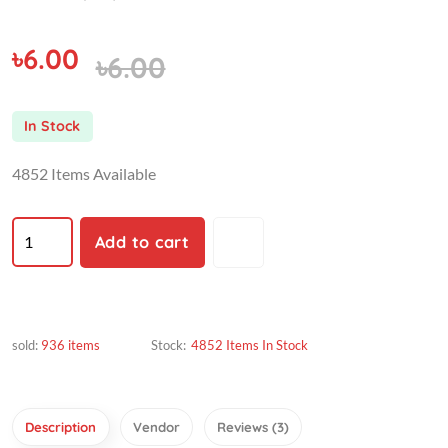
৳6.00
৳6.00
In Stock
4852 Items Available
Add to cart
sold:
936 items
Stock:
4852 Items In Stock
Description
Vendor
Reviews (3)