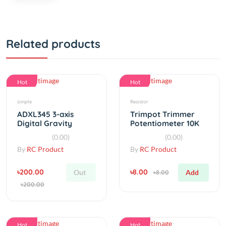
Related products
Hot
Hot
simple
Resistor
ADXL345 3-axis
Trimpot Trimmer
Digital Gravity
Potentiometer 10K
Sensor Acceleration
T93YA
(0.00)
(0.00)
By
RC Product
By
RC Product
৳200.00
৳8.00
Out
Add
৳8.00
৳200.00
Hot
Hot