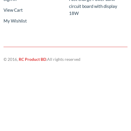
© 2016,
RC Product BD
.All rights reserved