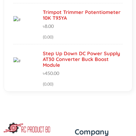
৳8.00
(0.00)
Step Up Down DC Power Supply
AT30 Converter Buck Boost
Module
৳450.00
(0.00)
Company
‘If you should need to contact
About Us
us for any reason, please do
Track My Order