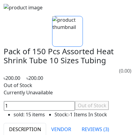
Pack of 150 Pcs Assorted Heat
Shrink Tube 10 Sizes Tubing
(0.00)
৳200.00
৳200.00
Out of Stock
Currently Unavailable
Out of Stock
sold:
15 items
Stock:
-1 Items In Stock
DESCRIPTION
VENDOR
REVIEWS (3)