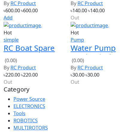
XT60
Lithium
Add
Out
Hot
Hot
simple
Pump
RC Boat Spare
Water Pump
Parts
Mechanical
(0.00)
(0.00)
Replacement
Shaft Seal For
By
RC Product
By
RC Product
Components
775 pump Or 1
৳220.00
৳220.00
৳30.00
৳30.00
HP Pump
Out
Out
Category
Power Source
ELECTRONICS
Tools
ROBOTICS
MULTIROTORS
New products