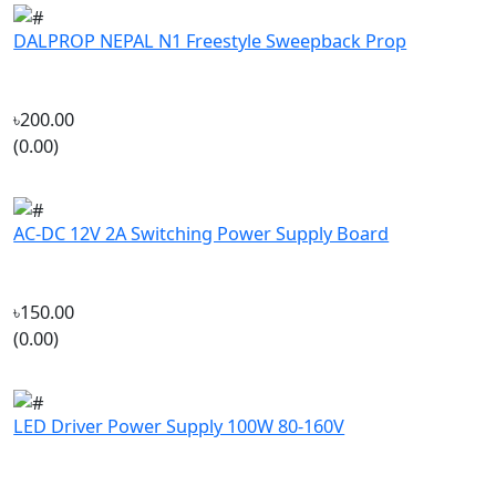
৳200.00
(0.00)
AC-DC 12V 2A Switching Power Supply Board
৳150.00
(0.00)
LED Driver Power Supply 100W 80-160V
৳135.00
(0.00)
Company