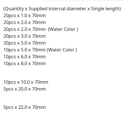
(Quantity x Supplied internal diameter x Single length)
20pcs x 1.0 x 70mm
20pcs x 2.0 x 70mm
20pcs x 2.0 x 70mm (Water Color )
20pcs x 3.0 x 70mm
20pcs x 5.0 x 70mm
10pcs x 5.0 x 70mm (Water Color )
10pcs x 6.0 x 70mm
10pcs x 8.0 x 70mm
10pcs x 10.0 x 70mm
5pcs x 20.0 x 70mm
5pcs x 22.0 x 70mm