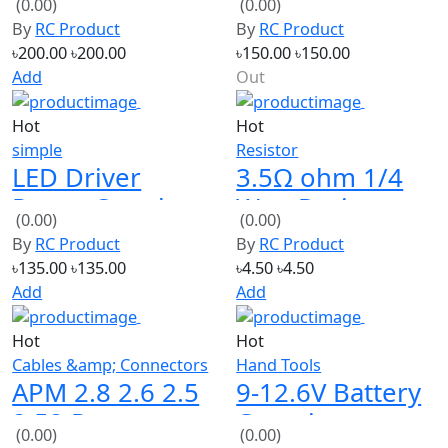
Sweepback
Board
৳200.00
৳200.00
৳150.00
৳150.00
Prop
Add
Out
Hot
Hot
simple
Resistor
LED Driver
3.5Ω ohm 1/4
Power Supply
Watt Resistor
(0.00)
(0.00)
100W 80-160V
(Pack of 10)
By
RC Product
By
RC Product
৳135.00
৳135.00
৳4.50
৳4.50
Add
Add
Hot
Hot
Cables &amp; Connectors
Hand Tools
APM 2.8 2.6 2.5
9-12.6V Battery
2.52 Power
Capacity
(0.00)
(0.00)
Module With
Indicator 4 LEDs
By
RC Product
By
RC Product
5.3V DC BEC -
Display for 3S
৳600.00
৳600.00
৳140.00
৳140.00