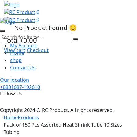
0
0
No Product Found 😔
Total
৳0.00
My Account
View cart
Checkout
Home
shop
Contact Us
Our location
+8801687-192610
Follow Us
Copyright 2024 © RC Product. All rights reserved.
Home
Products
Pack of 150 Pcs Assorted Heat Shrink Tube 10 Sizes
Tubing