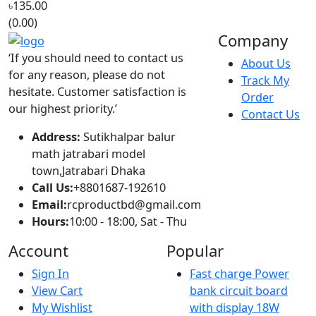
‘If you should need to contact us
About Us
for any reason, please do not
Track My
hesitate. Customer satisfaction is
Order
our highest priority.’
Contact Us
Address:
Sutikhalpar balur
math jatrabari model
town,Jatrabari Dhaka
Call Us:
+8801687-192610
Email:
rcproductbd@gmail.com
Hours:
10:00 - 18:00, Sat - Thu
Account
Popular
Sign In
Fast charge Power
View Cart
bank circuit board
My Wishlist
with display 18W
© 2016,
RC Product BD
.All rights reserved