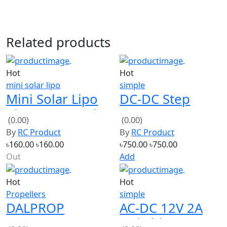
Related products
Hot
Hot
mini solar lipo
simple
Mini Solar Lipo
DC-DC Step
Charger Board
Down Power
(0.00)
(0.00)
CN3065 Lithium
Supply
By
RC Product
By
RC Product
Battery Charge
Adjustable
৳160.00
৳160.00
৳750.00
৳750.00
DIY
Module With
Out
Add
LCD Display
Hot
Hot
with box
Propellers
simple
DALPROP
AC-DC 12V 2A
NEPAL N1
Switching
(0.00)
(0.00)
Freestyle
Power Supply
By
RC Product
By
RC Product