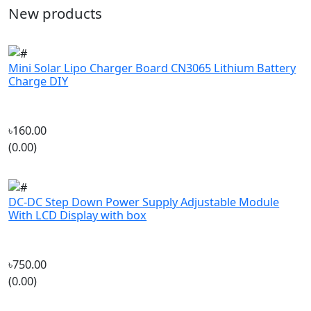
Mini Solar Lipo Charger Board CN3065 Lithium Battery
Charge DIY
৳160.00
(0.00)
DC-DC Step Down Power Supply Adjustable Module
With LCD Display with box
৳750.00
(0.00)
DALPROP NEPAL N1 Freestyle Sweepback Prop