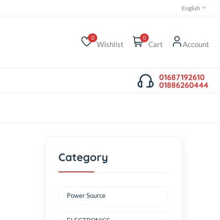
0
0
Wishlist
Cart
0
0
mp kit
Category
Power Source