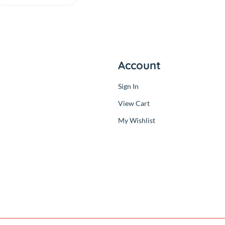
Model B Board
Quad Core 1.2GHz
(0.00)
64bit CPU
By
RC Product
৳3,700.00
Out
৳3,700.00
ny
Account
Sign In
der
View Cart
My Wishlist