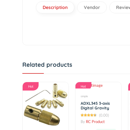
Description
Vendor
R
Related products
Hot
Hot
simple