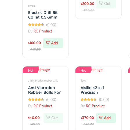
ADXL345 3-axis
Digital Gravity
Sensor
(0.00)
Acceleration
By
RC Product
৳200.00
Out
simple
৳200.00
Electric Drill Bit
Collet 0.5-3mm
Micro Twist Drill
(0.00)
Chuck Set
By
RC Product
৳160.00
Add
৳160.00
Hot
Hot
anti vibration rubber balls
Tools
Anti Vibration
Aisilin 42 in 1