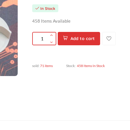
৳180.00
৳180.00
In Stock
458 Items Available
Add to cart
sold:
71 items
Stock:
458 Items In Stock