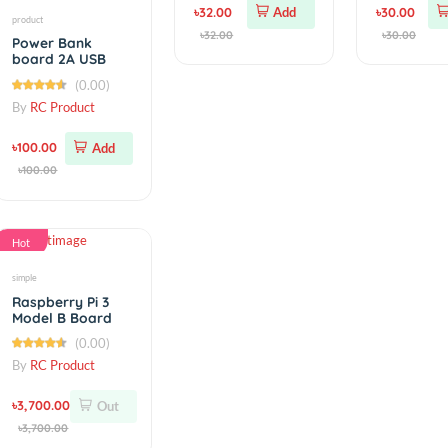
M3 Stainless Steel
Hexagon Socket
Head Cap Screws
(0.00)
10mm
By
RC Product
৳32.00
Add
product
৳32.00
Power Bank
board 2A USB
with Led
(0.00)
indicator
By
RC Product
৳100.00
Add
৳100.00
Hot
simple
Raspberry Pi 3