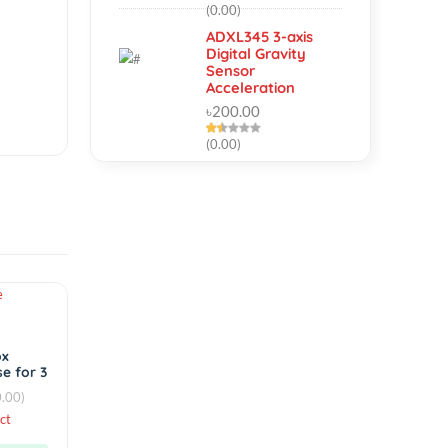
Micro Twist Drill
Chuck Set
৳160.00
(0.00)
ADXL345 3-axis
Digital Gravity
Sensor
Acceleration
৳200.00
(0.00)
Hot
Accessories