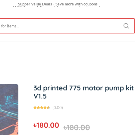
Supper Value Deals - Save more with coupons
100% Secure delivery without contacting the courier
Trendy 25silver jewelry, save up 35% off today
ct Us
V1.5
3d printed 775 motor pu
V1.5
(0.00)