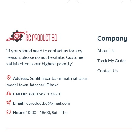
Rubber Balls For
Precision
F3 F4 & F7 Flight
Screwdriver
(0.00)
(0.00)
Controller (4 Pcs
Repair Tool Kit
)
By
RC Product
By
RC Product
৳40.00
৳370.00
Out
Add
৳40.00
৳370.00
Compa
About Us
‘If you should need to contact us for any
reason, please do not hesitate. Customer
Track My Or
satisfaction is our highest priority.’
Contact Us
Address:
Sutikhalpar balur math jatrabari