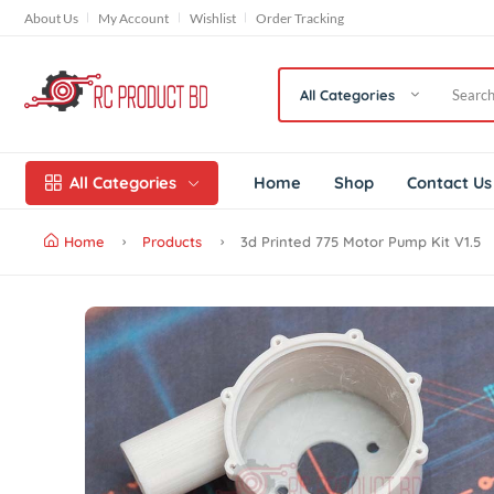
About Us
My Account
Wishlist
Order Tracking
All Categories
All Categories
Home
Shop
Conta
Home
Products
3d Printed 775 Motor Pump Kit 