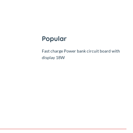
Popular
Fast charge Power bank circuit 
display 18W