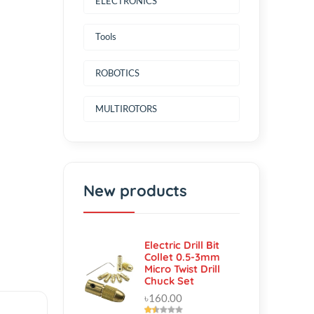
ELECTRONICS
Tools
ROBOTICS
MULTIROTORS
New products
Electric Drill Bit
Collet 0.5-3mm