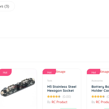
eviews (3)
Hot
Hot
Tools