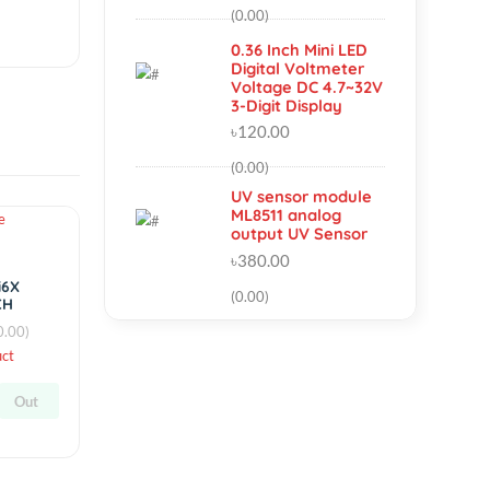
Outrunner
Brushless Motor
৳950.00
(0.00)
0.36 Inch Mini LED
Digital Voltmeter
Voltage DC 4.7~3
3-Digit Display
৳120.00
(0.00)
UV sensor module
ML8511 analog
Hot
output UV Sensor
৳380.00
simple
Flysky FS-i6X
(0.00)
2.4GHz 10CH
AFHDS 2A RC
(0.00)
Transmitter
By
RC Product