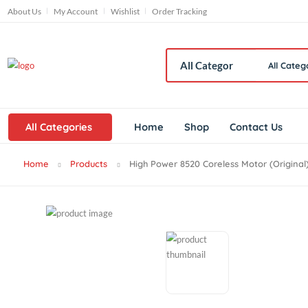
About Us
My Account
Wishlist
Order Tracking
All
All Categories
Home
Shop
Contact Us
Home
Products
High Power 8520 Coreless Motor (Ori