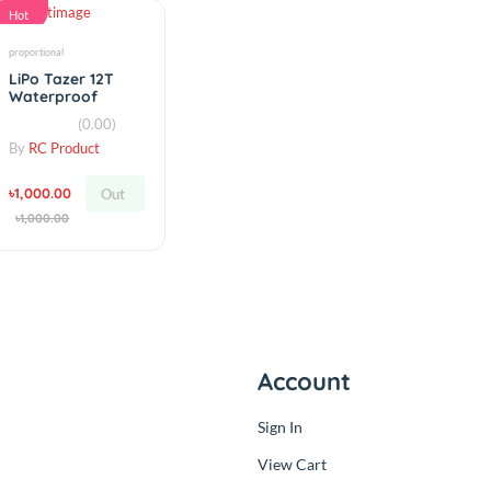
৳380.00
৳350.00
Add
Add
৳380.00
৳350.00
Hot
proportional
LiPo Tazer 12T
Waterproof
Fwd/Rev ESC
(0.00)
By
RC Product
৳1,000.00
Out
৳1,000.00