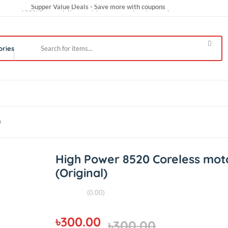
Supper Value Deals - Save more with coupons
100% Secure delivery without contacting the courier
Trendy 25silver jewelry, save up 35% off today
 Categories
ginal)
High Power 8520 Corele
(Original)
(0.00)