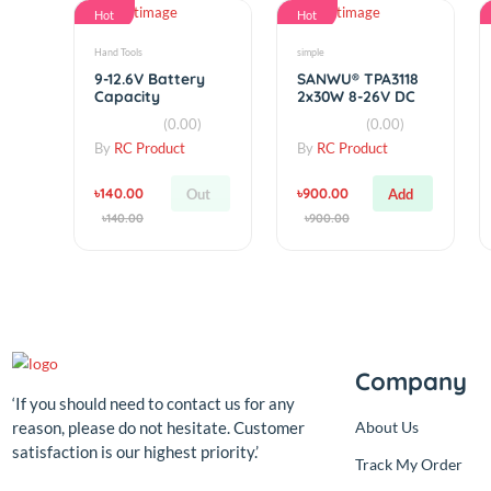
৳950.00
৳120.00
Add
Add
৳950.00
৳120.00
Hot
Hot
Hand Tools
simple
9-12.6V Battery
SANWU® TPA3118
Capacity
2x30W 8-26V DC
Indicator 4 LEDs
Stereo Bluetooth
(0.00)
(0.00)
Display for 3S
Digital Amplifier
Lithium
Board
By
RC Product
By
RC Product
৳140.00
৳900.00
Out
Add
৳140.00
৳900.00