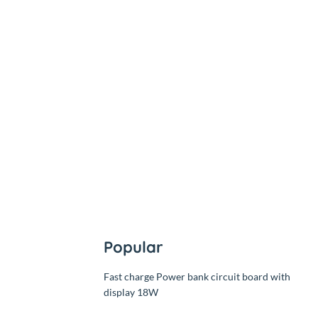
৳6,500.00
Out
৳6,500.00