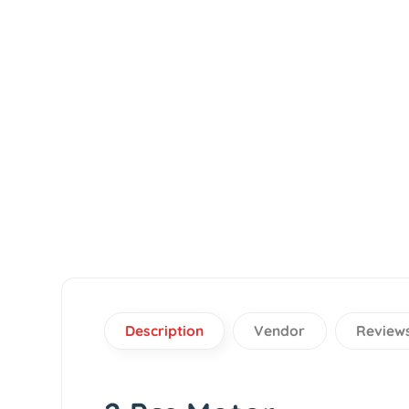
Description
Vendor
Re