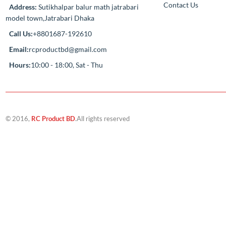
Compan
‘If you should need to contact us for any
reason, please do not hesitate. Customer
About Us
satisfaction is our highest priority.’
Track My Ord
Contact Us
Address:
Sutikhalpar balur math jatrabari
model town,Jatrabari Dhaka
Call Us:
+8801687-192610
Email:
rcproductbd@gmail.com
Hours:
10:00 - 18:00, Sat - Thu
© 2016,
RC Product BD
.All rights reserved