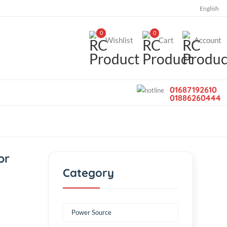
0
0
Wishlist
Car
ss motor
Category