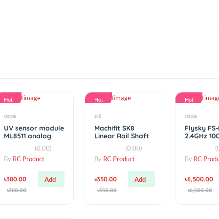
Hot
Hot
simple
sk8
UV sensor module
Machifit SK8
ML8511 analog
Linear Rail Shaft
output UV Sensor
Support XYZ
(0.00)
(0.00)
Table CNC Router
By
RC Product
By
RC Product