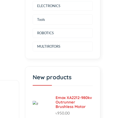
Power Source
ELECTRONICS
Tools
ROBOTICS
MULTIROTORS
New products
Emax XA2212-980