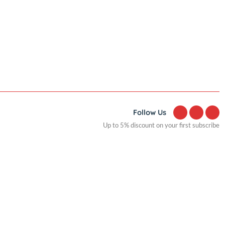
Popular
Fast charge Power bank circuit
display 18W
Follow Us
Up to 5% discount on yo