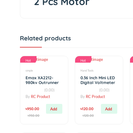
2 Pcs Motor
Related products
Hot
Hot
simple
Hand Tools
Emax XA2212-
0.36 Inch Mini LED
980kv Outrunner
Digital Voltmeter
Brushless Motor
Voltage DC
(0.00)
(0.00)
4.7~32V 3-Digit
Display
By
RC Product
By
RC Product