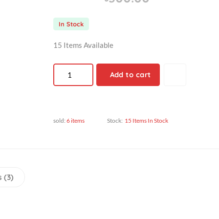
৳300.00
৳300.00
In Stock
15 Items Available
Add to cart
sold:
6 items
Stock:
15 Items In Stock
views (3)