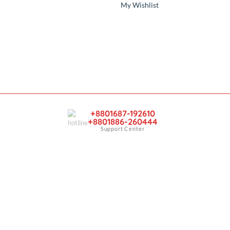
y
Account
Sign In
er
View Cart
My Wishlist
+8801687-192610
+8801886-260444
Support Center