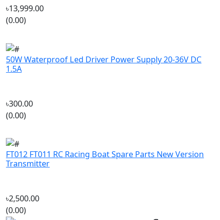
50W Waterproof Led Driver Power Supply 20-36V DC
1.5A
৳300.00
(0.00)
FT012 FT011 RC Racing Boat Spare Parts New Version
Transmitter
৳2,500.00
(0.00)
Company
‘If you should need to contact us
About Us
for any reason, please do not
Track My