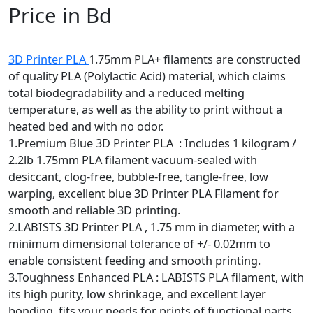
Price in Bd
3D Printer PLA
1.75mm PLA+ filaments are constructed
of quality PLA (Polylactic Acid) material, which claims
total biodegradability and a reduced melting
temperature, as well as the ability to print without a
heated bed and with no odor.
1.Premium Blue 3D Printer PLA : Includes 1 kilogram /
2.2lb 1.75mm PLA filament vacuum-sealed with
desiccant, clog-free, bubble-free, tangle-free, low
warping, excellent blue 3D Printer PLA Filament for
smooth and reliable 3D printing.
2.LABISTS 3D Printer PLA , 1.75 mm in diameter, with a
minimum dimensional tolerance of +/- 0.02mm to
enable consistent feeding and smooth printing.
3.Toughness Enhanced PLA : LABISTS PLA filament, with
its high purity, low shrinkage, and excellent layer
bonding, fits your needs for prints of functional parts
with increased durability, resulting in a superior surface