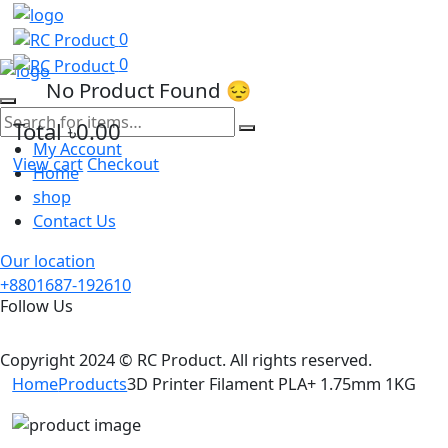
0
0
No Product Found 😔
Total
৳0.00
My Account
View cart
Checkout
Home
shop
Contact Us
Our location
+8801687-192610
Follow Us
Copyright 2024 © RC Product. All rights reserved.
Home
Products
3D Printer Filament PLA+ 1.75mm 1KG