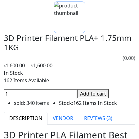
3D Printer Filament PLA+ 1.75mm
1KG
(0.00)
৳1,600.00
৳1,600.00
In Stock
162 Items Available
Add to cart
sold:
340 items
Stock:
162 Items In Stock
DESCRIPTION
VENDOR
REVIEWS (3)
3D Printer PLA Filament Best