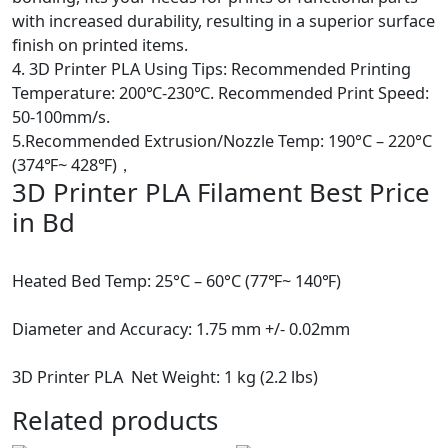
finish on printed items.
4. 3D Printer PLA Using Tips: Recommended Printing
Temperature: 200℃-230℃. Recommended Print Speed:
50-100mm/s.
5.Recommended Extrusion/Nozzle Temp: 190°C – 220°C
(374℉~ 428℉)，
3D Printer PLA Filament Best Price
in Bd
Heated Bed Temp: 25°C – 60°C (77℉~ 140℉)
Diameter and Accuracy: 1.75 mm +/- 0.02mm
3D Printer PLA Net Weight: 1 kg (2.2 lbs)
Related products
Hot
Hot