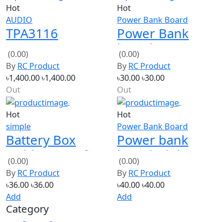
TPA3116
Power Bank
50W+50W
board 1A USB
(0.00)
(0.00)
Bluetooth
with Led
By
RC Product
By
RC Product
Receiver Digital
indicator
৳1,400.00
৳1,400.00
৳30.00
৳30.00
Audio Amplifier
Out
Out
Board
Hot
Hot
simple
Power Bank Board
Battery Box
Power bank
Holder Case for
board High
(0.00)
(0.00)
4 AA Batteries
Quality with Led
By
RC Product
By
RC Product
Indiactor
৳36.00
৳36.00
৳40.00
৳40.00
Add
Add
Category
Power Source
ELECTRONICS
Tools