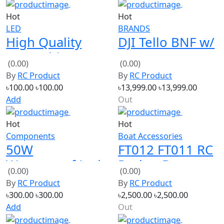
LED
BRANDS
High Quality
DJI Tello BNF w/
60W White LED
5MP HD Camera
(0.00)
(0.00)
Module 30V
720P WiFi FPV
By
RC Product
By
RC Product
৳100.00
৳100.00
৳13,999.00
৳13,999.00
Add
Out
Hot
Hot
Components
Boat Accessories
50W
FT012 FT011 RC
Waterproof Led
Racing Boat
(0.00)
(0.00)
Driver Power
Spare Parts New
By
RC Product
By
RC Product
Supply 20-36V
Version
৳300.00
৳300.00
৳2,500.00
৳2,500.00
DC 1.5A
Transmitter
Add
Out
Hot
Hot
AUDIO
Power Bank Board