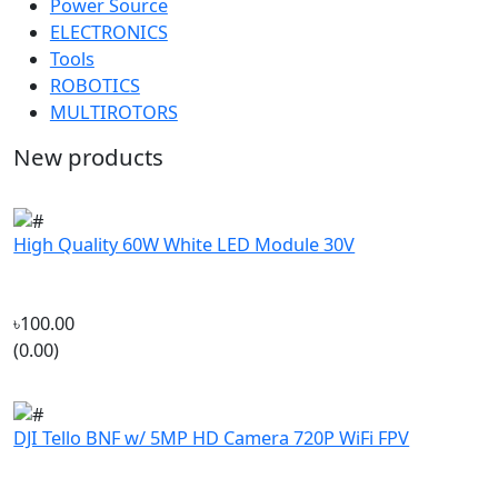
ROBOTICS
MULTIROTORS
New products
High Quality 60W White LED Module 30V
৳100.00
(0.00)
DJI Tello BNF w/ 5MP HD Camera 720P WiFi FPV
৳13,999.00
(0.00)