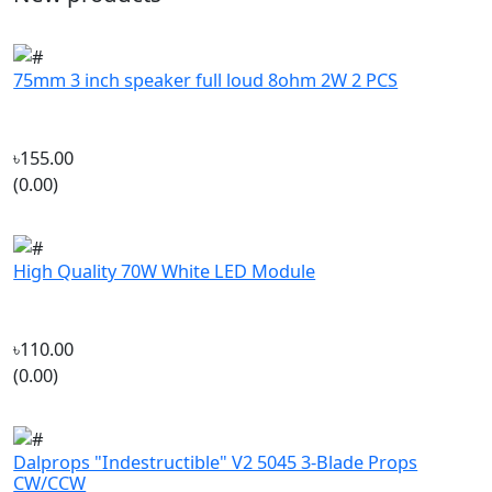
75mm 3 inch speaker full loud 8ohm 2W 2 PCS
৳155.00
(0.00)
High Quality 70W White LED Module
৳110.00
(0.00)
Dalprops "Indestructible" V2 5045 3-Blade Props
CW/CCW