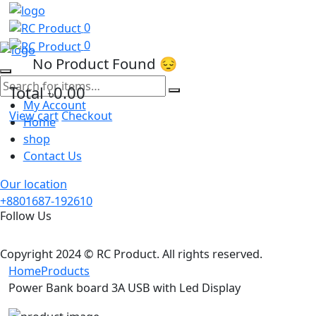
0
0
No Product Found 😔
Total
৳0.00
My Account
View cart
Checkout
Home
shop
Contact Us
Our location
+8801687-192610
Follow Us
Copyright 2024 © RC Product. All rights reserved.
Home
Products
Power Bank board 3A USB with Led Display