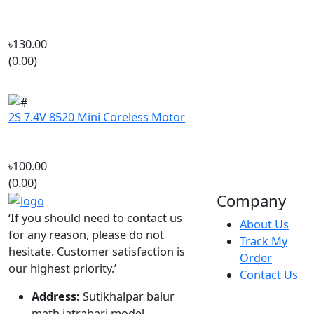
৳130.00
(0.00)
2S 7.4V 8520 Mini Coreless Motor
৳100.00
(0.00)
Company
‘If you should need to contact us
About Us
for any reason, please do not
Track My
hesitate. Customer satisfaction is
Order
our highest priority.’
Contact Us
Address:
Sutikhalpar balur
math jatrabari model
town,Jatrabari Dhaka
Call Us:
+8801687-192610