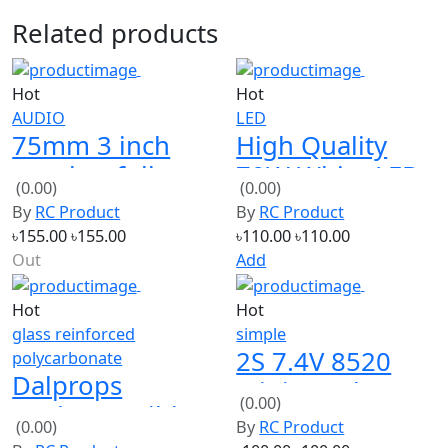
Related products
Hot
Hot
AUDIO
LED
75mm 3 inch
High Quality
speaker full
70W White LED
(0.00)
(0.00)
loud 8ohm 2W
Module
By
RC Product
By
RC Product
2 PCS
৳155.00
৳155.00
৳110.00
৳110.00
Out
Add
Hot
Hot
glass reinforced
simple
2S 7.4V 8520
polycarbonate
Dalprops
Mini Coreless
(0.00)
"Indestructible"
Motor
(0.00)
By
RC Product
V2 5045 3-Blade
By
RC Product
৳100.00
৳100.00
Props CW/CCW