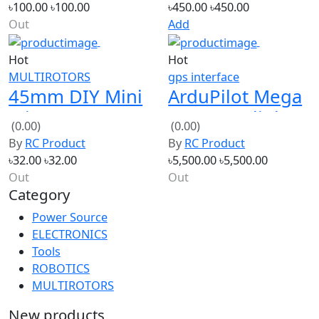
Hot
Hot
MULTIROTORS
gps interface
45mm DIY Mini
ArduPilot Mega
Micro RC
APM 2.8 Flight
(0.00)
(0.00)
Quadcopter
Controller +
By
RC Product
By
RC Product
Blade Propeller
UBLOX NEO-7M
৳32.00
৳32.00
৳5,500.00
৳5,500.00
GPS
Out
Out
Category
Power Source
ELECTRONICS
Tools
ROBOTICS
MULTIROTORS
New products