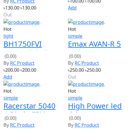
৳130.00
৳130.00
Add
Out
Hot
Hot
light
simple
BH1750FVI
Emax AVAN-R 5
GY30 Digital
Inches 5065 3-
(0.00)
(0.00)
Light intensity
Blade FPV
By
RC Product
By
RC Product
Sensor Module
Racing
৳200.00
৳200.00
৳250.00
৳250.00
For Arduino
Propeller
Add
Out
Hot
Hot
simple
simple
Racerstar 5040
High Power led
4 Blade FPV
driver
(0.00)
(0.00)
Racing
Waterproof
By
RC Product
By
RC Product
Propeller
60W 28-36V
৳100.00
৳100.00
৳450.00
৳450.00
Out
Add