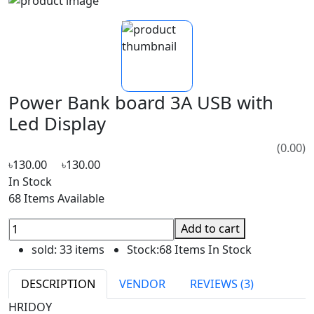
Power Bank board 3A USB with
Led Display
(0.00)
৳130.00
৳130.00
In Stock
68 Items Available
Add to cart
sold:
33 items
Stock:
68 Items In Stock
DESCRIPTION
VENDOR
REVIEWS (3)
HRIDOY