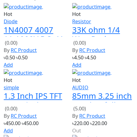
Hot
Hot
Diode
Resistor
1N4007 4007
33K ohm 1/4
1A 1000V DO-41
Watt Resistor
(0.00)
(0.00)
Rectifier Diode
(Pack of 10)
By
RC Product
By
RC Product
৳0.50
৳0.50
৳4.50
৳4.50
Add
Add
Hot
Hot
simple
AUDIO
1.3 Inch IPS TFT
85mm 3.25 inch
LCD Display
speaker full
(0.00)
(5.00)
240*240 Color
bess loud 8ohm
By
RC Product
By
RC Product
HD LCD Screen
15W 2 PCS
৳450.00
৳450.00
৳220.00
৳220.00
Add
Out