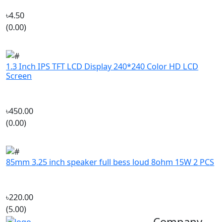
(0.00)
1.3 Inch IPS TFT LCD Display 240*240 Color HD LCD
Screen
৳450.00
(0.00)
85mm 3.25 inch speaker full bess loud 8ohm 15W 2 PCS
৳220.00
(5.00)
Company
‘If you should need to contact us
About Us
for any reason, please do not