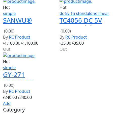
Hot
Hot
simple
dc 5v 1a standalone linear
SANWU®
TC4056 DC 5V
TDA7492P
1A Standalone
(0.00)
(0.00)
Bluetooth V2.1
Linear Lithium
By
RC Product
By
RC Product
Amplifier Board
Battery Charger
৳1,100.00
৳1,100.00
৳35.00
৳35.00
2*25W
Out
Out
Hot
simple
GY-271
HMC5883L
(0.00)
Triple Axis
By
RC Product
Compass
৳240.00
৳240.00
Magnetometer
Add
Category
Power Source