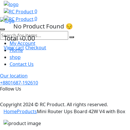
0
0
No Product Found 😔
Total
৳0.00
My Account
View cart
Checkout
Home
shop
Contact Us
Our location
+8801687-192610
Follow Us
Copyright 2024 © RC Product. All rights reserved.
Home
Products
Mini Router Ups Board 42W V4 with Box