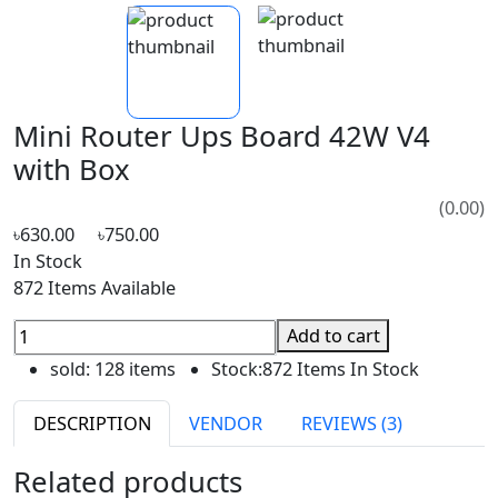
Mini Router Ups Board 42W V4
with Box
(0.00)
৳630.00
৳750.00
In Stock
872 Items Available
Add to cart
sold:
128 items
Stock:
872 Items In Stock
DESCRIPTION
VENDOR
REVIEWS (3)
Related products