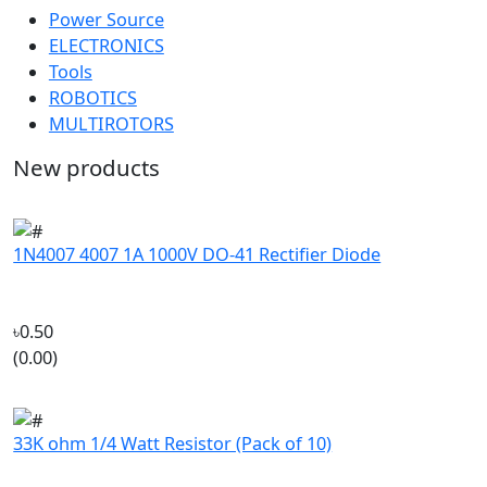
ELECTRONICS
Tools
ROBOTICS
MULTIROTORS
New products
1N4007 4007 1A 1000V DO-41 Rectifier Diode
৳0.50
(0.00)
33K ohm 1/4 Watt Resistor (Pack of 10)
৳4.50