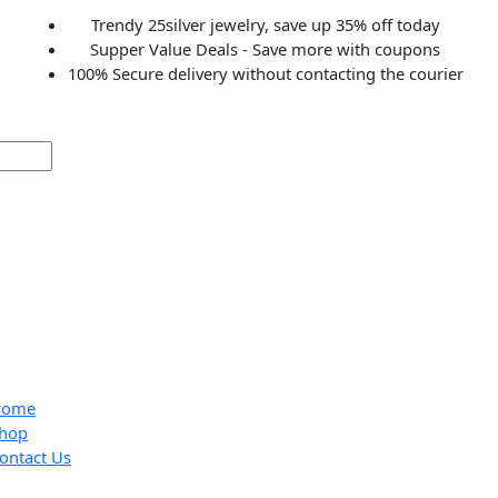
Trendy 25silver jewelry, save up 35% off to
Supper Value Deals - Save more with coup
100% Secure delivery without contacting the c
Home
Shop
Contact Us