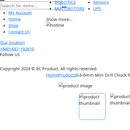
Tools
Wireless
ROBOTICS
Sensors
MULTIROTORS
UPS
My Account
Home
Show more...
shop
Contact Us
Our location
+8801687-192610
Follow Us
Copyright 2024 © RC Product. All rights reserved.
Home
Products
0.6-6mm Mini Drill Ch