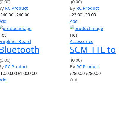
Hot
Hot
simple
Tools
XL4015 CC/CV
High Qual
Buck Step-
metal drill
(0.00)
(0.00)
By
RC Product
By
RC Product
Down Charge
4.0mm
৳240.00
৳240.00
৳23.00
৳23.00
9
Module Max 5A
Add
Add
Adjustable
Hot
Hot
Amplifier Board
Accessories
n
Bluetooth
SCM TTL t
h
stereo digital
RS485
(0.00)
(0.00)
By
RC Product
By
RC Product
amplifier board
Converter
৳1,000.00
৳1,000.00
৳280.00
৳280.00
2*15W stereo
to UART S
Add
Out