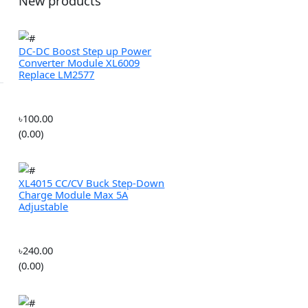
ROBOTICS
MULTIROTORS
New products
 Stock
 In Stock
DC-DC Boost Step up Power
Converter Module XL6009
Replace LM2577
৳100.00
(0.00)
XL4015 CC/CV Buck Step-Down
Charge Module Max 5A
Adjustable