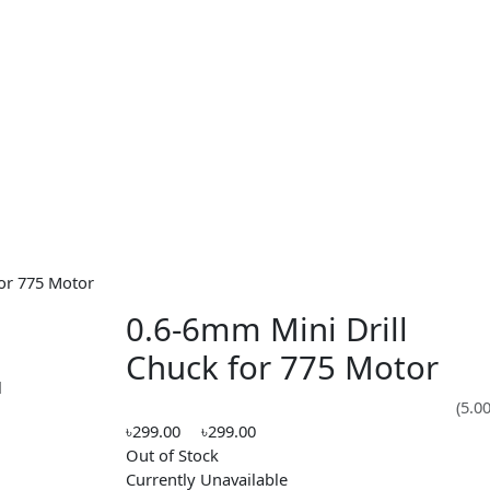
uck for 775 Motor
0.6-6mm Mini Drill
Chuck for 775 Mot