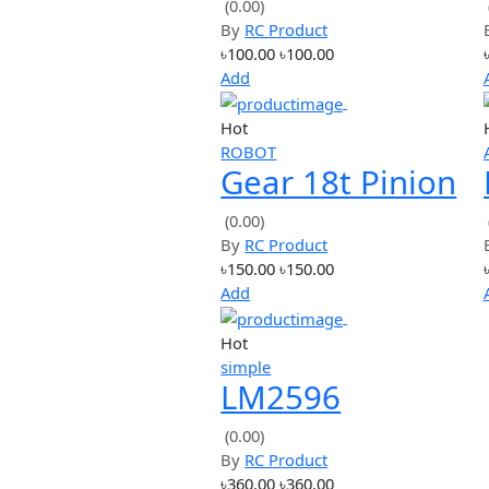
Hot
simple
DC-DC Boost
Step up Power
(0.00)
By
RC Product
Converter
৳100.00
৳100.00
Module XL600
Add
Replace
Hot
LM2577
ROBOT
Gear 18t Pinio
1.0 Metric Pitc
(0.00)
By
RC Product
for 5mm Shaft
৳150.00
৳150.00
Add