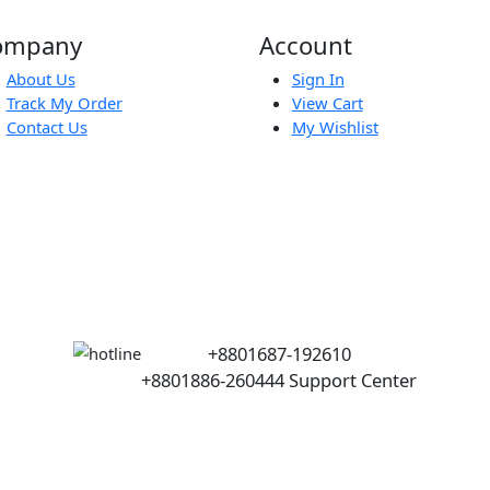
Port
p
Company
Account
About Us
Sign In
Track My Order
View Cart
Contact Us
My Wishlist