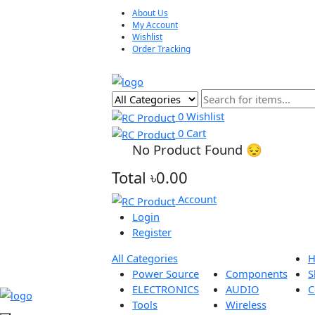
About Us
My Account
Wishlist
Order Tracking
0
Wishlist
0
Cart
No Product Found 😔
Total
৳0.00
Account
Login
Register
All Categories
Power Source
Components
ELECTRONICS
AUDIO