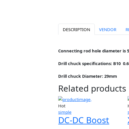
DESCRIPTION
VENDOR
Connecting rod hole diamete
Drill chuck specifications: 
Drill chuck Diameter: 29mm
Related produc