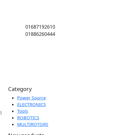
01687192610
01886260444
Category
Power Source
or
ELECTRONICS
Tools
(5.00)