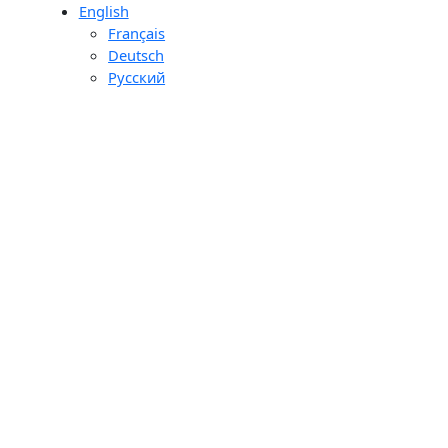
English
day
Français
ons
Deutsch
ourier
Pусский