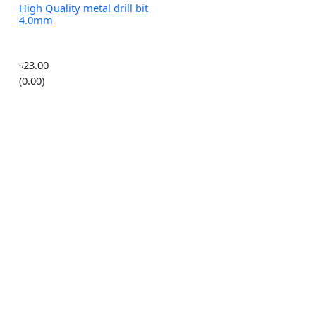
৳240.00
(0.00)
ity
 bit
High Quality metal drill bit
4.0mm
৳23.00
(0.00)
o
 485
erial