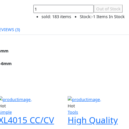
৳299.00
৳299.00
Out of Stock
Currently Unavailable
Out of
sold:
183 items
Stock:
-1 Items
REVIEWS (3)
r is
5mm
B10 0.6-6mm
ts