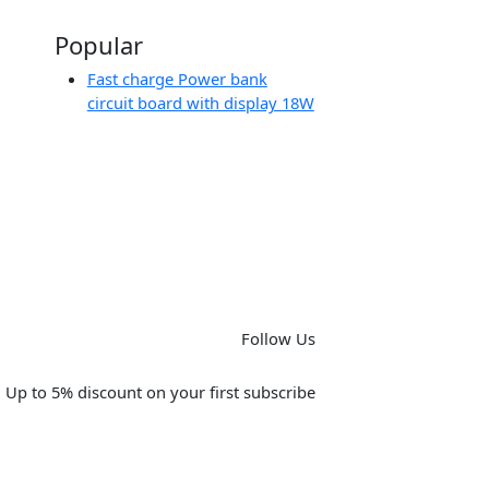
Popular
Fast charge Power bank
circuit board with display 18W