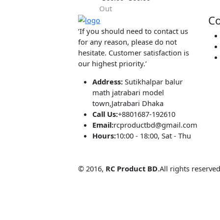
Hot
simple
LM2596
Adjustable Ste
(0.00)
By
RC Product
Down Module
৳360.00
৳360.00
60V 3A
Out
‘If you should need to contact us
for any reason, please do not
hesitate. Customer satisfaction is
our highest priority.’
Address:
Sutikhalpar balur
math jatrabari model
town,Jatrabari Dhaka
Call Us:
+8801687-192610
Email:
rcproductbd@gmail.com