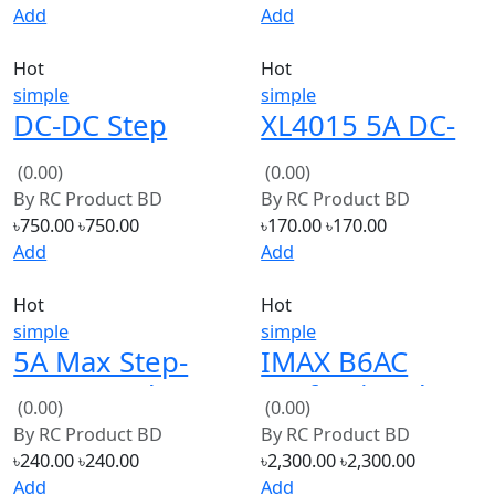
Hot
Hot
simple
simple
DC-DC Step
XL4015 5A DC-
Down Power
DC Step Down
(0.00)
(0.00)
Supply
Adjustable
By
RC Product BD
By
RC Product BD
Adjustable
Power Supply
৳750.00
৳750.00
৳170.00
৳170.00
Module With
Module Buck
Add
Add
LCD Display
Hot
Hot
with box
simple
simple
5A Max Step-
IMAX B6AC
Down Buck
Professional
(0.00)
(0.00)
Charging Board
Balance
By
RC Product BD
By
RC Product BD
XL4015 ADJ
Charger/Discharg
৳240.00
৳240.00
৳2,300.00
৳2,300.00
Lithium Battery
Add
Add
Charger
Hot
Hot