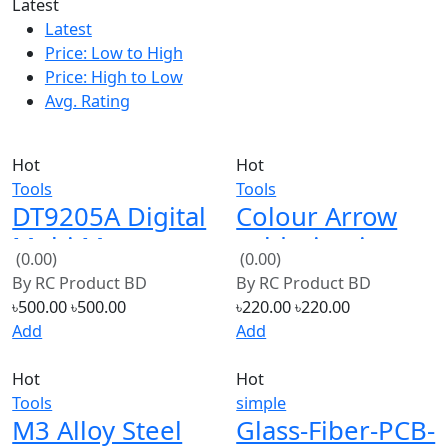
Latest
Price: Low to High
Price: High to Low
Avg. Rating
Hot
Hot
Tools
Tools
DT9205A Digital
Colour Arrow
Multi Meters
soldering iron
(0.00)
(0.00)
Volt Meter Ohm
CJ 606 60W
By
RC Product BD
By
RC Product BD
Meter AC/DC
(Blue)
৳500.00
৳500.00
৳220.00
৳220.00
Add
Add
Hot
Hot
Tools
simple
M3 Alloy Steel
Glass-Fiber-PCB-
Hexagon Socket
Board