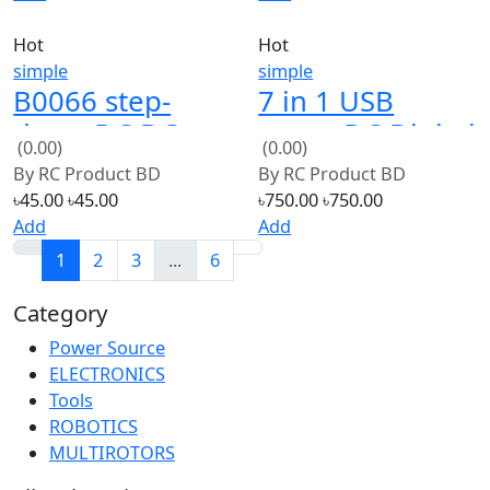
simple
simple
B0066 step-
7 in 1 USB
down DC DC
tester DC Digital
(0.00)
(0.00)
mini-360 power
voltmeter
By
RC Product BD
By
RC Product BD
supply module
৳45.00
৳45.00
৳750.00
৳750.00
Add
Add
1
2
3
...
6
Category
Power Source
30
ELECTRONICS
30
Tools
30
ROBOTICS
30
MULTIROTORS
30
Filter by Price
From:
৳2500
To:
৳8500