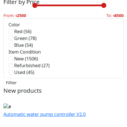
Color
Red (56)
Green (78)
Blue (54)
Item Condition
New (1506)
Refurbished (27)
Used (45)
Fillter
New products
Automatic water pump controller V2.0
৳399.00