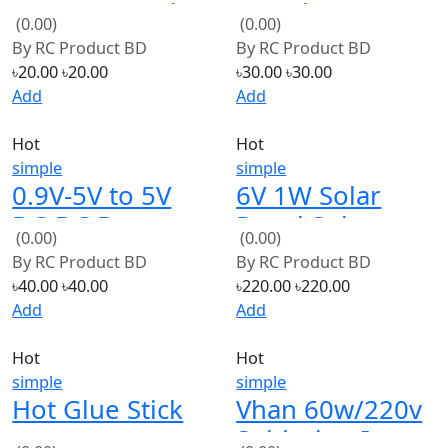
(0.00)
(0.00)
Button Head
By
RC Product BD
By
RC Product BD
Screw 10mm
৳20.00
৳20.00
৳30.00
৳30.00
Add
Add
Hot
Hot
simple
simple
0.9V-5V to 5V
6V 1W Solar
DC-DC Booster
Panel Solar
(0.00)
(0.00)
Module USB
System Module
By
RC Product BD
By
RC Product BD
Mobile Step up
DIY For Battery
৳40.00
৳40.00
৳220.00
৳220.00
Power Supply
Cell Phone
Add
Add
Module
Chargers
Hot
Hot
simple
simple
Hot Glue Stick
Vhan 60w/220v
Soldering Iron
(0.00)
(0.00)