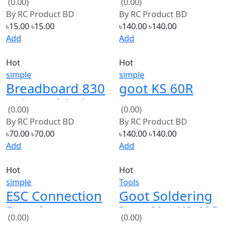
By
RC Product BD
By
RC Product BD
৳15.00
৳15.00
৳140.00
৳140.00
Add
Add
Hot
Hot
simple
simple
Breadboard 830
goot KS 60R
Point Solderless
60W220V
(0.00)
(0.00)
Prototype PCB
Soldering Iron
By
RC Product BD
By
RC Product BD
Board Kit
৳70.00
৳70.00
৳140.00
৳140.00
Add
Add
Hot
Hot
simple
Tools
ESC Connection
Goot Soldering
Board
Iron 60w KS-60R
(0.00)
(0.00)
Distribution
(Low Quality)
By
RC Product BD
By
RC Product BD
Board
৳120.00
৳120.00
৳110.00
৳110.00