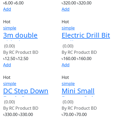
Hot
Hot
simple
simple
3m double
Electric Drill Bit
sided tape
Collet 0.5-3mm
(0.00)
(0.00)
Adhesive Acrylic
Micro Twist Drill
By
RC Product BD
By
RC Product BD
Foam Tape
Chuck Set
৳12.50
৳12.50
৳160.00
৳160.00
Add
Add
Hot
Hot
simple
simple
DC Step Down
Mini Small
Buck Converter
Power Solar
(0.00)
(0.00)
300W Max 9A
Cells Panel 3.7V
By
RC Product BD
By
RC Product BD
40X30mm
৳330.00
৳330.00
৳70.00
৳70.00
Add
Add