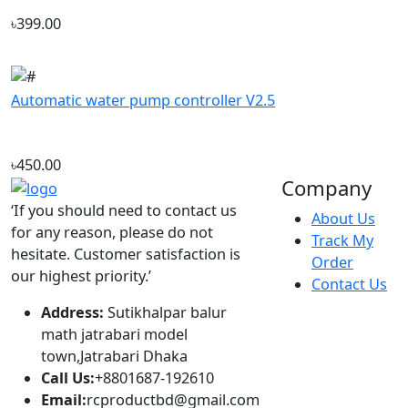
Automatic water pump controller V2.5
৳450.00
Company
‘If you should need to contact us
About Us
for any reason, please do not
Track My
hesitate. Customer satisfaction is
Order
our highest priority.’
Contact Us
Address:
Sutikhalpar balur
math jatrabari model
town,Jatrabari Dhaka
Call Us:
+8801687-192610
Email:
rcproductbd@gmail.com
Hours:
10:00 - 18:00, Sat - Thu
Account
Popular