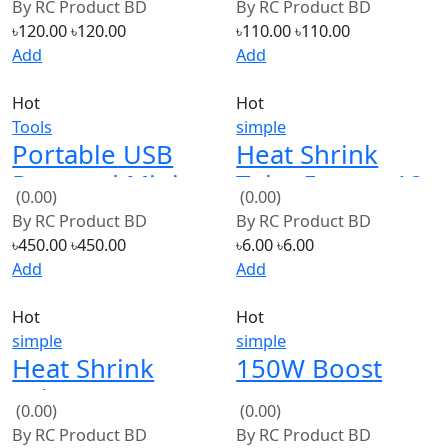
Add
Add
Hot
Hot
Tools
simple
Portable USB
Heat Shrink
Powered Mini
Tube 5mm x 12
(0.00)
(0.00)
5V 8W Electric
inch/1 foot
By
RC Product BD
By
RC Product BD
Soldering Iron
(Black)
৳450.00
৳450.00
৳6.00
৳6.00
With LED
Add
Add
Indicator
Hot
Hot
simple
simple
Heat Shrink
150W Boost
Tube 5mm x 12
Converter DC to
(0.00)
(0.00)
inch/1 foot
DC 10-32V to
By
RC Product BD
By
RC Product BD
(Red)
12-35V Step Up
৳6.00
৳6.00
৳320.00
৳320.00
Voltage
Add
Add