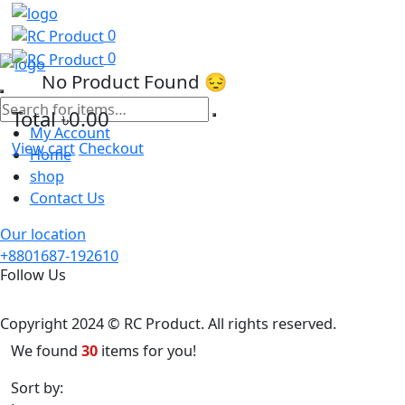
0
0
No Product Found 😔
Total
৳0.00
My Account
View cart
Checkout
Home
shop
Contact Us
Our location
+8801687-192610
Follow Us
Copyright 2024 © RC Product. All rights reserved.
We found
30
items for you!
Sort by:
Latest