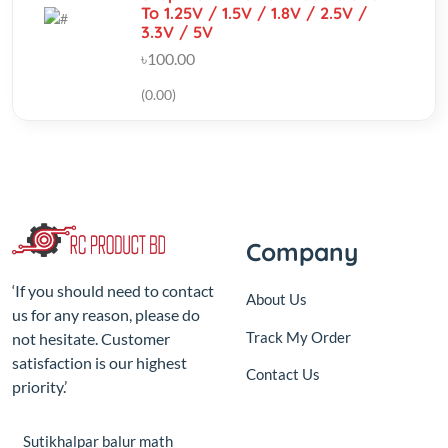
(0.00)
Company
‘If you should need to contact
About Us
us for any reason, please do
Track My Order
not hesitate. Customer
satisfaction is our highest
Contact Us
priority.’
Sutikhalpar balur math
jatrabari model town,Jatrabari
Dhaka
+8801687-192610