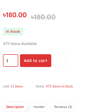
৳180.00
৳180.00
In Stock
475 Items Available
Add to cart
sold:
15 items
Stock:
475 Items In Stock
Description
Vendor
Reviews (3)