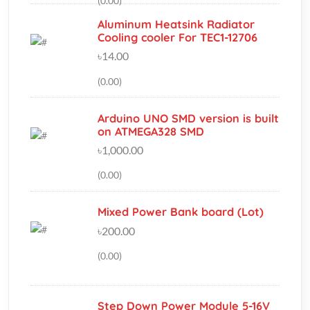
৳14.00
(0.00)
Arduino UNO SMD version is built
on ATMEGA328 SMD
৳1,000.00
(0.00)
Mixed Power Bank board (Lot)
৳200.00
(0.00)
Step Down Power Module 5-16V
To 1.25V / 1.5V / 1.8V / 2.5V /
3.3V / 5V
৳100.00