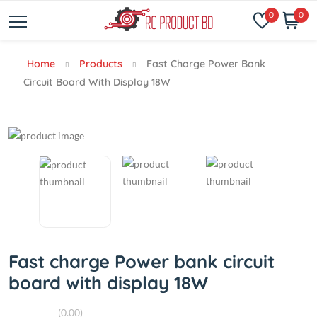
0
0
Home
Products
Fast Charge Power Bank
Circuit Board With Display 18W
Fast charge Power bank circuit
board with display 18W
(0.00)