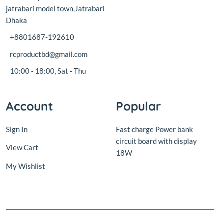
rcproductbd@gmail.com
10:00 - 18:00, Sat - Thu
Account
Popular
Sign In
Fast charge Power bank
circuit board with display
View Cart
18W
My Wishlist
© 2016,
RC Product BD
.All rights reserved