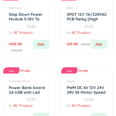
Step Down Power
SPDT 12V 7A/220VAC
Module 5-16V To
PCB Relay [High
1.25V / 1.5V / 1.8V /
Quality]
(0.00)
(0.00)
2.5V / 3.3V / 5V
By
RC Product
By
RC Product
৳100.00
৳23.00
Add
Add
৳23.00
৳100.00
Hot
Hot
Power Bank Board
simple
Power Bank board
PWM DC 6V 12V 24V
2A USB with Led
28V 3A Motor Speed
indicator
Controller
(0.00)
(0.00)
By
RC Product
By
RC Product
৳95.00
৳200.00
Add
Add
৳95.00
৳200.00