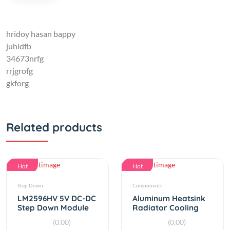
hridoy hasan bappy
juhidfb
34673nrfg
rrjgrofg
gkforg
Related products
Hot
Hot
Step Down
Components
LM2596HV 5V DC-DC
Aluminum Heatsink
Step Down Module
Radiator Cooling
9V 12V 24V 36V 48V
cooler For TEC1-
(0.00)
(0.00)
to 5V 3A
12706
By
RC Product
By
RC Product