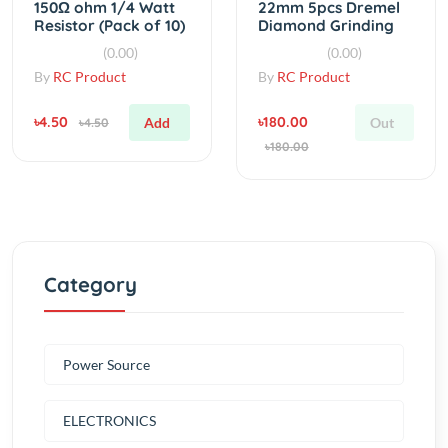
Disc
By
RC Product
By
RC Product
৳4.50
৳180.00
Add
Out
৳4.50
৳180.00
Category
Power Source
ELECTRONICS
Tools