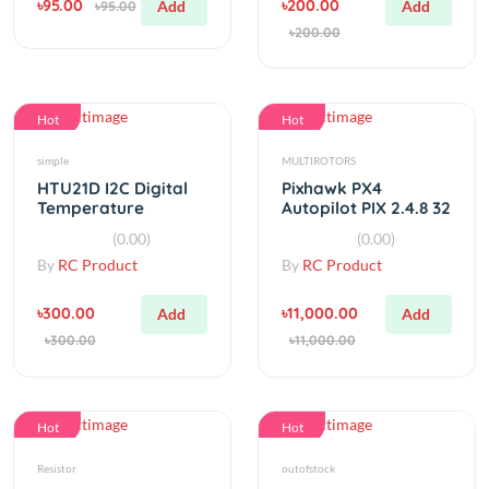
Hot
Hot
simple
MULTIROTORS
HTU21D I2C Digital
Pixhawk PX4
Temperature
Autopilot PIX 2.4.8 32
&amp;amp Humidity
Bit Flight Controller
(0.00)
(0.00)
Sensor
By
RC Product
By
RC Product
৳300.00
৳11,000.00
Add
Add
৳300.00
৳11,000.00
Hot
Hot
Resistor
outofstock
150Ω ohm 1/4 Watt
22mm 5pcs Dremel
Resistor (Pack of 10)
Diamond Grinding
Cutting Abrasive
(0.00)
(0.00)