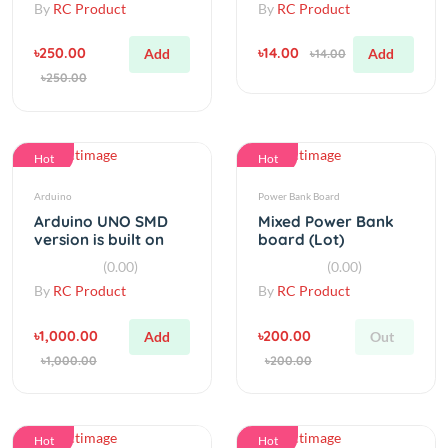
৳250.00
৳14.00
Add
Add
৳14.00
৳250.00
Hot
Hot
Arduino
Power Bank Board
Arduino UNO SMD
Mixed Power Bank
version is built on
board (Lot)
ATMEGA328 SMD
(0.00)
(0.00)
By
RC Product
By
RC Product
৳1,000.00
৳200.00
Add
Out
৳1,000.00
৳200.00
Hot
Hot
Step Down
Relay