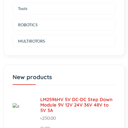
ROBOTICS
MULTIROTORS
New products
LM2596HV 5V DC-DC Step Down
Module 9V 12V 24V 36V 48V to
5V 3A
৳250.00
(0.00)
Aluminum Heatsink Radiator
Cooling cooler For TEC1-12706