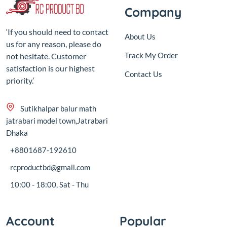
Company
‘If you should need to contact
About Us
us for any reason, please do
Track My Order
not hesitate. Customer
satisfaction is our highest
Contact Us
priority.’
Sutikhalpar balur math
jatrabari model town,Jatrabari
Dhaka
+8801687-192610
rcproductbd@gmail.com
10:00 - 18:00, Sat - Thu
Account
Popular