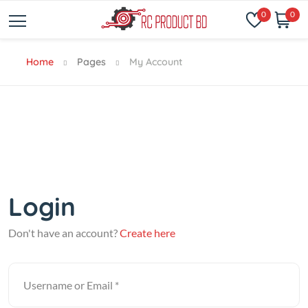
0
0
Home
Pages
My Account
Login
Don't have an account?
Create here