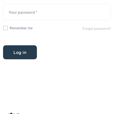
Remember me
Forgot password?
Log in