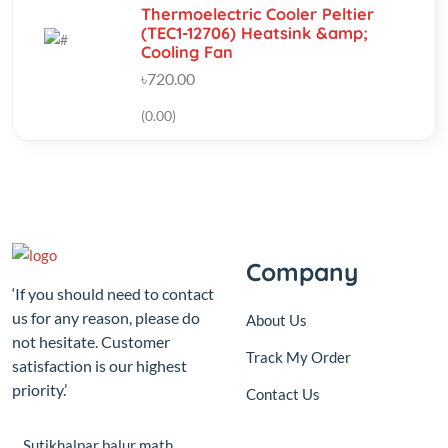
(0.00)
Company
‘If you should need to contact
us for any reason, please do
About Us
not hesitate. Customer
Track My Order
satisfaction is our highest
priority.’
Contact Us
Sutikhalpar balur math
jatrabari model town,Jatrabari
Dhaka
+8801687-192610