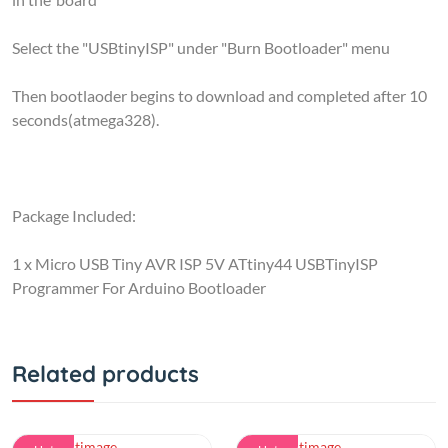
Select the "USBtinyISP" under "Burn Bootloader" menu
Then bootlaoder begins to download and completed after 10
seconds(atmega328).
Package Included:
1 x Micro USB Tiny AVR ISP 5V ATtiny44 USBTinyISP
Programmer For Arduino Bootloader
Related products
Hot
Hot
simple
ARDUINO