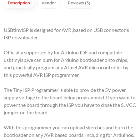
USBtinyISP is designed for AVR ,based on USB connector's
ISP downloader.
Officially supported by for Arduino IDE and compatible
usbtinyisp,we can burn for Arduino bootloader onto chips,
and practically program any Atmel AVR microcontroller by
this powerful AVR ISP programmer.
The Tiny ISP Programmer is able to provide the 5V power
supply voltage to the board being programmed. If you want to
power the board through the ISP you have to close the SJVCC
jumper on the board.
With this programmer you can upload sketches and burn the
bootloader on any AVR based boards, including for Arduinos.
By uploading a sketch with an external programmer you can