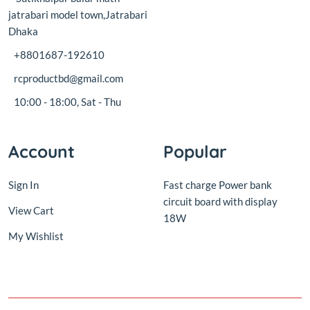
rcproductbd@gmail.com
10:00 - 18:00, Sat - Thu
Account
Popular
Sign In
Fast charge Power bank
circuit board with display
View Cart
18W
My Wishlist
© 2016,
RC Product BD
.All rights reserved