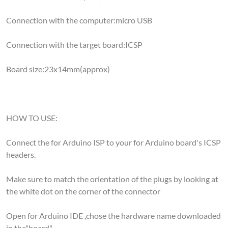
Connection with the computer:micro USB
Connection with the target board:ICSP
Board size:23x14mm(approx)
HOW TO USE:
Connect the for Arduino ISP to your for Arduino board's ICSP
headers.
Make sure to match the orientation of the plugs by looking at
the white dot on the corner of the connector
Open for Arduino IDE ,chose the hardware name downloaded
in the"board"