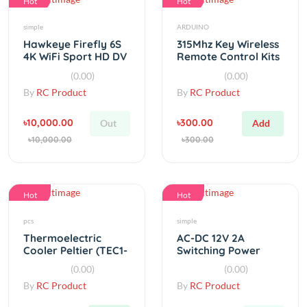
Hawkeye Firefly 6S
315Mhz Key Wireless
4K WiFi Sport HD DV
Remote Control Kits
Camera
Receiver module For
(0.00)
(0.00)
arduino
By
RC Product
By
RC Product
৳10,000.00
৳300.00
Out
Add
৳10,000.00
৳300.00
Hot
Hot
pcs
simple
Thermoelectric
AC-DC 12V 2A
Cooler Peltier (TEC1-
Switching Power
12706) Heatsink
Supply Board
(0.00)
(0.00)
&amp; Cooling Fan
By
RC Product
By
RC Product
৳720.00
৳150.00
Add
Out
৳720.00
৳150.00