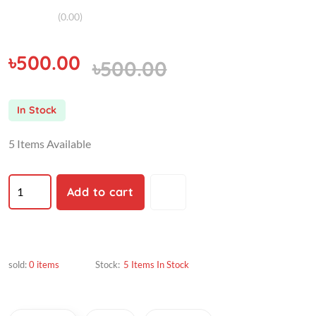
(0.00)
৳500.00
৳500.00
In Stock
5 Items Available
Add to cart
sold:
0 items
Stock:
5 Items In Stock
Description
Vendor
Reviews (3)