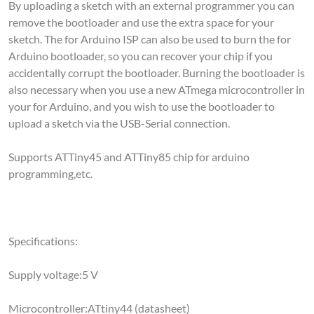
remove the bootloader and use the extra space for your
sketch. The for Arduino ISP can also be used to burn the for
Arduino bootloader, so you can recover your chip if you
accidentally corrupt the bootloader. Burning the bootloader is
also necessary when you use a new ATmega microcontroller in
your for Arduino, and you wish to use the bootloader to
upload a sketch via the USB-Serial connection.
Supports ATTiny45 and ATTiny85 chip for arduino
programming,etc.
Specifications:
Supply voltage:5 V
Microcontroller:ATtiny44 (datasheet)