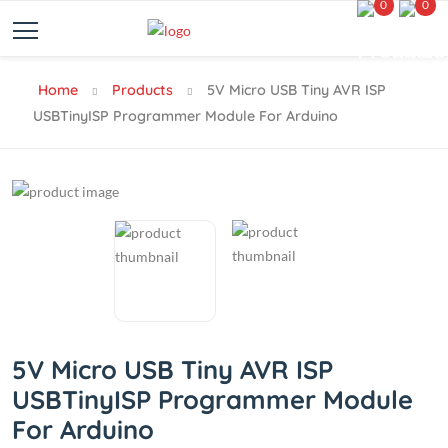
0
0
Home
Products
5V Micro USB Tiny AVR ISP
USBTinyISP Programmer Module For Arduino
5V Micro USB Tiny AVR ISP
USBTinyISP Programmer Module
For Arduino