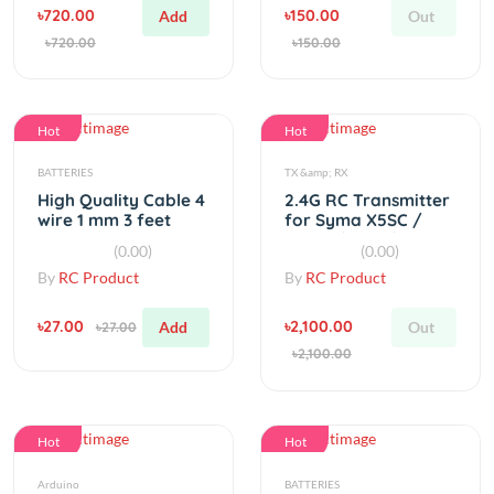
Hot
Hot
BATTERIES
TX &amp; RX
High Quality Cable 4
2.4G RC Transmitter
wire 1 mm 3 feet
for Syma X5SC /
X5SW / X5C / X5C
(0.00)
(0.00)
By
RC Product
By
RC Product
৳27.00
৳2,100.00
Add
Out
৳27.00
৳2,100.00
Hot
Hot
Arduino
BATTERIES
HC-12 433Mhz SI4463
SONY ICR 18650 3.7v
Wireless Module
500mah Li-ion
1000m Replace
Battery Real
(0.00)
(0.00)
Bluetooth
Capacity