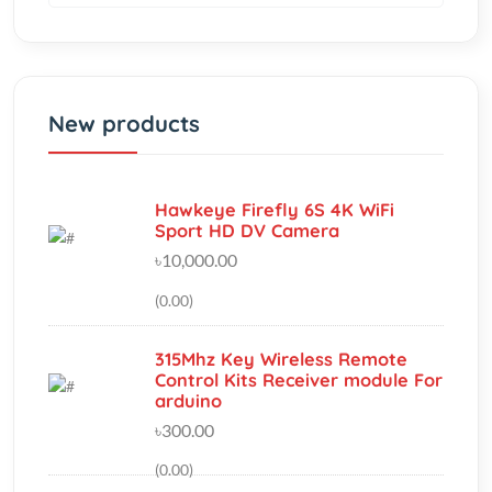
New products
Hawkeye Firefly 6S 4K WiFi
Sport HD DV Camera
৳10,000.00
(0.00)
315Mhz Key Wireless Remote
Control Kits Receiver module For
arduino
৳300.00
(0.00)
Thermoelectric Cooler Peltier
(TEC1-12706) Heatsink &amp;
Cooling Fan
৳720.00