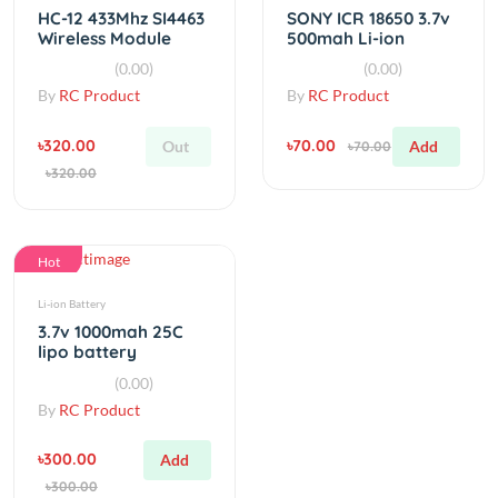
By
RC Product
By
RC Product
৳320.00
৳70.00
Out
Add
৳70.00
৳320.00
Hot
Li-ion Battery
3.7v 1000mah 25C
lipo battery
(0.00)
By
RC Product
৳300.00
Add
৳300.00