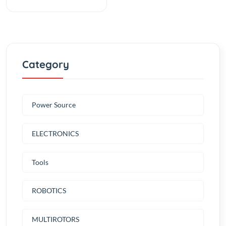
Category
Power Source
ELECTRONICS
Tools
ROBOTICS
MULTIROTORS