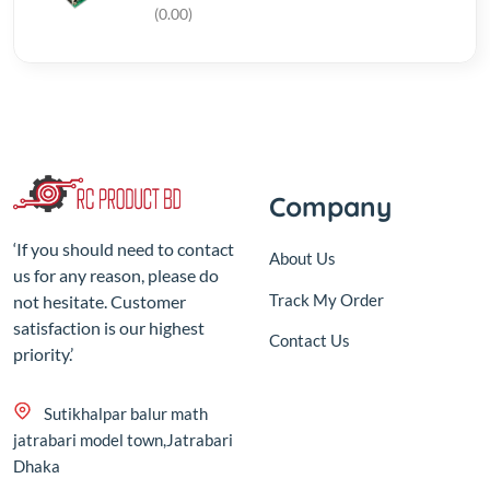
Company
‘If you should need to contact
About Us
us for any reason, please do
Track My Order
not hesitate. Customer
satisfaction is our highest
Contact Us
priority.’
Sutikhalpar balur math
jatrabari model town,Jatrabari
Dhaka
+8801687-192610
rcproductbd@gmail.com
10:00 - 18:00, Sat - Thu