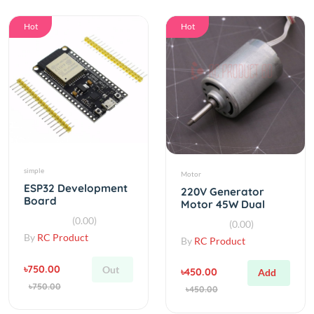
Hot
Hot
simple
Motor
ESP32 Development
220V Generator
Board
Motor 45W Dual
WiFi+Bluetooth
Bearing Mute Inner
(0.00)
(0.00)
Ultra-Low Power
Rotor Brushless DC
By
RC Product
By
RC Product
Motor
৳750.00
Out
৳450.00
Add
৳750.00
৳450.00