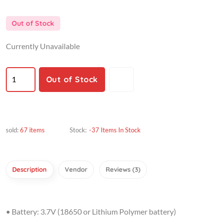
Out of Stock
Currently Unavailable
Out of Stock
sold:
67 items
Stock:
-37 Items In Stock
Description
Vendor
Reviews (3)
• Battery: 3.7V (18650 or Lithium Polymer battery)
• Input 12V 3A (Need good quality adapter)