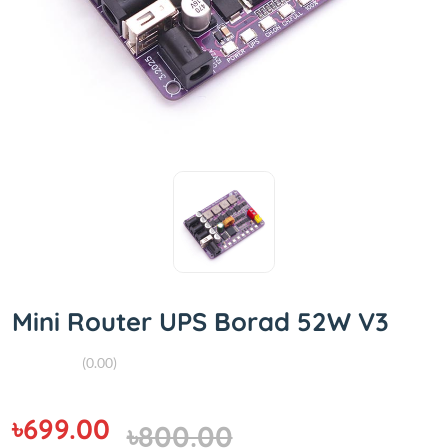
Mini Router UPS Borad 52W V3
(0.00)
৳699.00
৳800.00