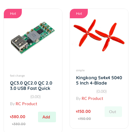
Hot
Hot
simple
fast change
Kingkong 5x4x4 5040
5 Inch 4-Blade
QC3.0 QC2.0 QC 2.0
Propeller CW CCW (1
3.0 USB Fast Quick
(0.00)
Pair)
Charging DIY
(0.00)
By
RC Product
Charger Kit
By
RC Product
৳150.00
Out
৳380.00
Add
৳150.00
৳380.00
Hot
Hot