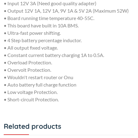
• Output 12V 1A, 12V 1A, 9V 1A & 5V 2A (Maximum 52W)
• Board running time temperature 40-55C.
• This board have built in 10A BMS.
• Ultra-fast power shifting.
• 4 Step battery percentage inductor.
• All output fixed voltage.
• Constant current battery charging 1A to 0.5A.
• Overload Protection.
• Overvolt Protection.
• Wouldn't restart router or Onu
• Auto battery full charge function
• Low voltage Protection.
• Short-circuit Protection.
Related products