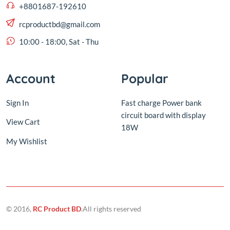
Account
Popular
Sign In
Fast charge Power bank
circuit board with display
View Cart
18W
My Wishlist
© 2016,
RC Product BD
.All rights reserved