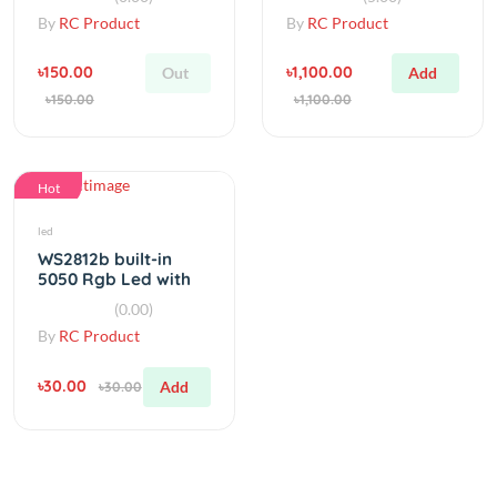
৳150.00
৳1,100.00
Out
Add
৳150.00
৳1,100.00
Hot
led
WS2812b built-in
5050 Rgb Led with
Heatsink
(0.00)
By
RC Product
৳30.00
Add
৳30.00
Category