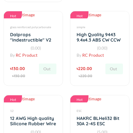
glass reinforced polycarbonate
simple
Dalprops
High Quality 9443
"Indestructible" V2
9.4x4.3 ABS CW CCW
5045 3-Blade Props
Propeller White
(0.00)
(0.00)
CW/CCW
By
RC Product
By
RC Product
৳130.00
৳220.00
Out
Out
৳130.00
৳220.00
Hot
Hot
12
ESC
12 AWG High quality
HAKRC BLHeli32 Bit
Silicone Rubber Wire
30A 2-4S ESC
Cable Red Black
Support Dshot1200
(0.00)
(5.00)
Flexible
Multishot
By
RC Product
By
RC Product