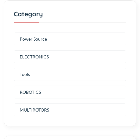
Power Source
ELECTRONICS
Tools
ROBOTICS
MULTIROTORS
New products