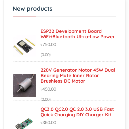
ESP32 Development Board
WiFi+Bluetooth Ultra-Low Power
৳750.00
(0.00)
220V Generator Motor 45W Dual
Bearing Mute Inner Rotor
Brushless DC Motor
৳450.00
(0.00)
QC3.0 QC2.0 QC 2.0 3.0 USB Fast
Quick Charging DIY Charger Kit
৳380.00
(0.00)