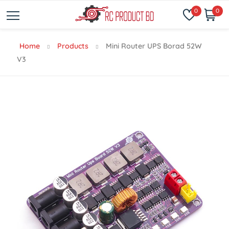
0
0
Home
Products
Mini Router UPS Borad 52W
V3