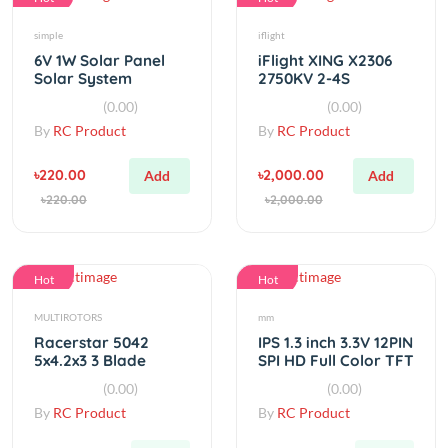
simple
iflight
6V 1W Solar Panel
iFlight XING X2306
Solar System
2750KV 2-4S
Module DIY For
Brushless Motor
(0.00)
(0.00)
Battery Cell Phone
By
RC Product
By
RC Product
Chargers
৳220.00
৳2,000.00
Add
Add
৳220.00
৳2,000.00
Hot
Hot
MULTIROTORS
mm
Racerstar 5042
IPS 1.3 inch 3.3V 12PIN
5x4.2x3 3 Blade
SPI HD Full Color TFT
Propeller 5.0mm
Display 240*240
(0.00)
(0.00)
Mounting Hole
By
RC Product
By
RC Product
৳120.00
৳580.00
Out
Out
৳120.00
৳580.00