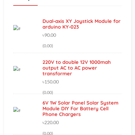
Dual-axis XY Joystick Module for
arduino KY-023
৳90.00
(0.00)
220V to double 12V 1000mah
output AC to AC power
transformer
৳150.00
(0.00)
6V 1W Solar Panel Solar System
Module DIY For Battery Cell
Phone Chargers
৳220.00
(0.00)
iFlight XING X2306 2750KV 2-4S
Brushless Motor