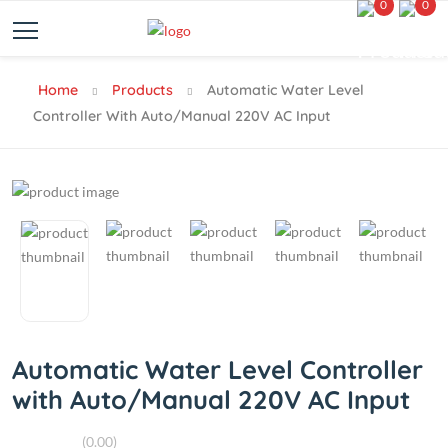
0
0
Home
Products
Automatic Water Level
Controller With Auto/Manual 220V AC Input
Automatic Water Level Controller
with Auto/Manual 220V AC Input
(0.00)