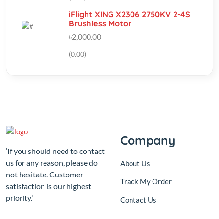
৳2,000.00
(0.00)
Company
‘If you should need to contact
us for any reason, please do
About Us
not hesitate. Customer
Track My Order
satisfaction is our highest
priority.’
Contact Us
Sutikhalpar balur math
jatrabari model town,Jatrabari
Dhaka