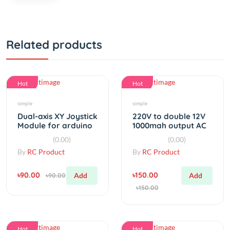
Related products
Hot
Hot
simple
simple
Dual-axis XY Joystick
220V to double 12V
Module for arduino
1000mah output AC
KY-023
to AC power
(0.00)
(0.00)
transformer
By
RC Product
By
RC Product
৳90.00
৳150.00
Add
Add
৳90.00
৳150.00
Hot
Hot