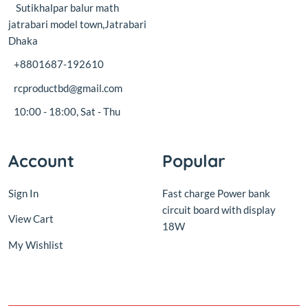
+8801687-192610
rcproductbd@gmail.com
10:00 - 18:00, Sat - Thu
Account
Popular
Sign In
Fast charge Power bank
circuit board with display
View Cart
18W
My Wishlist
© 2016,
RC Product BD
.All rights reserved