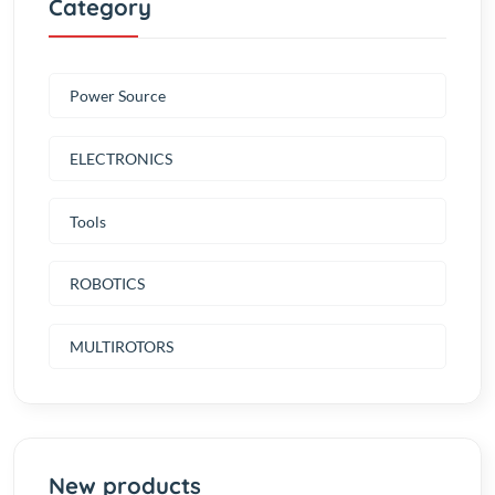
Power Source
ELECTRONICS
Tools
ROBOTICS
MULTIROTORS
New products