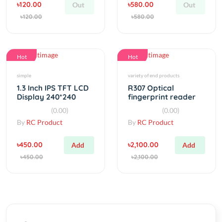
Hot
Hot
simple
variety of end products
1.3 Inch IPS TFT LCD
R307 Optical
Display 240*240
fingerprint reader
Color HD LCD Screen
module sensor
(0.00)
(0.00)
By
RC Product
By
RC Product
৳450.00
৳2,100.00
Add
Add
৳450.00
৳2,100.00
Category