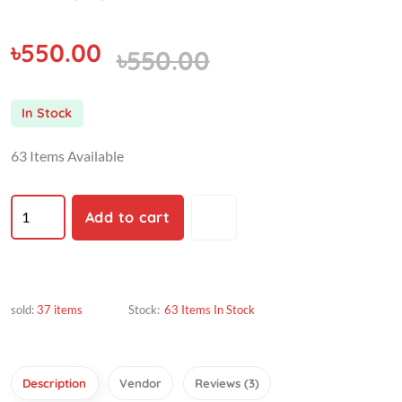
৳550.00
৳550.00
In Stock
63 Items Available
Add to cart
sold:
37 items
Stock:
63 Items In Stock
Description
Vendor
Reviews (3)