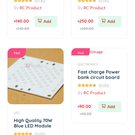
৳140.00
৳250.00
Add
Add
৳140.00
৳250.00
Hot
Hot
ELECTRONICS
Fast charge Power
bank circuit board
5V 3A
(0.00)
By
RC Product
৳90.00
Add
LED
৳90.00
High Quality 70W
Blue LED Module
(0.00)
By
RC Product