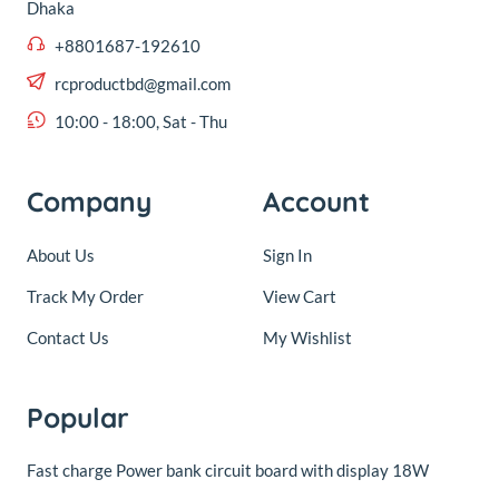
10:00 - 18:00, Sat - Thu
Company
Account
About Us
Sign In
Track My Order
View Cart
Contact Us
My Wishlist
Popular
Fast charge Power bank circuit board with display 18W
© 2016,
RC Product BD
.All rights reserved