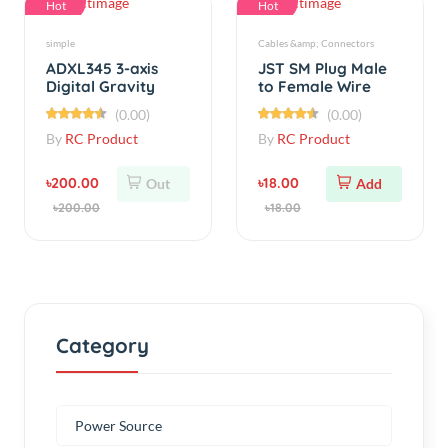
ADXL345 3-axis
JST SM Plug Male
Digital Gravity
to Female Wire
Sensor
Connector 15cm
(0.00)
(0.00)
Acceleration
By
RC Product
By
RC Product
৳200.00
৳18.00
Out
Add
৳200.00
৳18.00
Category
Power Source
ELECTRONICS