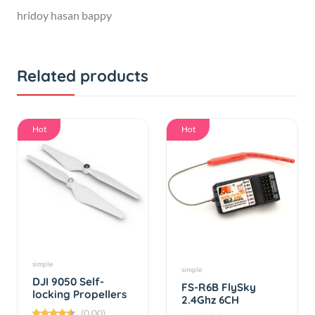
Related products
Hot
Hot
simple
simple
DJI 9050 Self-
FS-R6B FlySky
locking Propellers
2.4Ghz 6CH
receiver For RC
(0.00)
(0.00)
FS-CT6B TH9x i6 i10
By
RC Product
By
RC Product
T6 CT6B