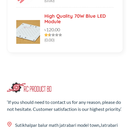
৳120.00
(0.00)
‘If you should need to contact us for any reason, please do
not hesitate. Customer satisfaction is our highest priority.’
Sutikhalpar balur math jatrabari model town,Jatrabari
Dhaka
+8801687-192610
rcproductbd@gmail.com