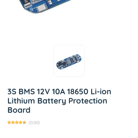
3S BMS 12V 10A 18650 Li-ion
Lithium Battery Protection
Board
(0.00)
৳65.00