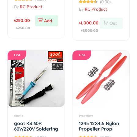
৳250.00
Add
৳1,000.00
Out
৳250.00
৳1,000.00
Hot
Hot
simple
Propellers
goot KS 60R
1245 12X4.5 Nylon
60W220V Soldering
Propeller Prop
Iron
CW/CCW 1 Pair
(0.00)
(0.00)
(Yellow)
By
RC Product
By
RC Product