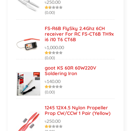
FS-R6B FlySky 2.4Ghz 6CH
receiver For RC FS-CT6B TH9x
i6 i10 T6 CT6B
৳1,000.00
(0.00)
goot KS 60R 60W220V
Soldering Iron
৳140.00
(0.00)
1245 12X4.5 Nylon Propeller
Prop CW/CCW 1 Pair (Yellow)
৳250.00
(0.00)
High Quality 70W Blue LED
Module