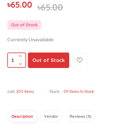
৳65.00
Out of Stock
Currently Unavailable
Out of Stock
sold:
201 items
Stock:
-39 Items In Stock
Description
Vendor
Reviews (3)
hridoy hasan bappy