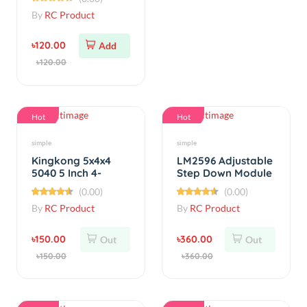
৳120.00
Add
৳120.00
Hot
Hot
simple
simple
Kingkong 5x4x4
LM2596 Adjustable
5040 5 Inch 4-
Step Down Module
Blade Propeller CW
60V 3A
(0.00)
(0.00)
CCW (1 Pair)
By
RC Product
By
RC Product
৳150.00
৳360.00
Out
Out
৳150.00
৳360.00
Hot
Hot
simple
Cables &amp; Connectors