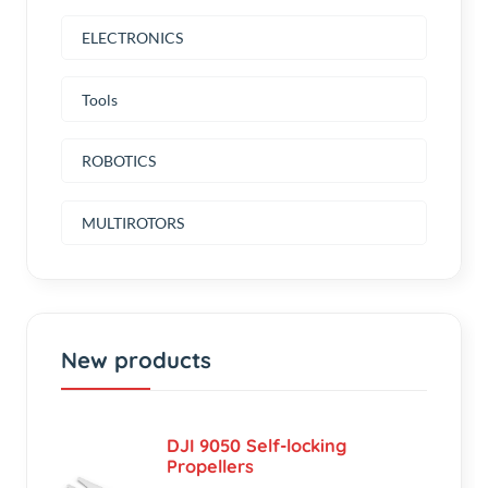
Tools
ROBOTICS
MULTIROTORS
New products
DJI 9050 Self-locking
Propellers
৳250.00
(0.00)