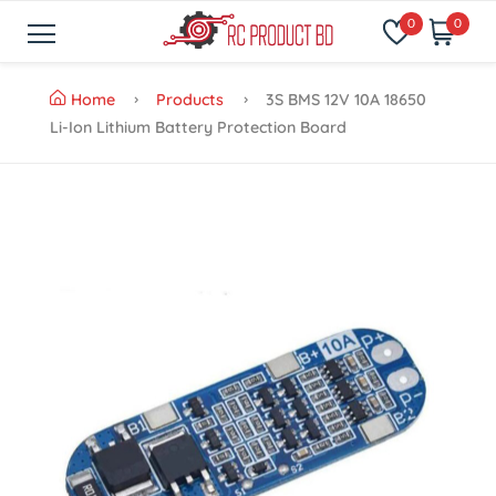
0
0
Home
Products
3S BMS 12V 10A 18650
Li-Ion Lithium Battery Protection Board