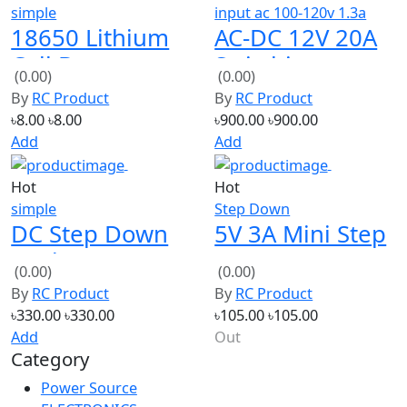
Cell Battery
Switching
(0.00)
(0.00)
Case Holder
Power Supply
By
RC Product
By
RC Product
Bracket (1
(High Quality)
৳8.00
৳8.00
৳900.00
৳900.00
Holder)
Add
Add
Hot
Hot
simple
Step Down
DC Step Down
5V 3A Mini Step
Buck Converter
Down Power
(0.00)
(0.00)
300W Max 9A
Supply Module
By
RC Product
By
RC Product
DC-DC Input
৳330.00
৳330.00
৳105.00
৳105.00
7V~28V
Add
Out
Category
Power Source
ELECTRONICS
Tools
ROBOTICS