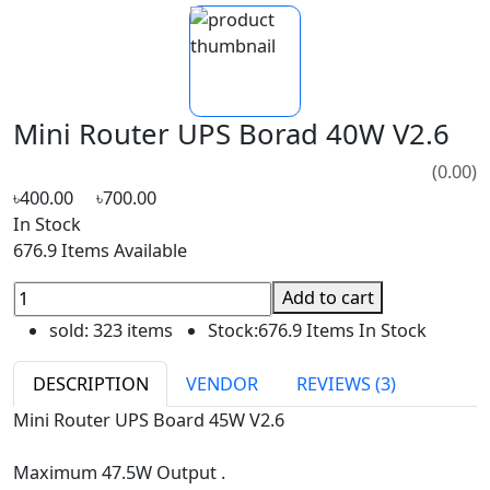
Mini Router UPS Borad 40W V2.6
(0.00)
৳400.00
৳700.00
In Stock
676.9 Items Available
Add to cart
sold:
323 items
Stock:
676.9 Items In Stock
DESCRIPTION
VENDOR
REVIEWS (3)
Mini Router UPS Board 45W V2.6
Maximum 47.5W Output .
Port 1 - 12V 1.5A Output.