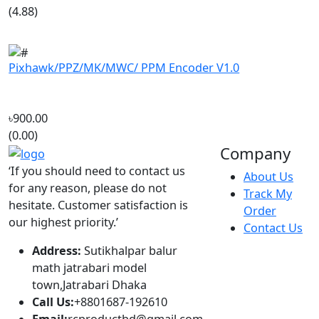
Pixhawk/PPZ/MK/MWC/ PPM Encoder V1.0
৳900.00
(0.00)
Company
‘If you should need to contact us
About Us
for any reason, please do not
Track My
hesitate. Customer satisfaction is
Order
our highest priority.’
Contact Us
Address:
Sutikhalpar balur
math jatrabari model
town,Jatrabari Dhaka
Call Us:
+8801687-192610
Email:
rcproductbd@gmail.com
Hours:
10:00 - 18:00, Sat - Thu
Account
Popular