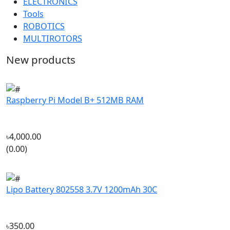
MULTIROTORS
New products
Raspberry Pi Model B+ 512MB RAM
৳4,000.00
(0.00)
Lipo Battery 802558 3.7V 1200mAh 30C
৳350.00
(4.88)