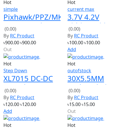
Pixhawk/PPZ/MK/MWC/
3.7V 4.2V
PPM Encoder
Lithium Li-ion
(0.00)
(0.00)
V1.0
18650 Battery
By
RC Product
By
RC Product
Charger Board
৳900.00
৳900.00
৳100.00
৳100.00
DC-DC Step Up
Out
Add
Hot
Hot
Step Down
outofstock
XL7015 DC-DC
30X5.5MM
Step-down 5V-
Enclosed Piezo
(0.00)
(0.00)
80V Wide
Passive Buzzer
By
RC Product
By
RC Product
voltage input
AT3040
৳120.00
৳120.00
৳15.00
৳15.00
Add
Out
Hot
Hot
simple
input ac 100-120v 1.3a
18650 Lithium
AC-DC 12V 20A