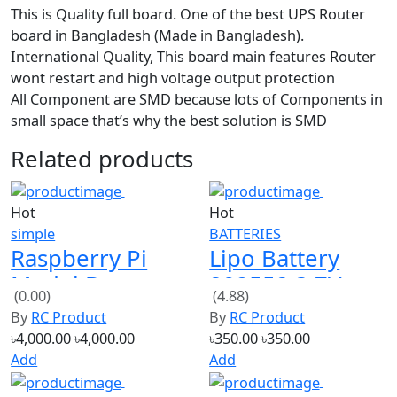
board in Bangladesh (Made in Bangladesh).
International Quality, This board main features Router
wont restart and high voltage output protection
All Component are SMD because lots of Components in
small space that’s why the best solution is SMD
Related products
Hot
Hot
simple
BATTERIES
Raspberry Pi
Lipo Battery
Model B+
802558 3.7V
(0.00)
(4.88)
512MB RAM
1200mAh 30C
By
RC Product
By
RC Product
৳4,000.00
৳4,000.00
৳350.00
৳350.00
Add
Add
Hot
Hot
simple
current max